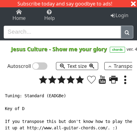
Subscribe today and say goodbye to ads!
1-9
A
B
C
D
E
F
G
H
I
J
K
Login
Home
Help
Jesus Culture
-
Show me your glory
ver. 
chords
Autoscroll
Text size
Transpos
Tuning: Standard (EADGBe)

Key of D

If you transpose this but don't know how to play the a
it up at http://www.all-guitar-chords.com/. :)
