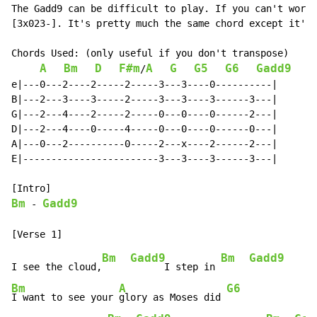
The Gadd9 can be difficult to play. If you can't work 
[3x023-]. It's pretty much the same chord except it's 
Chords Used: (only useful if you don't transpose)

A
Bm
D
F#m
A
G
G5
G6
Gadd9
/
e|---0---2----2-----2-----3---3----0----------|

B|---2---3----3-----2-----3---3----3------3---|

G|---2---4----2-----2-----0---0----0------2---|

D|---2---4----0-----4-----0---0----0------0---|

A|---0---2----------0-----2---x----2------2---|

E|------------------------3---3----3------3---|

Bm
Gadd9
-
Bm
Gadd9
Bm
Gadd9
I see the cloud,
      I step in 
Bm
A
G6
I want to see your 
glory as Moses did 