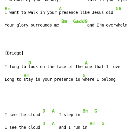
Bm
A
G6
I want to walk in your 
presence like Jesus did 
Bm
Gadd9
Your glory surrounds me 
      and I'm overwhelmed
D
A
I long to 
look on the face of the 
one that I love

Bm
G
Long to 
stay in your presence is 
where I belong
D
A
Bm
G
I see the cloud 
   I step in 
D
A
Bm
G
I see the cloud 
   and I run in 