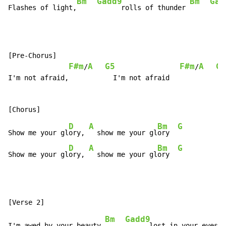
Bm
Gadd9
Bm
Gad
Flashes of light,
      rolls of thunder 
[Pre-Chorus]

F#m
A
G5
F#m
A
G5
/
/
I'm not afraid,           I'm not afraid

D
A
Bm
G
Show me your gl
ory, 
  show me your gl
ory  
D
A
Bm
G
Show me your gl
ory, 
  show me your gl
ory  
Bm
Gadd9
I'm awed by your beauty,
      lost in your eyes 