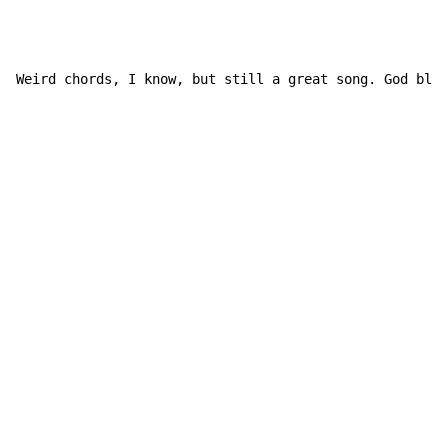
Weird chords, I know, but still a great song. God bles