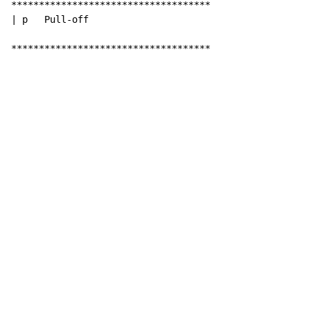
************************************

| p   Pull-off

************************************