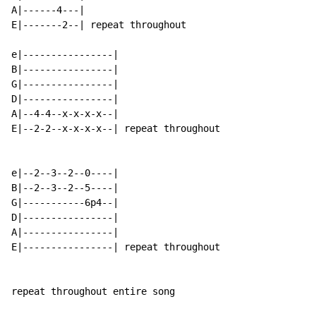
A|------4---|

E|-------2--| repeat throughout

e|----------------|

B|----------------|

G|----------------|

D|----------------|

A|--4-4--x-x-x-x--|

E|--2-2--x-x-x-x--| repeat throughout

e|--2--3--2--0----|

B|--2--3--2--5----|

G|-----------6p4--|

D|----------------|

A|----------------|

E|----------------| repeat throughout

repeat throughout entire song
