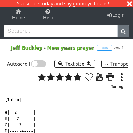
Subscribe today and say goodbye to ads!
1-9
A
B
C
D
E
F
G
H
I
J
K
Login
Home
Help
Jeff Buckley
-
New years prayer
ver. 1
tabs
Autoscroll
Text size
Transpos
Tuning:
[Intro]

e|--2-------|

B|---2------|

G|----3-----|

D|-----4----|
