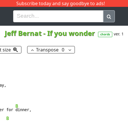
Subscribe today and say goodbye to ads!
G
H
I
J
K
L
M
N
O
P
Q
R
Jeff Bernat
-
If you wonder
ver. 1
chords
t size
Transpose
0
B
er for 
B
   