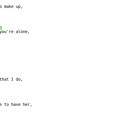
B
you're alone,
