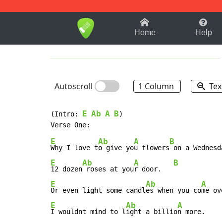
1-9
A
B
C
D
E
F
Home
Help
Autoscroll
1 Column
Tex
E
Ab
A
B
(Intro: 
)

E
Ab
A
B
Why I love t
o give yo
u flowers
E
Ab
A
B
12 dozen
 roses at you
r door.   
E
Ab
A
Or even light some candl
es when you co
me ov
E
Ab
A
I wouldnt mind to l
ight a billio
n more.    