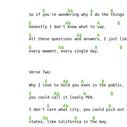
E
Ab
A
B
So if 
you're wond
ering why 
I do the 
E
Ab
A
B
honestly I don't
 know what to 
say.     
E
Ab
A
All these questions a
nd answer
s, I just lik
E
Ab
A
B
every moment,
 every single da
y.         
E
Ab
A
B
Why I l
ove to h
old you 
even in t
E
Ab
A
B
you could c
all it lovely
 PDA.       
E
Ab
A
I don't 
care wh
at city, you could p
ick out 
E
Ab
A
B
states
, like Califor
nia in t
he bay.
