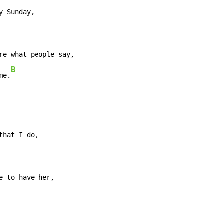
re what people say,

B
me.