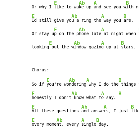
E
Ab
A
B
Or why I 
like to wa
ke up 
and see you w
E
Ab
A
B
Id still give yo
u a ring the
 way you 
are.

E
Ab
A
Or stay u
p on the p
hone late
 at night when 
E
Ab
A
B
looking
 out the w
indow gazin
g up at 
stars.
E
Ab
A
B
So if 
you're wo
ndering
 why I do the
E
Ab
A
B
honestly I don't
 know what t
o say. 
E
Ab
A
B
All these questions 
and answe
rs, I just 
E
Ab
A
B
every mome
nt, every 
single
 day.