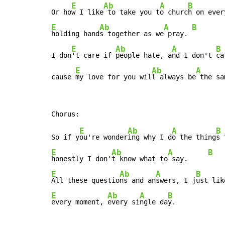
E
Ab
A
B
Or ho
w I like
 to take you t
o churc
E
Ab
A
B
holding hand
s together as we
 pray. 
E
Ab
A
B
I don
't care if 
people hate, a
nd I don't 
ca
E
Ab
A
cause 
my love for you wil
l always be
 the sa
E
Ab
A
B
So if y
ou're wonder
ing why I d
o the thing
E
Ab
A
B
honestly I don'
t know what to
 say.     
E
Ab
A
B
All these questio
ns and an
swers, I j
E
Ab
A
B
every moment, 
every si
ngle da
y.