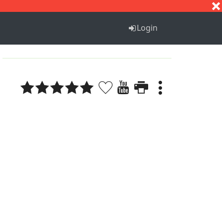
S
T
U
V
W
X
Y
Z
Login