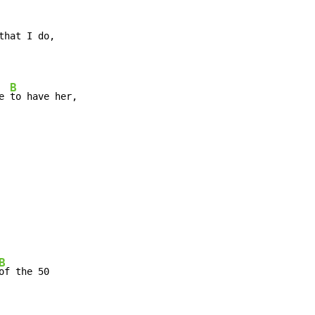
B
e 
B