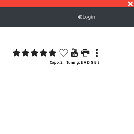
S
T
U
V
W
X
Y
Z
Login
3
Capo: 2
Tuning: E A D G B E