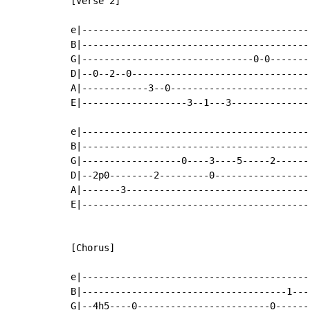
[Verse 2]

e|-----------------------------------------|
B|-----------------------------------------|
G|-------------------------------0-0-------|
D|--0--2--0--------------------------------|
A|------------3--0-------------------------|
E|-------------------3--1---3--------------|
e|-----------------------------------------|
B|-----------------------------------------|
G|------------------0----3----5-----2------|
D|--2p0--------2---------0-----------------|
A|-------3---------------------------------|
E|-----------------------------------------|
[Chorus]

e|-----------------------------------------|
B|-------------------------------------1---|
G|--4h5----0------------------------0------|