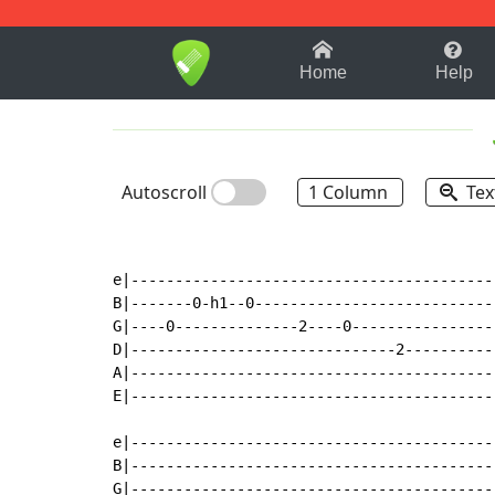
1-9
A
B
C
D
E
F
Home
Help
Autoscroll
1 Column
Tex
e|-----------------------------------------|
B|-------0-h1--0---------------------------|
G|----0--------------2----0----------------|
D|------------------------------2----------|
A|-----------------------------------------|
E|-----------------------------------------|
e|-----------------------------------------|
B|-----------------------------------------|
G|-----------------------------------------|