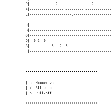
D|-------------2-----------------2---------|
A|-----------------3---------3-------------|
E|---------------------3-------------------|
e|-----------------------------------------|
B|-----------------------------------------|
G|-----------------------------------------|
D|--0h2--0---------------------------------|
A|-----------3---2--3----------------------|
E|-----------------------------------------|
************************************

| h  Hammer-on

| /  Slide up

| p  Pull-off

************************************