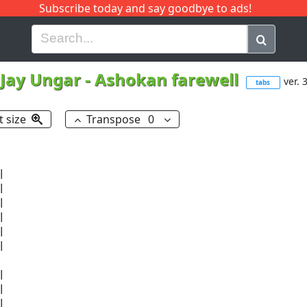
Subscribe today and say goodbye to ads!
G
H
I
J
K
L
M
N
O
P
Q
R
Jay Ungar
-
Ashokan farewell
ver. 
tabs
t size
Transpose
0

















