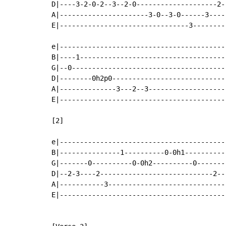
D|----3-2-0-2--3--2-0--------------------2-|
A|----------------------3-0--3-0------3----|
E|--------------------------------3--------|
e|-----------------------------------------|
B|----1------------------------------------|
G|--0--------------------------------------|
D|--------0h2p0----------------------------|
A|--------------3---2--3-------------------|
E|-----------------------------------------|
[2]

e|-----------------------------------------|
B|---------------1----------0-0h1----------|
G|-------0----------0-0h2----------0-------|
D|--2-3----2----------------------------2--|
A|-----------3-----------------------------|
E|-----------------------------------------|