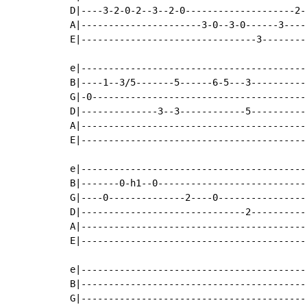
D|----3-2-0-2--3--2-0--------------------2-|
A|----------------------3-0--3-0------3----|
E|--------------------------------3--------|
e|-----------------------------------------|
B|----1--3/5-------5------6-5---3----------|
G|-0---------------------------------------|
D|--------------3--3------------5----------|
A|-----------------------------------------|
E|-----------------------------------------|
e|-----------------------------------------|
B|-------0-h1--0---------------------------|
G|----0--------------2----0----------------|
D|------------------------------2----------|
A|-----------------------------------------|
E|-----------------------------------------|
e|-----------------------------------------|
B|-----------------------------------------|
G|-----------------------------------------|