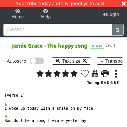
Subscribe today and say goodbye to ads!
1-9
A
B
C
D
E
F
G
H
I
J
K
Login
Home
Help
Jamie Grace
-
The happy song
ver. 1
chords
Autoscroll
Text size
Transpos
Tuning: E A D G B E
E
B
Sounds like a song I wrote yesterday
