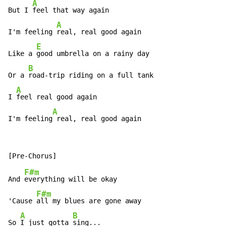
A
But I 
feel that way again

A
I'm feeling 
real, real good again

E
Like a 
good umbrella on a rainy day

B
Or a 
road-trip riding on a full tank

A
I 
feel real good again

A
I'm feeling​
 real, real good again
F#m
And 
everything will be okay

F#m
'Cause 
all my blues are gone away

A
B
So 
I just gotta 
sing...