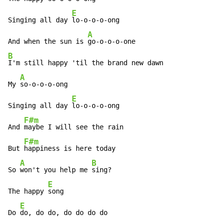
E
Singing all day 
lo-o-o-o-ong

A
And when the sun is 
B
I'm still happy 'til the brand new dawn

A
My 
so-o-o-o-ong

E
Singing all day 
lo-o-o-o-ong

F#m
And 
maybe I will see the rain

F#m
But 
happiness is here today

A
B
So 
won't you help me 
sing?

E
The happy 
song

E
Do 
do, do do, do do do do
