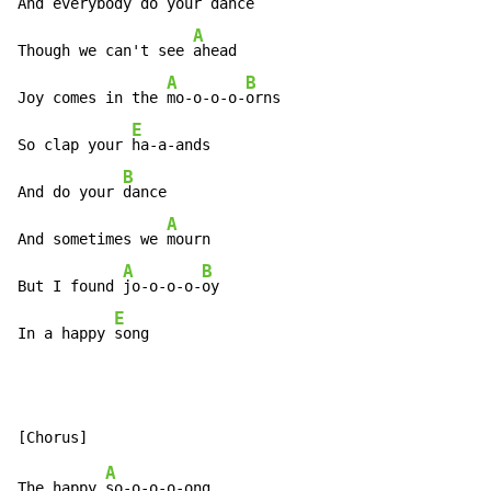
And everybody do your 
dance

A
Though we can't see 
ahead

A
B
Joy comes in the 
mo-o-o-o-
orns

E
So clap your 
ha-a-ands

B
And do your 
dance

A
And sometimes we 
mourn

A
B
But I found 
jo-o-o-o-
oy

E
In a happy 
song
A
The happy 
so-o-o-o-ong
