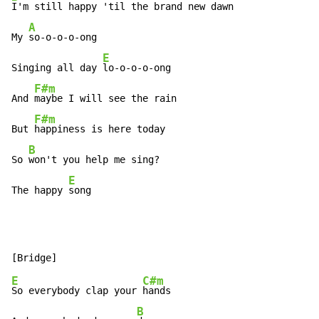
I'm still happy 'til the brand new dawn

A
My 
so-o-o-o-ong

E
Singing all day 
lo-o-o-o-ong

F#m
And 
maybe I will see the rain

F#m
But 
happiness is here today

B
So 
won't you help me sing?

E
The happy 
song
E
C#m
So everybody clap your 
hands

B