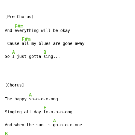
F#m
And 
everything will be okay

F#m
'Cause 
all my blues are gone away

A
B
So 
I just gotta 
sing...
A
The happy 
so-o-o-o-ong

E
Singing all day 
lo-o-o-o-ong

A
And when the sun is 
B