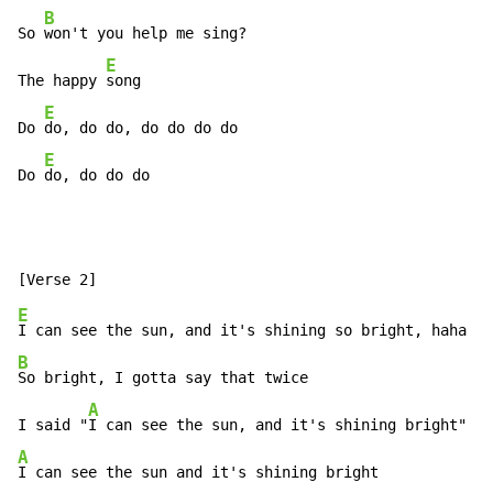
B
So 
won't you help me sing?

E
The happy 
song

E
Do 
do, do do, do do do do

E
Do 
do, do do do
E
B
So bright, I gotta say that twice

A
I said "
A
I can see the sun and it's shining bright