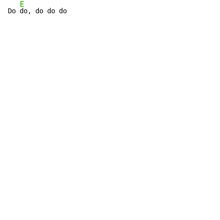
E
Do 
do, do do do