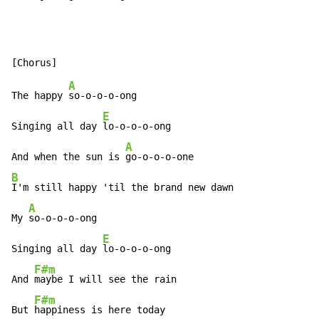
A
The happy 
so-o-o-o-ong

E
Singing all day 
lo-o-o-o-ong

A
And when the sun is 
B
I'm still happy 'til the brand new dawn

A
My 
so-o-o-o-ong

E
Singing all day 
lo-o-o-o-ong

F#m
And 
maybe I will see the rain

F#m
But 
happiness is here today
