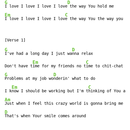
G
D
I love I love I love I love
Em
C
I love I love I love I lov
e the way You the way you
G
D
I've had a long day I just wa
nna relax

Em
C
Don't have t
ime for my friends no t
G
D
Problems at my job wo
nderin' what to do

Em
C
I k
now I should be working but I'm t
Am
D
That's when Your smile comes around