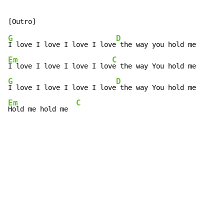
G
D
I love I love I love I love
Em
C
I love I love I love I lov
G
D
I love I love I love I love
Em
C
Hold me hold me  