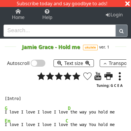
Subscribe today and say goodbye to ads!
1-9
A
B
C
D
E
F
G
H
I
J
K
Login
Home
Help
Jamie Grace
-
Hold me
ver. 1
ukulele
Autoscroll
Text size
Transpos
Tuning: G C E A
G
D
I love I love I love I love
Em
C
I love I love I love I lov