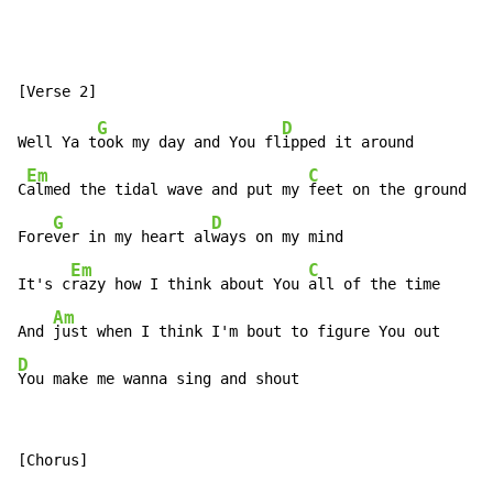
G
D
Well Ya t
ook my day and You fl
ipped it around

Em
C
C
almed the tidal wave and put my 
feet on the ground

G
D
Fore
ver in my heart al
ways on my mind

Em
C
It's c
razy how I think about You 
all of the time

Am
And 
D
You make me wanna sing and shout
[Chorus]
