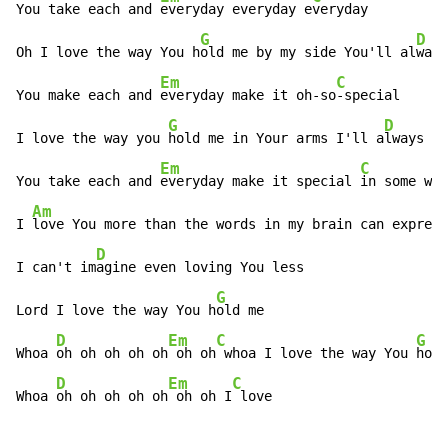
You take each and 
everyday everyday e
veryday

G
D
Oh I love the way You h
old me by my side You'll al
ways
Em
C
You make each and 
everyday make it oh-so
-special

G
D
I love the way you 
hold me in Your arms I'll a
lways be

Em
C
You take each and 
everyday make it special 
in some way

Am
I 
love You more than the words in my brain can express

D
I can't im
agine even loving You less

G
Lord I love the way You h
old me

D
Em
C
G
Whoa 
oh oh oh oh oh
 oh oh
 whoa I love the way You 
hold
D
Em
C
Whoa 
oh oh oh oh oh
 oh oh I
 love