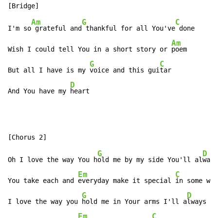
Am
G
C
I'm so
 grateful and
 thankful for all You've
 done

Am
Wish I could tell You in a short story or 
poem

G
C
But all I have is my 
voice and this gui
tar

D
And You have my 
heart
G
D
Oh I love the way You h
old me by my side You'll al
ways
Em
C
You take each and 
everyday make it special 
in some way

G
D
I love the way you 
hold me in Your arms I'll a
lways be

Em
C