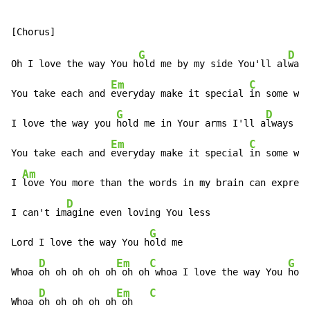
G
D
Oh I love the way You h
old me by my side You'll al
ways
Em
C
You take each and 
everyday make it special 
in some way

G
D
I love the way you 
hold me in Your arms I'll a
lways be

Em
C
You take each and 
everyday make it special 
in some way

Am
I 
love You more than the words in my brain can express

D
I can't im
agine even loving You less

G
Lord I love the way You h
old me

D
Em
C
G
Whoa 
oh oh oh oh oh
 oh oh
 whoa I love the way You 
hold
D
Em
C
Whoa 
oh oh oh oh oh
 oh   