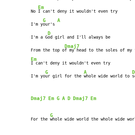
Em
No 
I can't deny it wouldn't even try

G
A
I'm y
our's 
D
I'm a G
od girl and I'll always be

Dmaj7
From the top o
Em
I can't deny it wouldn't even try

G
A
D
I'm yo
ur girl for the 
whole wide world to 
s
Dmaj7
Em
G
A
D
Dmaj7
Em
G
For the 
whole wide world the whole wide wor