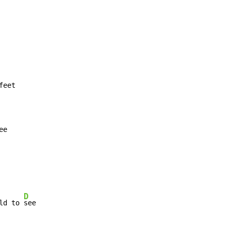
ee
D
ld to 