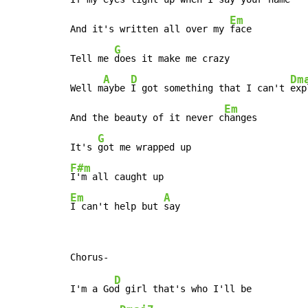
Em
And it's written all over my 
face

G
Tell me 
does it make me crazy

A
D
Dm
Well m
aybe 
I got something that I can't 
exp
Em
And the beauty of it never c
hanges

G
It's 
F#m
Em
A
I can't help but 
say
D
I'm a Go
d girl that's who I'll be
