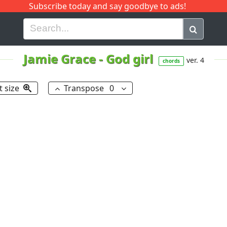
Subscribe today and say goodbye to ads!
G
H
I
J
K
L
M
N
O
P
Q
R
Jamie Grace
-
God girl
ver. 4
chords
t size
Transpose
0