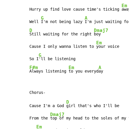
Em
Hurry up find love cause time's ticking 
away
G
A
Well 
I'm not being lazy 
D
Dmaj7
Still waiting for the right 
boy

Em
Cause I only wanna listen to 
your voice

G
So I
F#m
Em
A
Always listening 
to you everyd
ay
D
Cause I'm a God 
girl that's who I'll be

Dmaj7
From the 
top of my head to the soles of my f
Em