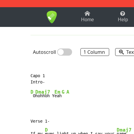
1-9
A
B
C
D
E
F
Home
Help
Autoscroll
1 Column
Tex
Capo 1

D
Dmaj7
Em
G
A
 O
hohhoh Y
eah
Verse 1-

D
Dmaj7
If my 
eyes light up when I say your 
name
