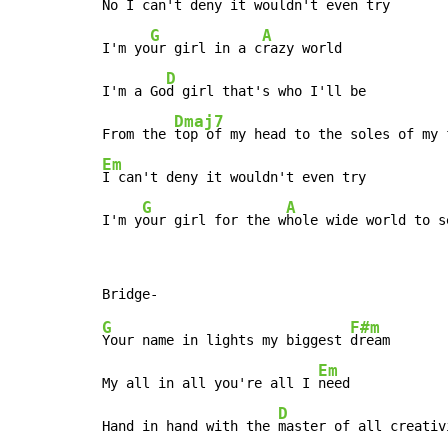
No 
I can't deny it wouldn't even try

G
A
I'm yo
ur girl in a c
razy world

D
I'm a Go
d girl that's who I'll be

Dmaj7
From the 
Em
I can't deny it wouldn't even try

G
A
I'm y
our girl for the w
hole wide world to s
G
F#m
Your name in lights my biggest 
dream

Em
My all in all you're all I 
need

D
Hand in hand with the 