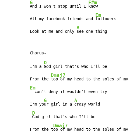
G
F#m
And I won't stop until I 
know

Em
All my facebook friends and 
followers

A
Look at me and only 
see one thing
D
I'm a 
God girl that's who I'll be

Dmaj7
From the 
Em
I can't deny it wouldn't even try

G
A
I'm yo
ur girl in a 
crazy world

D
God girl that's who I'll be

Dmaj7
From the t
op of my head to the soles of my f