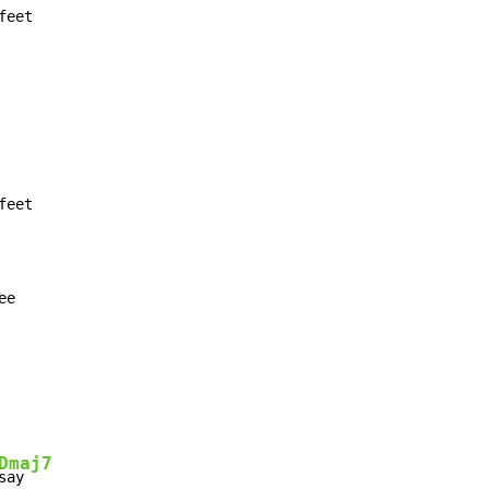
eet

ee
Dmaj7
say
