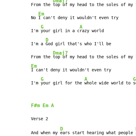
Dmaj7
From the 
top of my head to the soles of my f
Em
No 
I can't deny it wouldn't even try

G
A
I'm 
your girl in a c
razy world

D
I'm a 
God girl that's who I'll be

Dmaj7
From the 
Em
I can't deny it wouldn't even try

G
A
G
I'm 
your girl for the 
whole wide world to 
s
F#m
Em
A
D
And when my 
ears start hearing what people 