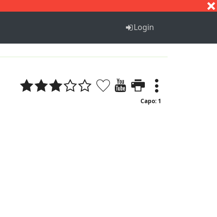
S
T
U
V
W
X
Y
Z
Login
Capo: 1