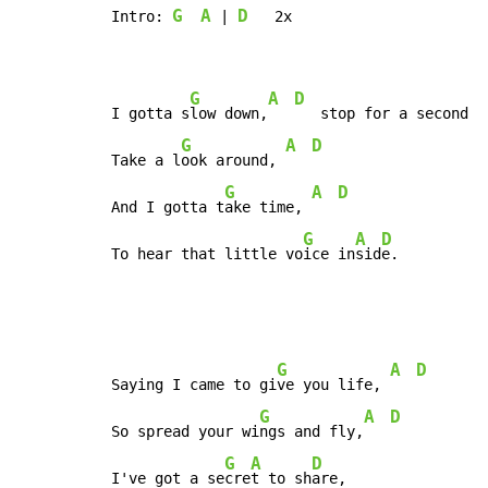
G
A
D
Intro: 
 | 
   2x

G
A
D
I gotta s
low down,
   stop for a second

G
A
D
Take a l
ook around, 
G
A
D
And I gotta t
ake time, 
G
A
D
To hear that little vo
ice in
sid
e.
G
A
D
Saying I came to gi
ve you life, 
G
A
D
So spread your wi
ngs and fly,
G
A
D
I've got a se
cre
t to sh
are,
