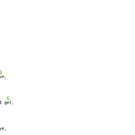
G
G
I g