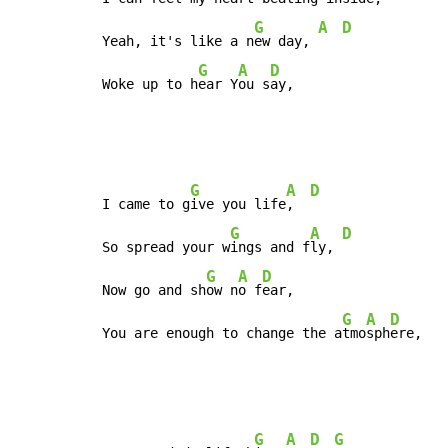
G
A
D
Yeah, it's like a n
ew day, 
G
A
D
Woke up to h
ear Y
ou s
ay,
G
A
D
I came to g
ive you life
,  
G
A
D
So spread your w
ings and f
ly, 
G
A
D
Now go and sh
ow n
o f
ear,

G
A
D
You are enough to change the a
tmo
sph
ere,
G
A
D
G