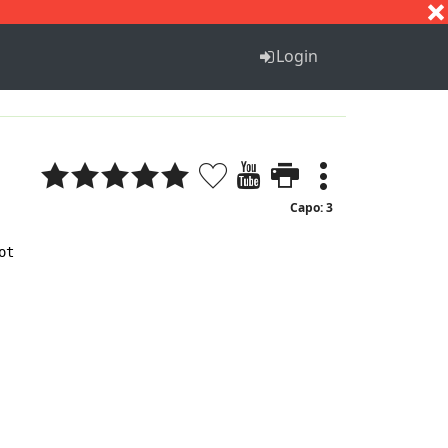
S
T
U
V
W
X
Y
Z
Login
Capo: 3
t
