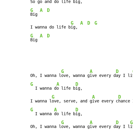
So go and do life b
ig, 
G
A
D
Big 
G
A
D
G
I wanna do life b
ig, 
G
A
D
Big 
G
A
D
Oh, I wanna l
ove, wanna g
ive every d
ay I li
G
A
D
  I wanna d
o life b
ig,

G
A
D
I wanna l
ove, serve, and g
ive every c
hance 
G
A
D
  I wanna 
do life b
ig,

G
A
D
G
Oh, I wanna l
ove, wanna g
ive every d
ay I l