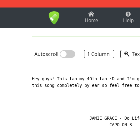
1-9
A
B
C
D
E
F
Home
Help
Autoscroll
1 Column
Tex
Hey guys! This tab my 40th tab :D and I'm g
this song completely by ear so feel free to
                       JAMIE GRACE - Do Life
                               CAPO ON 3
