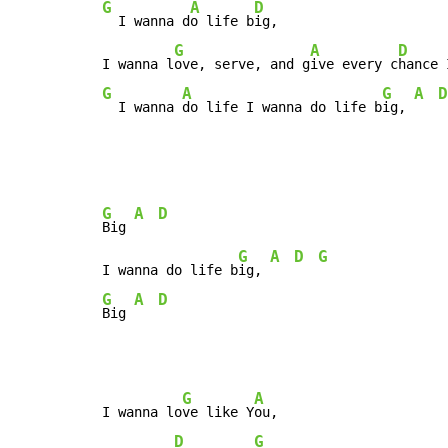
G
A
D
  I wanna d
o life b
ig,

G
A
D
I wanna l
ove, serve, and g
ive every c
hance 
G
A
G
A
D
  I wanna 
do life I wanna do life b
ig, 
G
A
D
Big 
G
A
D
G
I wanna do life b
ig, 
G
A
D
Big 
G
A
I wanna lo
ve like Y
ou,

D
G