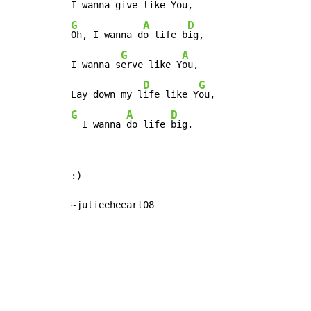
I wanna g
ive like Y
G
A
D
Oh, I wanna d
o life b
ig,

G
A
I wanna s
erve like Y
ou,

D
G
Lay down my l
ife like Y
G
A
D
  I wanna 
do life 
big.
:)

~julieeheeart08