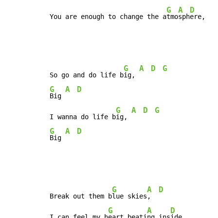
G
A
D
You are enough to change the a
tmo
sph
ere,
G
A
D
G
So go and do life b
ig, 
G
A
D
Big 
G
A
D
G
I wanna do life b
ig, 
G
A
D
Big 
G
A
D
Break out them b
lue skies
,  
G
A
D
I can feel my h
eart beati
ng ins
ide,
