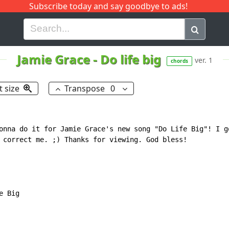
Subscribe today and say goodbye to ads!
G
H
I
J
K
L
M
N
O
P
Q
R
Jamie Grace
-
Do life big
ver. 1
chords
t size
Transpose
0
onna do it for Jamie Grace's new song "Do Life Big"! I go
 correct me. ;) Thanks for viewing. God bless!

 Big
