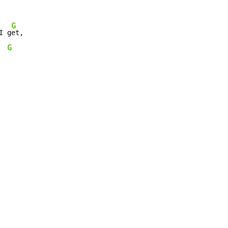
G
I g
G