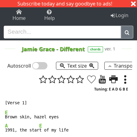
Subscribe today and say goodbye to ads!
1-9
A
B
C
D
E
F
G
H
I
J
K
Login
Home
Help
Jamie Grace
-
Different
ver. 1
chords
Autoscroll
Text size
Transpos
Tuning: E A D G B E
E
A
E
1991, the star
t of my life
