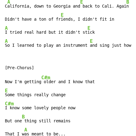
A
E
B
C
alifornia, down to Georgia and
 back to Cali. Agai
n

E
Didn't have a ton of fr
A
E
I tried real hard but it didn't st
A
E
So I learned to play an instrument 
and sing just how I
C#m
Now I'm getting
E
C#m
I know some lovely people now

B
But one
 thing still remains

A
That I w
as meant to be...