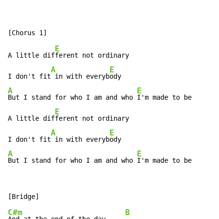
E
A little dif
ferent not ordinary

A
E
I don't fit
 in with everyb
A
E
But I stand for who I am and who 
I'm made to be       
E
A little dif
ferent not ordinary

A
E
I don't fit
 in with everyb
A
E
But I stand for who I am and who 
I'm made to be       
C#m
B