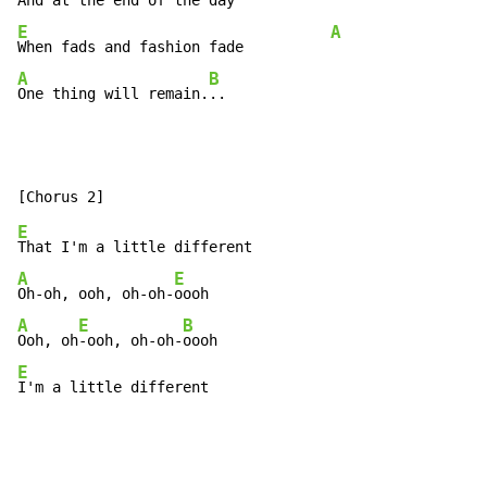
And at the end of the day     
E
A
When fads and fashion fade          
A
B
One thing will remain.
..
E
A
E
Oh-oh, ooh, oh-oh-
A
E
B
Ooh, oh
-ooh, oh-oh-
E
I'm a little different