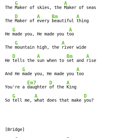
G
A
The 
Maker of skies, the 
Maker of seas

D
A
Bm
A
The 
Maker of 
every 
beautiful 
thing

G
A
He 
made you, He made you t
oo

G
A
The 
mountain high, the 
river wide

D
A
Bm
A
He 
tells the 
sun when to 
set and 
rise

G
A
And He 
made you, He made you 
too

Em7
D
A
You're a 
daughter 
of the 
King

G
A
D
So 
tell me, 
what does that make 
you?