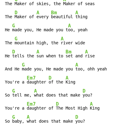
The 
Maker of skies, the 
Maker of seas

D
A
Bm
A
The 
Maker of 
every 
beautiful 
thing

G
A
He 
made you, He made you t
oo, yeah

G
A
The 
mountain high, the 
river wide

D
A
Bm
A
He 
tells the 
sun when to 
set and 
rise

G
A
And He 
made you, He made you 
too, ohh yeah

Em7
D
A
You're a 
daughter 
of the 
King

G
A
D
So 
tell me, 
what does that make 
you?

Em7
D
A
You're a 
daughter of 
The Most High 
King

G
A
D
So 
baby, 
what does that make 
you?