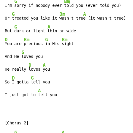
G
Bm
I'm 
sorry if nobody ever 
told you (ever told you)

G
Bm
A
Or 
treated you like it 
wasn't tru
e (it wasn't true)

G
A
But 
dark or light 
D
Bm
G
Bm
You are 
precious 
in His 
sight

G
And He 
loves you

D
A
He really 
loves 
you

D
G
So 
I gotta 
tell you

A
I just got to 
tell you
G
A