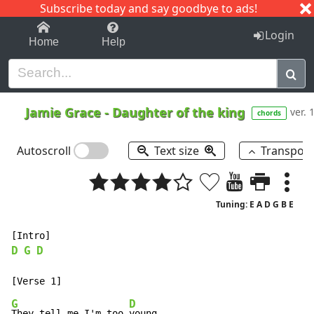
Subscribe today and say goodbye to ads!
1-9
A
B
C
D
E
F
G
H
I
J
K
Login
Home
Help
Jamie Grace
-
Daughter of the king
ver. 
chords
Autoscroll
Text size
Transpos
Tuning: E A D G B E
D
G
D
G
D
They tell me I'm too 
young
