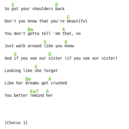
G
D
So 
put your shoulders 
back

G
Don't you know that you're 
beautiful

Bm
A
You don't 
gotta tell 'em 
that, no

G
A
Just walk around 
like you 
know

G
D
And 
if you see our 
sister (if you see our sister)

G
Looking like 
she forgot

Bm
A
Like her 
dreams got
 crushed

Em7
A
You better 
remind 
her