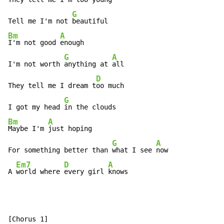
G
Tell me I'm not 
Bm
A
I'm not good 
enough

G
A
I'm not worth 
anything at 
all

D
They tell me I dream t
oo much

G
I got my head 
Bm
A
Maybe I'm 
just hoping

G
A
For something better than 
what I see 
now

Em7
D
A
A 
world where 
every girl 
knows