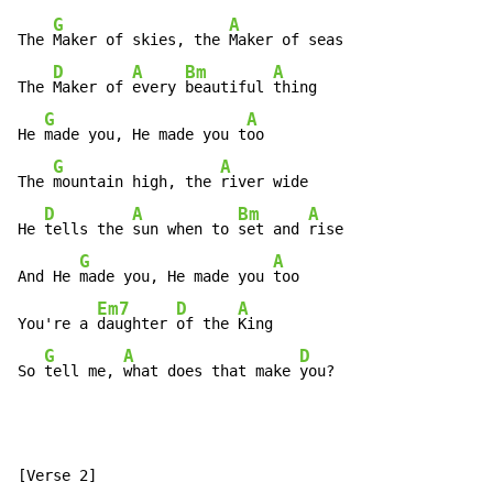
G
A
The 
Maker of skies, the 
Maker of seas

D
A
Bm
A
The 
Maker of 
every 
beautiful 
thing

G
A
He 
made you, He made you t
oo

G
A
The 
mountain high, the 
river wide

D
A
Bm
A
He 
tells the 
sun when to 
set and 
rise

G
A
And He 
made you, He made you 
too

Em7
D
A
You're a 
daughter 
of the 
King

G
A
D
So 
tell me, 
what does that make 
you?