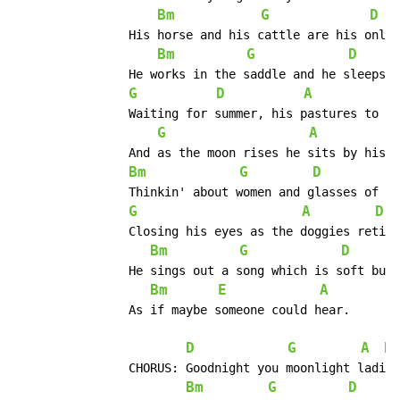
Bm
G
D
		His horse and his cattle are his only companion.

Bm
G
D
		He works in the saddle and he sleeps in the canyon.

G
D
A
E
		Waiting for summer, his pastures to change.

G
A
		And as the moon rises he sits by his fire.

Bm
G
D
		Thinkin' about women and glasses of beer.

G
A
D
		Closing his eyes as the doggies retire

Bm
G
D
		He sings out a song which is soft but it's clear

Bm
E
A
		As if maybe someone could hear.

D
G
A
D
		CHORUS:	Goodnight you moonlight ladies.

Bm
G
D