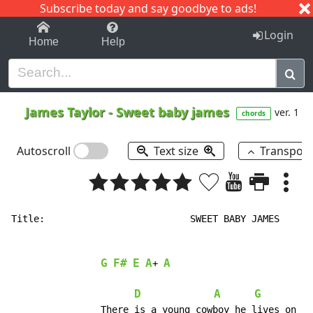
Subscribe today and say goodbye to ads!
1-9
A
B
C
D
E
F
G
H
I
J
K
Login
Home
Help
James Taylor
-
Sweet baby james
ver. 1
chords
Autoscroll
Text size
Transpos
Title:				SWEET BABY JAMES		(James Taylor)

								   19
G
F#
E
A
A
+ 
D
A
G
		There is a young cowboy he lives on the range.
