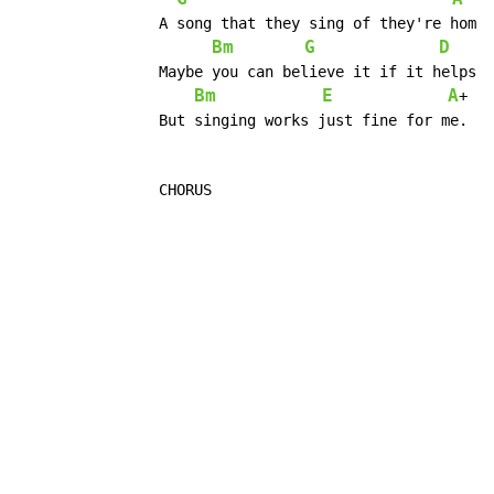
		A song that they sing of they're home in the sky.

Bm
G
D
		Maybe you can believe it if it helps you to sleep.

Bm
E
A
+   
		But singing works just fine for me.

		CHORUS