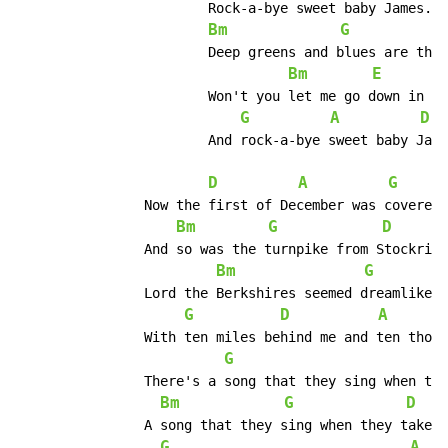
			Rock-a-bye sweet baby James.

Bm
G
			Deep greens and blues are the colors I choose.

Bm
E
			Won't you let me go down in my dreams.

G
A
D
			And rock-a-bye sweet baby James.

D
A
G
		Now the first of December was covered with snow.

Bm
G
D
		And so was the turnpike from Stockridge to Boston.

Bm
G
		Lord the Berkshires seemed dreamlike on account of that frosting.

G
D
A
		With ten miles behind me and ten thousand more to go.

G
		There's a song that they sing when they take to the highway.

Bm
G
D
		A song that they sing when they take to the sea.

G
A