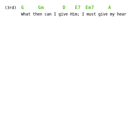
G
Gm
D
E7
Em7
A
D
(3rd)  
       What then can I give Him; I must give my heart