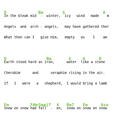
D
Bm
G
A
In the bleak mid 
 -  winter, 
 icy   wind   made  
  moa
Angels  and  arch - angels,   may have gathered there.

What then can I   give Him,   empty   as    I    am
D
Bm
G
A
D
Earth stood hard as i
ron,      w
ater  l
ike a st
one

Cherubim      and      seraphim rising in the air.

If   I   were   a   shepherd,  I would bring a lamb
Em
F#m
Gmaj7
A
Bm7
Em
Asus
Snow on snow 
had 
fall  -  
en,  
snow on 
snow on s
now   