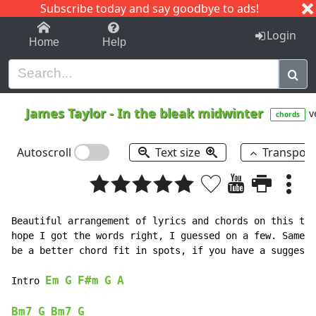
Subscribe today and say goodbye to ads!
1-9
A
B
C
D
E
F
G
H
I
J
K
Login
Home
Help
James Taylor
-
In the bleak midwinter
v
chords
Autoscroll
Text size
Transpos
Beautiful arrangement of lyrics and chords on this tra
hope I got the words right, I guessed on a few. Same w
be a better chord fit in spots, if you have a suggesti
Em
G
F#m
G
A
Intro 
Bm7
G
Bm7
G