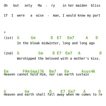
Oh   but   only   Ma  -  ry    in her maiden  bliss

If  I  were   a  wise  -  man, I would know my part
*

G
Gm
D
E7
Em7
A
D
G
(1st)  
       In the bleak midwinter, long and long ago

G
Gm
D
E7
Em7
A
D
(2nd)  
       Worshipped the beloved with a mother's kiss.

Em
F#m
Gmaj7
A
Bm7
Em
Asus4
A
Heaven can
not 
hold H
im, 
nor can 
earth sus
tain  
G
Gm
D
E7
Em7
A
D
Heaven and 
earth shall f
all aw
ay w
hen He c
omes to 
reig