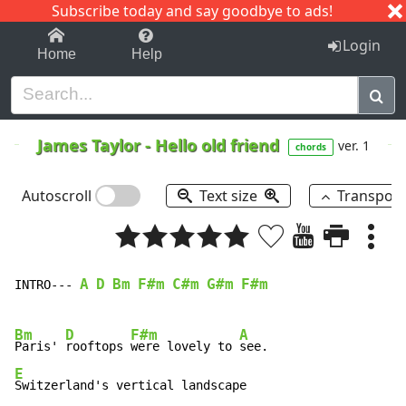
Subscribe today and say goodbye to ads!
1-9
A
B
C
D
E
F
G
H
I
J
K
Login
Home
Help
James Taylor
-
Hello old friend
ver. 1
chords
Autoscroll
Text size
Transpos
A
D
Bm
F#m
C#m
G#m
F#m
INTRO--- 
Bm
D
F#m
A
Paris' 
rooftops 
were lovely to 
E
Switzerland's vertical landscape
