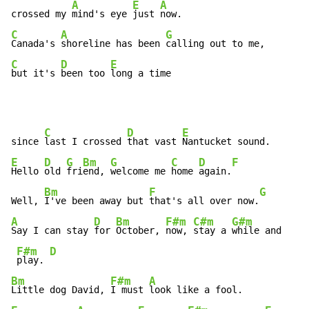
A
E
A
crossed my 
mind's eye 
just 
C
A
G
Canada's 
shoreline has been 
C
D
E
but it's 
been too 
long a time
C
D
E
since 
last I crossed 
that vast 
E
D
G
Bm
G
C
D
F
Hello 
old 
fri
end, 
welcome me 
home 
again.
Bm
F
G
Well, 
I've been away but 
that's all over now.
A
D
Bm
F#m
C#m
G#m
Say I can stay 
for 
October, 
now, 
stay a 
while and

F#m
D
play. 
Bm
F#m
A
Little dog David, 
I must 