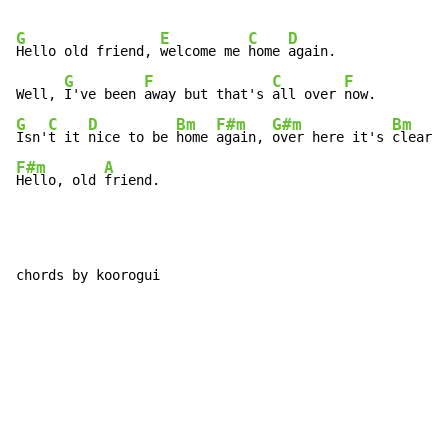
G
E
C
D
Hello old friend, 
welcome me 
home 
again.

G
F
C
F
Well, 
I've been 
away but that's 
all over 
G
C
D
Bm
F#m
G#m
Bm
Isn'
t it 
nice to be 
home 
again, 
over here it's 
clear. 
F#m
A
Hello, old 
friend.
chords by koorogui