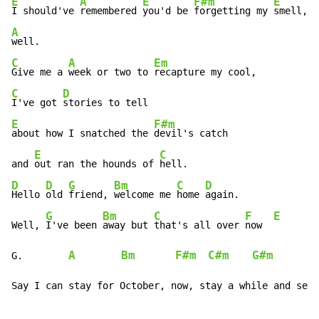
E
A
E
F#m
E
I should've 
remembered 
you'd be 
forgetting my 
A
C
A
Em
Give me a 
week or two to 
C
D
I've got 
E
F#m
about how I snatched the 
devil's catch

E
C
and 
out ran the hounds of 
D
D
G
Bm
C
D
Hello 
old 
friend, 
welcome me 
home 
again.

G
Bm
C
F
E
Well, 
I've been 
away but 
that's all over 
now  
A
Bm
F#m
C#m
G#m
G.        
Say I can stay for October, now, stay a while and see.