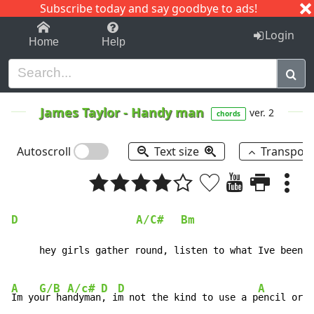
Subscribe today and say goodbye to ads!
1-9
A
B
C
D
E
F
G
H
I
J
K
Login
Home
Help
James Taylor
-
Handy man
ver. 2
chords
Autoscroll
Text size
Transpos
D
A/C#
Bm
     hey girls gather round, listen to what Ive been p
A
G/B
A/c#
D
D
A
Im yo
ur ha
ndyman
, i
m not the kind to use a p
encil or r