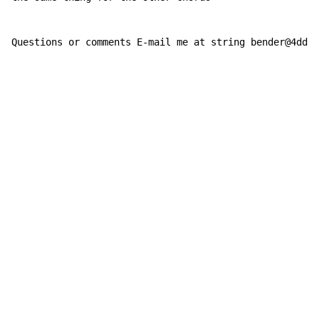
Questions or comments E-mail me at string bender@4ddai