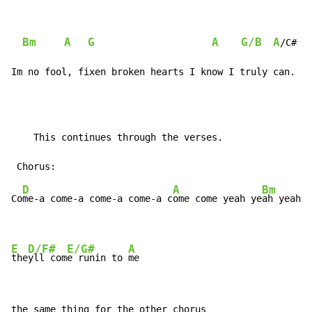
Bm
A
G
A
G/B
A
/C#  
Im no fool, fixen broken hearts I know I truly can.
    This continues through the verses.

D
A
Bm
Co
me-a come-a come-a come-a c
ome come yeah ye
ah yeah

E
D/F#
E/G#
A
the
yll com
e runin to 
me
the same thing for the other chorus
