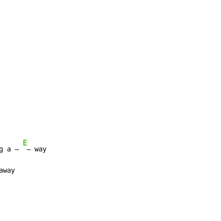
E
g a – 
away
