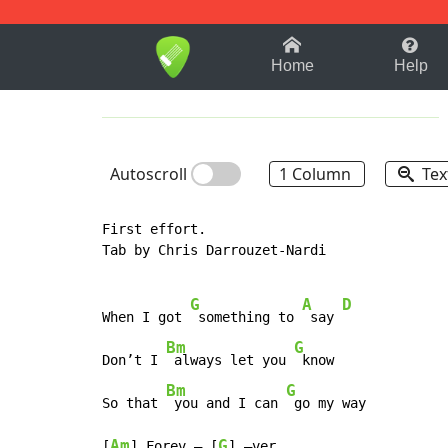
1-9
A
B
C
D
E
F
Home
Help
Autoscroll
1 Column
Tex
First effort.

Tab by Chris Darrouzet-Nardi

G
A
D
When I got 
 something to 
 say 
Bm
G
Don’t I 
 always let you 
 know

Bm
G
So that 
 you and I can 
 go my way

Am
G
[
] Forev – [
] –ver