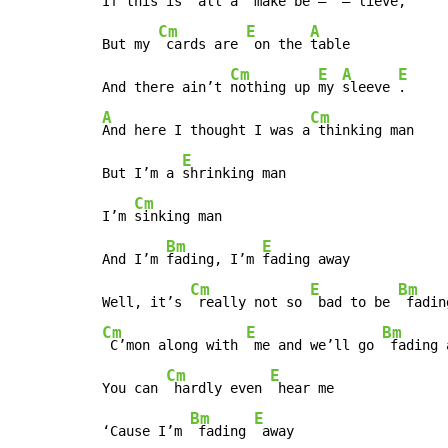
If this is 
 all a 
 make be – 
 – lieve,

Cm
E
A
But my 
 cards are 
 on the 
table

Cm
E
A
E
And there ain’t 
nothing up 
my 
sleeve 
A
Cm
And here I thought I was a
 thinking man

E
But I’m a 
shrinking man

Cm
I’m 
sinking man

Bm
E
And I’m 
fading, I’m 
fading away

Cm
E
Bm
Well, it’s 
 really not so 
 bad to be 
 fadin
Cm
E
Bm
 C’mon along with 
 me and we’ll go 
 fading 
Cm
E
You can 
 hardly even 
 hear me

Bm
E
‘Cause I’m 
 fading 
 away