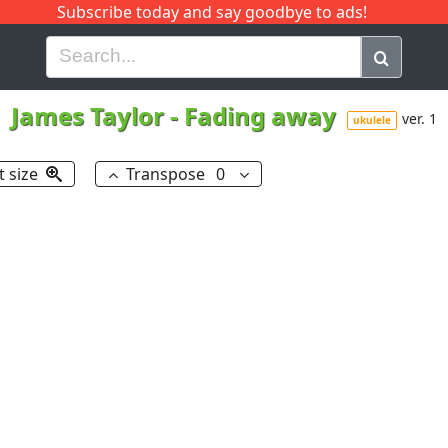
Subscribe today and say goodbye to ads!
G
H
I
J
K
L
M
N
O
P
Q
R
James Taylor
-
Fading away
ver. 1
ukulele
t size
Transpose
0