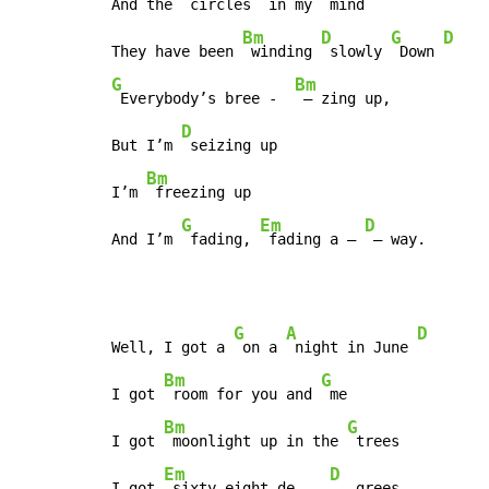
And the 
 circles 
 in my 
 mind

Bm
D
G
D
They have been 
 winding 
 slowly 
 Down 
G
Bm
 Everybody’s bree -  
 – zing up,

D
But I’m 
 seizing up

Bm
I’m 
 freezing up

G
Em
D
And I’m 
 fading, 
 fading a – 
 – way.
G
A
D
Well, I got a 
 on a 
 night in June 
Bm
G
I got 
 room for you and 
 me

Bm
G
I got 
 moonlight up in the 
 trees

Em
D
I got 
 sixty-eight de –  
 – grees