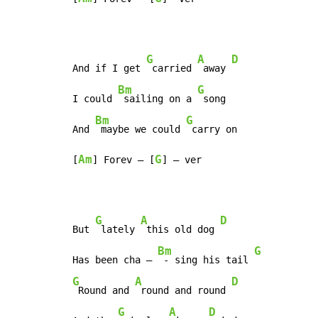
G
A
D
And if I get 
 carried 
 away 
Bm
G
I could 
 sailing on a 
 song

Bm
G
And 
 maybe we could 
 carry on

Am
G
[
] Forev – [
] – ver
G
A
D
But 
 lately 
 this old dog 
Bm
G
Has been cha – 
 - sing his tail 
G
A
D
 Round and 
 round and round 
G
A
D