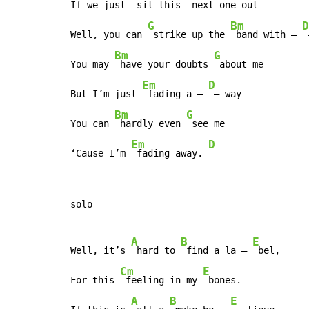
If we just 
 sit this 
 next one out 
G
Bm
D
Well, you can 
 strike up the 
 band with – 
 
Bm
G
You may 
 have your doubts 
 about me

Em
D
But I’m just 
 fading a – 
 – way

Bm
G
You can 
 hardly even 
 see me

Em
D
‘Cause I’m 
 fading away. 
solo

A
B
E
Well, it’s 
 hard to 
 find a la – 
 bel,

Cm
E
For this 
 feeling in my 
 bones.

A
B
E