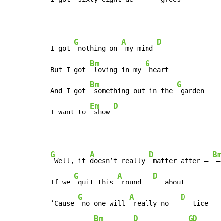
G
A
D
I got 
 nothing on 
 my mind 
Bm
G
But I got 
 loving in my 
 heart

Bm
G
And I got 
 something out in the 
 garden

Em
D
I want to 
 show 
G
A
D
B
 Well, it 
doesn’t really 
 matter after – 
 –
G
A
D
If we 
 quit this 
 round – 
 – about

G
A
D
‘Cause 
 no one will 
 really no – 
 – tice

Bm
D
G
D