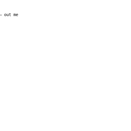
– out me
