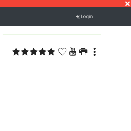
S
T
U
V
W
X
Y
Z
Login