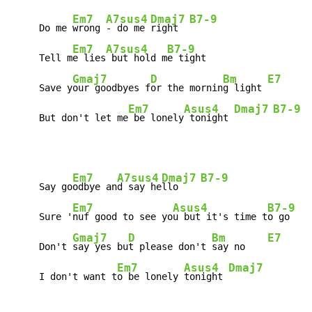
Em7
A7sus4
Dmaj7
B7-9
     Do me 
wrong 
- do me 
right  
Em7
A7sus4
B7-9
     Tell m
e lies
 but hold m
e tight

Gmaj7
D
Bm
E7
     Save y
our goodbyes f
or the mornin
g light 
Em7
Asus4
Dmaj7
B7-9
     But don't let me
 be lonely
 tonight 
Em7
A7sus4
Dmaj7
B7-9
     Say go
odbye an
d say he
llo    
Em7
Asus4
B7-9
     Sure '
nuf good to see yo
u but it's time t
o go

Gmaj7
D
Bm
E7
     Don't 
say yes bu
t please don't 
say no    
Em7
Asus4
Dmaj7
     I don't want t
o be lonely 
tonight 