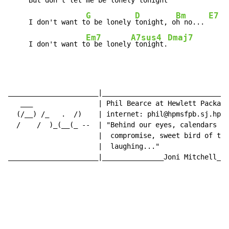
     But don't let me
 be lonely
 tonight 
G
D
Bm
E7
     I don't want t
o be lonely 
tonight, o
h no... 
Em7
A7sus4
Dmaj7
     I don't want t
o be lonely
 tonight.
______________________|_______________________________
   ___                | Phil Bearce at Hewlett Packard
  (/__) /_   .  /)    | internet: phil@hpmsfpb.sj.hp.c
  /    /  )_(__(_ --  | "Behind our eyes, calendars of
                      |  compromise, sweet bird of tim
                      |  laughing..."

______________________|_______________Joni Mitchell___