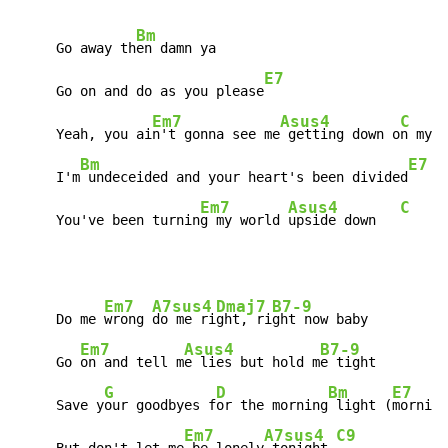
Bm
     Go away th
en damn ya

E7
     Go on and do as you please
Em7
Asus4
C
     Yeah, you ai
n't gonna see me
 getting down o
n my k
Bm
E7
     I'm
 undeceided and your heart's been divided
Em7
Asus4
C
G
     You've been turnin
g my world 
upside down   
Em7
A7sus4
Dmaj7
B7-9
     Do me 
wrong 
do me ri
ght, ri
ght now baby

Em7
Asus4
B7-9
     Go 
on and tell m
e lies but hold m
e tight

G
D
Bm
E7
     Save y
our goodbyes f
or the morning
 light (
morning
Em7
A7sus4
C9