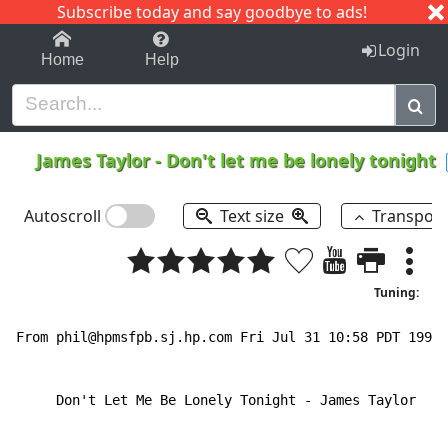
Subscribe today and say goodbye to ads!
1-9
A
B
C
D
E
F
G
H
I
J
K
Login
Home
Help
James Taylor
-
Don't let me be lonely tonight
Autoscroll
Text size
Transpos
Tuning:
From phil@hpmsfpb.sj.hp.com Fri Jul 31 10:58 PDT 1992

     Don't Let Me Be Lonely Tonight 
-
 James Taylor
