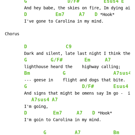
G
D/F#
Esus4
E
        And hey babe, the skies on fire, Im dying ain'
D
Em7
A7
D
 *Hook*

 	I've gone to Carolina in my mind.

Chorus

D
C9
 	Dark and silent, late last night I think the

G
G/F#
Em
A7
 	lighthouse heard the 	highway calling;

Bm
G
A7sus4
 	--- geese in 	flight and dogs that bite.

G
D/F#
Esus4
E
        And signs that might be omens say Im go -  ing
A7sus4
A7
 	I'm going,

D
Em7
A7
D
 *Hook*

 	I'm goin to Carolina in my mind.

G
A7
Bm