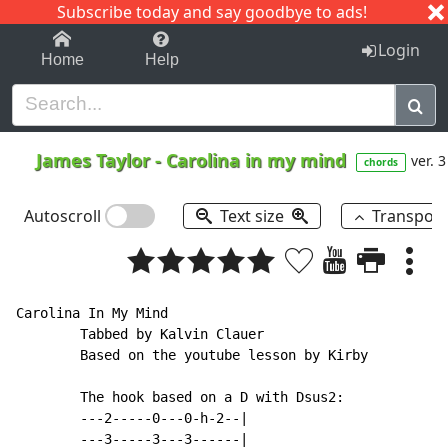
Subscribe today and say goodbye to ads!
1-9
A
B
C
D
E
F
G
H
I
J
K
Login
Home
Help
James Taylor
-
Carolina in my mind
ver. 3
chords
Autoscroll
Text size
Transpos
Carolina In My Mind

        Tabbed by Kalvin Clauer

        Based on the youtube lesson by Kirby

        The hook based on a D with Dsus2:

        ---2-----0---0-h-2--|

        ---3-----3---3------|
