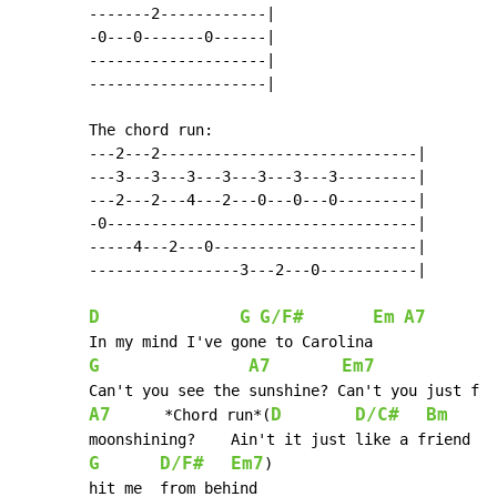
        -------2------------|

        -0---0-------0------|

        --------------------|

        --------------------|

        The chord run:

        ---2---2-----------------------------|

        ---3---3---3---3---3---3---3---------|

        ---2---2---4---2---0---0---0---------|

        -0-----------------------------------|

        -----4---2---0-----------------------|

        -----------------3---2---0-----------|

D
G
G/F#
Em
A7
        In my mind I've gone to Carolina

G
A7
Em7
 	Can't you see the sunshine? Can't you just feel the

A7
D
D/C#
Bm
      *Chord run*(
        moonshining?  	Ain't it just like a friend of mine to

G
D/F#
Em7
)

 	hit me 	from behind
