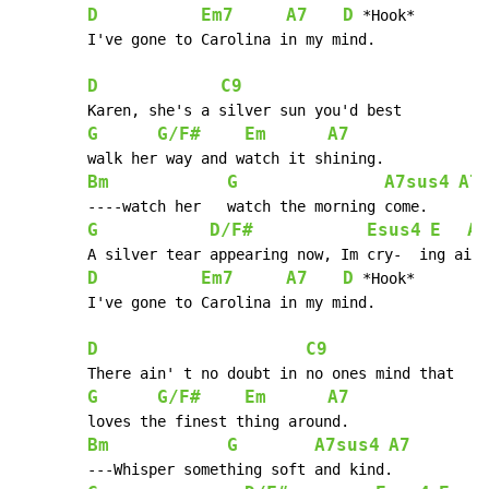
D
Em7
A7
D
 *Hook*

 	I've gone to Carolina in my mind.

D
C9
 	Karen, she's a silver sun you'd best

G
G/F#
Em
A7
 	walk her way and watch it shining.

Bm
G
A7sus4
A7
 	----watch her 	watch the morning come.

G
D/F#
Esus4
E
A7
        A silver tear appearing now, Im cry-  ing ain'
D
Em7
A7
D
 *Hook*

 	I've gone to Carolina in my mind.

D
C9
        There ain' t no doubt in no ones mind that

G
G/F#
Em
A7
 	loves the finest thing around.

Bm
G
A7sus4
A7
 	---Whisper something soft and kind.
