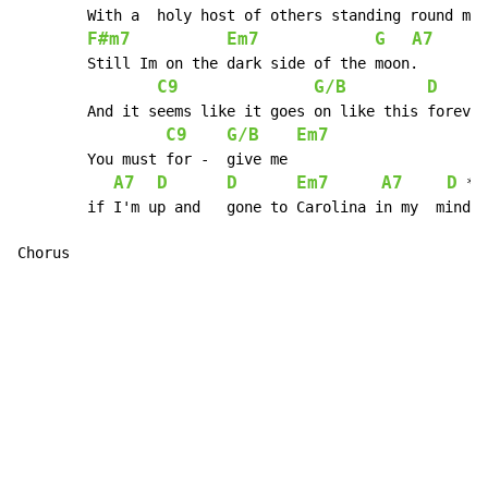
 	With a 	holy host of others standing round me

F#m7
Em7
G
A7
 	Still Im on the dark side of the moon.

C9
G/B
D
 	And it seems like it goes on like this forever.

C9
G/B
Em7
        You must for - 	give me

A7
D
D
Em7
A7
D
 *Ho
 	if I'm up and 	gone to Carolina in my 	mind.

Chorus