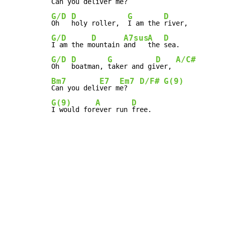
Can you deli
ver m
e?    
G/D
D
G
D
Oh   
holy roller,  
I am the 
G/D
D
A7sus
A
D
I am the m
ountain 
and   
the 
G/D
D
G
D
A/C#
Oh   
boatman, 
taker and gi
ver, 
Bm7
E7
Em7
D/F#
G(9)
Can you deli
ver m
e?   
G(9)
A
D
I would for
ever run 
free.