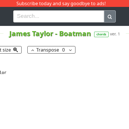
Subscribe today and say goodbye to ads!
G
H
I
J
K
L
M
N
O
P
Q
R
James Taylor
-
Boatman
ver. 1
chords
t size
Transpose
0
or
