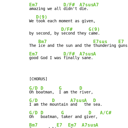
Em7
D/F#
A7sus
A7
amazing we all 
didn't 
die.  
D(9)
We 
took each moment as given,

D/F#
G(9)
by second, by 
second they 
came.

Bm7
E7sus
E7
The 
ice and the sun and the 
thundering 
Em7
D/F#
A7sus
A
good God I was 
finally
 sane.
G/D
D
G
D
Oh bo
atman,  
I am the 
G/D
D
A7sus
A
D
I am the m
ountain 
and   
the 
G/D
D
G
D
A/C#
Oh   
boatman, 
taker and gi
ver, 
Bm7
E7
Em7
A7sus
A