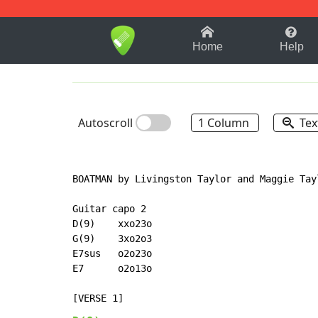
1-9
A
B
C
D
E
F
Home
Help
Autoscroll
1 Column
Tex
BOATMAN by Livingston Taylor and Maggie Tayl
Guitar capo 2

D(9)    xxo23o

G(9)    3xo2o3

E7sus   o2o23o

E7      o2o13o
