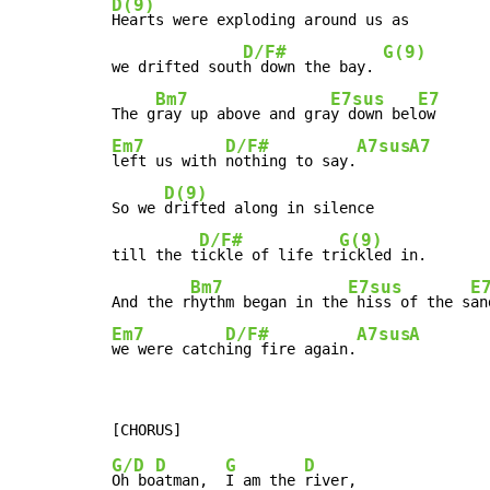
D(9)
Hearts were exploding around us as

D/F#
G(9)
we drifted sout
h down the bay. 
Bm7
E7sus
E7
The g
ray up above and gra
y down bel
Em7
D/F#
A7sus
A7
left us with 
nothing to say.
D(9)
So we 
drifted along in silence

D/F#
G(9)
till the t
ickle of life tr
ickled in.

Bm7
E7sus
E
And the r
hythm began in the
 hiss of the s
Em7
D/F#
A7sus
A
we were catch
ing fire again.
G/D
D
G
D
Oh bo
atman,  
I am the 