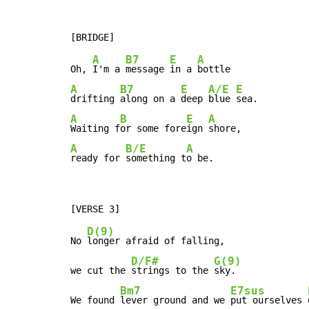
A
B7
E
A
Oh, 
I'm a 
message 
in a 
A
B7
E
A/E
E
drifting 
along on a 
deep 
blue 
A
B
E
A
Waiting f
or some fore
ign 
A
B/E
A
ready for 
something t
o be.
D(9)
No 
longer afraid of falling,

D/F#
G(9)
we cut the 
strings to the 
sky.

Bm7
E7sus
We found 
lever ground and we 
put ourselves 