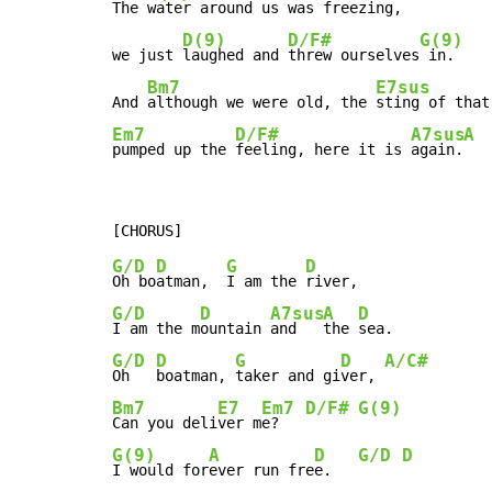
The 
water around us was freezing,

D(9)
D/F#
G(9)
we just 
laughed and 
threw ourselves
 in.

Bm7
E7sus
And 
although we were old, the 
sting of that
Em7
D/F#
A7sus
A
pumped up the 
feeling, here it is 
again.
G/D
D
G
D
Oh bo
atman,  
I am the 
G/D
D
A7sus
A
D
I am the m
ountain 
and   
the 
G/D
D
G
D
A/C#
Oh   
boatman, 
taker and gi
ver, 
Bm7
E7
Em7
D/F#
G(9)
Can you deli
ver m
e?   
G(9)
A
D
G/D
D
I would for
ever run fre
e.   