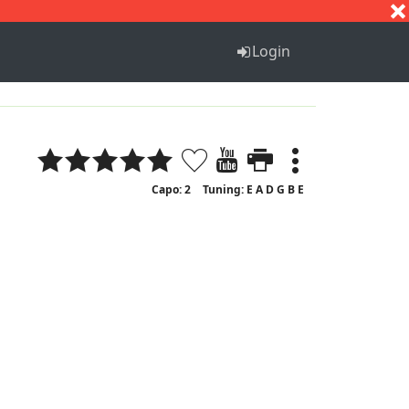
S
T
U
V
W
X
Y
Z
Login
Capo: 2
Tuning: E A D G B E