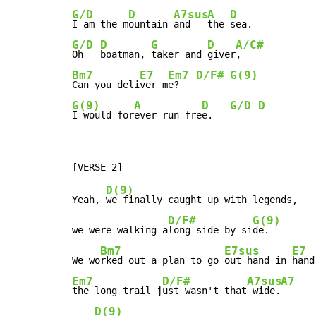
G/D
D
A7sus
A
D
I am the m
ountain 
and   
the 
G/D
D
G
D
A/C#
Oh   
boatman, 
taker and 
giver
Bm7
E7
Em7
D/F#
G(9)
Can you deli
ver m
e?   
G(9)
A
D
G/D
D
I would for
ever run fre
e.   
D(9)
Yeah, 
we finally caught up with legends,

D/F#
G(9)
we were walking a
long side by si
de.

Bm7
E7sus
E7
We wo
rked out a plan to go 
out hand in 
Em7
D/F#
A7sus
A7
the long trail j
ust wasn't that
 wide.
D(9)