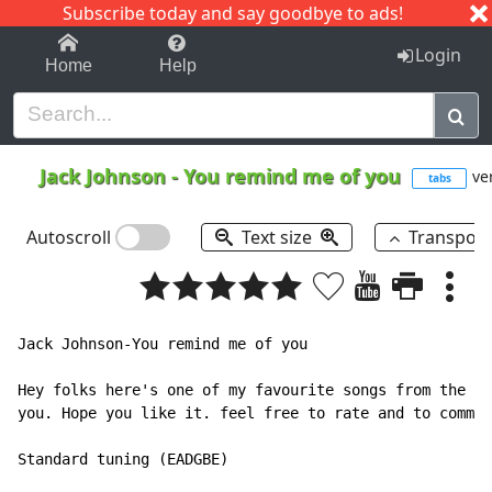
Subscribe today and say goodbye to ads!
1-9
A
B
C
D
E
F
G
H
I
J
K
Login
Home
Help
Jack Johnson
-
You remind me of you
ver
tabs
Autoscroll
Text size
Transpos
Jack Johnson-You remind me of you

Hey folks here's one of my favourite songs from the ne
you. Hope you like it. feel free to rate and to commen
Standard tuning (EADGBE)
