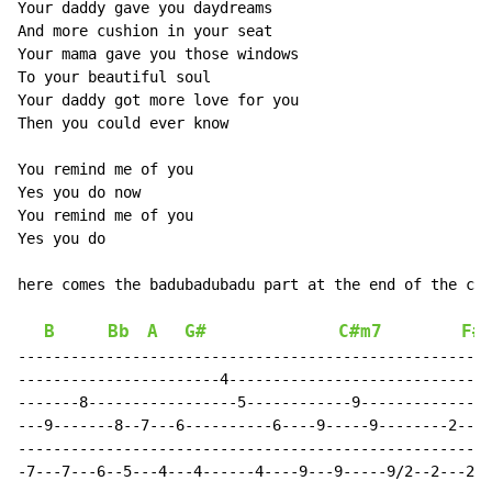
Your daddy gave you daydreams

And more cushion in your seat

Your mama gave you those windows

To your beautiful soul

Your daddy got more love for you

Then you could ever know

You remind me of you

Yes you do now

You remind me of you

Yes you do

here comes the badubadubadu part at the end of the cho
B
Bb
A
G#
C#m7
F#
------------------------------------------------------
-----------------------4------------------------------
-------8-----------------5------------9--------------3
---9-------8--7---6----------6----9-----9--------2----
------------------------------------------------------
-7---7---6--5---4---4------4----9---9-----9/2--2---2--