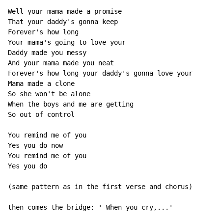
Well your mama made a promise

That your daddy's gonna keep

Forever's how long

Your mama's going to love your

Daddy made you messy

And your mama made you neat

Forever's how long your daddy's gonna love your

Mama made a clone

So she won't be alone

When the boys and me are getting

So out of control

You remind me of you

Yes you do now

You remind me of you

Yes you do

(same pattern as in the first verse and chorus)

then comes the bridge: ' When you cry,...'
