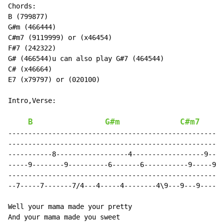
Chords:

B (799877)

G#m (466444)

C#m7 (9119999) or (x46454)

F#7 (242322)

G# (466544)u can also play G#7 (464544)

C# (x46664)

E7 (x79797) or (020100)

Intro,Verse:

B
G#m
C#m7
------------------------------------------------------
------------------------------------------------------
-----------8------------------4------------------9----
-----9--------9----------6-------6-----------9-----9--
------------------------------------------------------
--7-----7-------7/4---4-----4--------4\9---9---9-----9
Well your mama made your pretty

And your mama made you sweet
