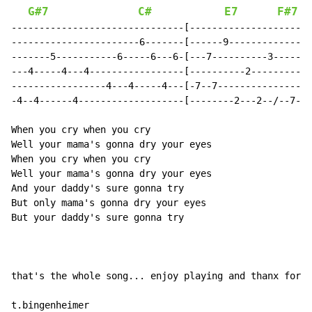
G#7
C#
E7
F#7
-------------------------------[----------------------
-----------------------6-------[------9---------------
-------5-----------6-----6---6-[---7----------3-------
---4-----4---4-----------------[----------2---------9-
-----------------4---4-----4---[-7--7-----------------
-4--4------4-------------------[--------2---2--/--7---
When you cry when you cry

Well your mama's gonna dry your eyes

When you cry when you cry

Well your mama's gonna dry your eyes

And your daddy's sure gonna try

But only mama's gonna dry your eyes

But your daddy's sure gonna try

that's the whole song... enjoy playing and thanx for r
t.bingenheimer