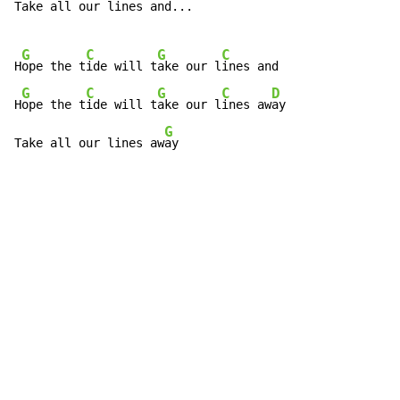
Take all our lines and...

G
C
G
C
H
ope the t
ide will t
ake our l
ines and

G
C
G
C
D
H
ope the t
ide will t
ake our l
ines aw
ay

G
Take all our lines aw
ay