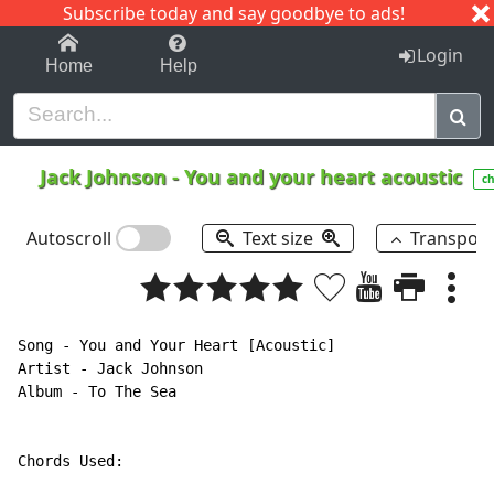
Subscribe today and say goodbye to ads!
1-9
A
B
C
D
E
F
G
H
I
J
K
Login
Home
Help
Jack Johnson
-
You and your heart acoustic
c
Autoscroll
Text size
Transpos
Song - You and Your Heart [Acoustic]

Artist - Jack Johnson

Album - To The Sea

Chords Used:
