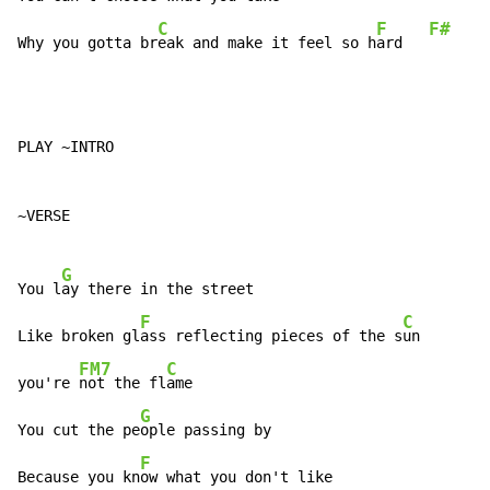
C
F
F#
Why you gotta br
eak and make it feel so h
ard   
PLAY ~INTRO

~VERSE

G
You l
ay there in the street

F
C
Like broken gl
ass reflecting pieces of the s
un

FM7
C
you're 
not the fl
ame

G
You cut the pe
ople passing by

F
Because you kn
ow what you don't like
