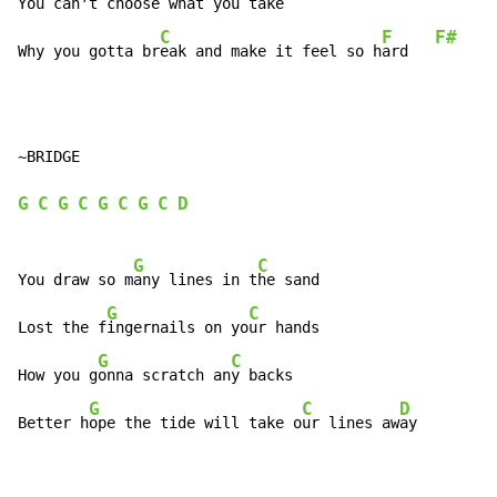
You c
an't ch
oose what you t
ake

C
F
F#
Why you gotta br
eak and make it feel so h
ard   
~BRIDGE

G
C
G
C
G
C
G
C
D
G
C
You draw so m
any lines in t
he sand

G
C
Lost the f
ingernails on yo
ur hands

G
C
How you g
onna scratch an
y backs

G
C
D
Better h
ope the tide will take o
ur lines aw
ay