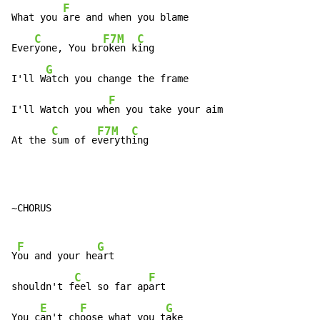
F
What you 
are and when you blame

C
F7M
C
Ever
yone, You br
oken k
ing

G
I'll W
atch you change the frame

F
I'll Watch you wh
en you take your aim

C
F7M
C
At the 
sum of e
veryth
ing
~CHORUS

F
G
Y
ou and your he
art

C
F
shouldn't f
eel so far ap
art

E
F
G
You c
an't ch
oose what you t
ake
