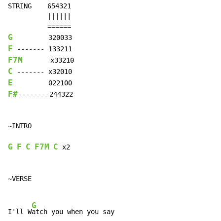
STRING    654321

          ||||||

G
F
F7M
C
E
F#
--------244322

~INTRO

G
F
C
F7M
C
 x2

~VERSE

G
I'll W
atch you when you say
