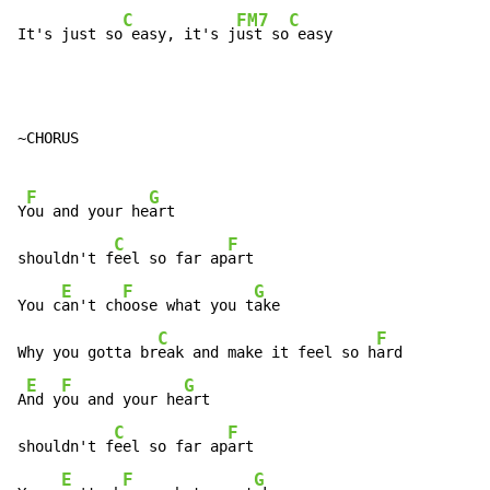
C
FM7
C
It's just so
 easy, it's j
ust so
 easy
~CHORUS

F
G
Y
ou and your he
art

C
F
shouldn't f
eel so far ap
art

E
F
G
You c
an't ch
oose what you t
ake

C
F
Why you gotta br
eak and make it feel so h
ard

E
F
G
A
nd y
ou and your he
art

C
F
shouldn't f
eel so far ap
art

E
F
G