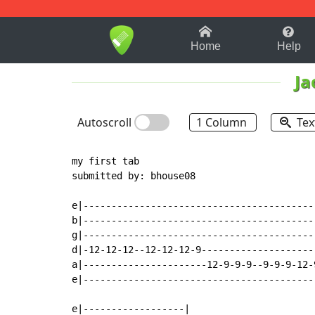
1-9
A
B
C
D
E
F
Home
Help
Ja
Autoscroll
1 Column
Tex
my first tab

submitted by: bhouse08

e|-----------------------------------------
b|-----------------------------------------
g|-----------------------------------------
d|-12-12-12--12-12-12-9--------------------
a|----------------------12-9-9-9--9-9-9-12-
e|-----------------------------------------
e|------------------|
