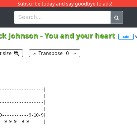
Subscribe today and say goodbye to ads!
G
H
I
J
K
L
M
N
O
P
Q
R
ck Johnson
-
You and your heart
v
tabs
t size
Transpose
0
------------------|

------------------|

------------------|

------------------|

9-----------9-10-9|

--9-9-9--9-9------|
