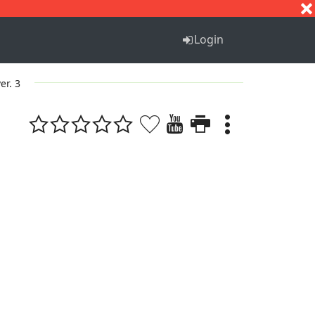
S
T
U
V
W
X
Y
Z
Login
er. 3