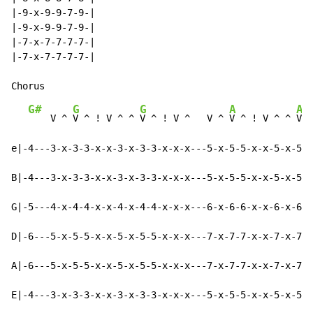
|-9-x-9-9-7-9-|

|-9-x-9-9-7-9-|

|-7-x-7-7-7-7-|

|-7-x-7-7-7-7-|

G#
G
G
A
A
    V ^ 
V ^ ! V ^ ^ 
V ^ ! V ^   V ^ 
V ^ ! V ^ ^ 
V ^
e|-4---3-x-3-3-x-x-3-x-3-3-x-x-x---5-x-5-5-x-x-5-x-5-5
B|-4---3-x-3-3-x-x-3-x-3-3-x-x-x---5-x-5-5-x-x-5-x-5-5
G|-5---4-x-4-4-x-x-4-x-4-4-x-x-x---6-x-6-6-x-x-6-x-6-6
D|-6---5-x-5-5-x-x-5-x-5-5-x-x-x---7-x-7-7-x-x-7-x-7-7
A|-6---5-x-5-5-x-x-5-x-5-5-x-x-x---7-x-7-7-x-x-7-x-7-7
E|-4---3-x-3-3-x-x-3-x-3-3-x-x-x---5-x-5-5-x-x-5-x-5-5