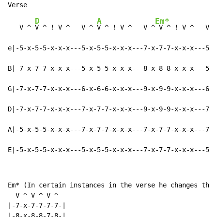
D
A
Em*
   V ^ 
V ^ ! V ^   V ^ 
V ^ ! V ^   V ^
 V ^ ! V ^   V ^
e|-5-x-5-5-x-x-x---5-x-5-5-x-x-x---7-x-7-7-x-x-x---5-x
B|-7-x-7-7-x-x-x---5-x-5-5-x-x-x---8-x-8-8-x-x-x---5-x
G|-7-x-7-7-x-x-x---6-x-6-6-x-x-x---9-x-9-9-x-x-x---6-x
D|-7-x-7-7-x-x-x---7-x-7-7-x-x-x---9-x-9-9-x-x-x---7-x
A|-5-x-5-5-x-x-x---7-x-7-7-x-x-x---7-x-7-7-x-x-x---7-x
E|-5-x-5-5-x-x-x---5-x-5-5-x-x-x---7-x-7-7-x-x-x---5-x
Em* (In certain instances in the verse he changes the 
  V ^ V ^ V ^

|-7-x-7-7-7-7-|

|-8-x-8-8-7-8-|
