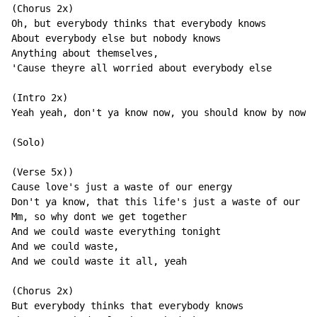
(Chorus 2x)

Oh, but everybody thinks that everybody knows

About everybody else but nobody knows

Anything about themselves,

'Cause theyre all worried about everybody else

(Intro 2x)

Yeah yeah, don't ya know now, you should know by now..
(Solo)

(Verse 5x))

Cause love's just a waste of our energy

Don't ya know, that this life's just a waste of our ti
Mm, so why dont we get together

And we could waste everything tonight

And we could waste,

And we could waste it all, yeah

(Chorus 2x)

But everybody thinks that everybody knows
