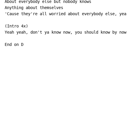
About everybody else but nobody knows

Anything about themselves

'Cause they're all worried about everybody else, yeah

(Intro 4x)

Yeah yeah, don't ya know now, you should know by now..
End on D