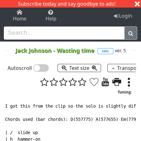
Subscribe today and say goodbye to ads!
1-9
A
B
C
D
E
F
G
H
I
J
K
Login
Home
Help
Jack Johnson
-
Wasting time
ver. 5
tabs
Autoscroll
Text size
Transpos
Tuning:
I got this from the clip so the solo is slightly diffe
Chords used (bar chords): D(557775) A(577655) Em(77998
| /  slide up

| h  hammer-on
