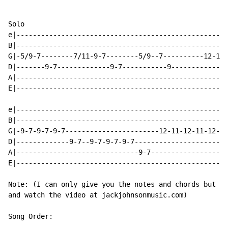
Solo

e|----------------------------------------------------
B|----------------------------------------------------
G|-5/9-7--------7/11-9-7--------5/9--7----------12-11-
D|-------9-7-------------9-7-----------9--------------
A|----------------------------------------------------
E|----------------------------------------------------
e|----------------------------------------------------
B|----------------------------------------------------
G|-9-7-9-7-9-7-----------------------12-11-12-11-12-11
D|-------------9-7--9-7-9-7-9-7-----------------------
A|------------------------------9-7-------------------
E|----------------------------------------------------
Note: (I can only give you the notes and chords but th
and watch the video at jackjohnsonmusic.com)

Song Order:
