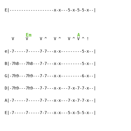
E|-------------------x-x---5-x-5-5-x--|
Em
A
   V     
V     V ^   V ^   V ^ 
V ^ !

e|-7-----7-----7-7---x-x---------5-x--|

B|-7h8---7h8---7-7---x-x---------5-x--|

G|-7h9---7h9---7-7---x-x---------6-x--|

D|-7h9---7h9---7-7---x-x---7-x-7-7-x--|

A|-7-----7-----7-7---x-x---7-x-7-7-x--|

E|-7-----7-----7-7---x-x---5-x-5-5-x--|