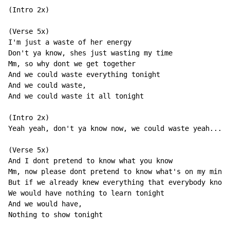
(Intro 2x)

(Verse 5x)

I'm just a waste of her energy

Don't ya know, shes just wasting my time

Mm, so why dont we get together

And we could waste everything tonight

And we could waste,

And we could waste it all tonight

(Intro 2x)

Yeah yeah, don't ya know now, we could waste yeah...

(Verse 5x)

And I dont pretend to know what you know

Mm, now please dont pretend to know what's on my mind

But if we already knew everything that everybody knows

We would have nothing to learn tonight

And we would have,

Nothing to show tonight
