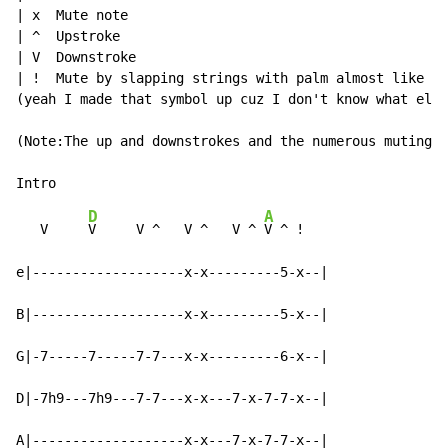
| x  Mute note

| ^  Upstroke

| V  Downstroke

| !  Mute by slapping strings with palm almost like a 
(yeah I made that symbol up cuz I don't know what else
(Note:The up and downstrokes and the numerous muting i
D
A
   V     
V     V ^   V ^   V ^ 
V ^ !

e|-------------------x-x---------5-x--|

B|-------------------x-x---------5-x--|

G|-7-----7-----7-7---x-x---------6-x--|

D|-7h9---7h9---7-7---x-x---7-x-7-7-x--|

A|-------------------x-x---7-x-7-7-x--|
