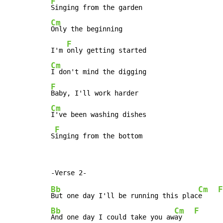
F
Cm
Only the beginning

F
I'm 
Cm
F
Cm
I've been washing dishes

F
S
inging from the bottom
Bb
Cm
F
But one day I'll be running this plac
e    
Bb
Cm
F
And one day I could take you aw
ay   