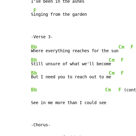
I've been in the ashes

F
S
inging from the garden
Bb
Cm
F
Where everything reaches for the sun
Bb
Cm
F
Still unsure of what we'll becom
e    
Bb
Cm
F
But I need you to reach out to m
e    
Bb
Cm
F
 (cont
See in me more than I could see
-Chorus-
