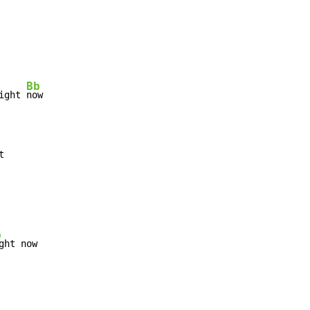
Bb
ight 
b
ght now
