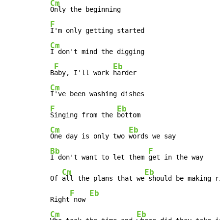
Cm
F
Cm
I don't mind the digging

F
Eb
B
aby, I'll work 
Cm
F
Eb
Singing from the 
Cm
Eb
One day is only two 
Bb
F
I don't want to let them 
get in the way

Cm
Eb
Of 
all the plans that we
 should be making r
F
Eb
Right
 now 
Cm
Eb