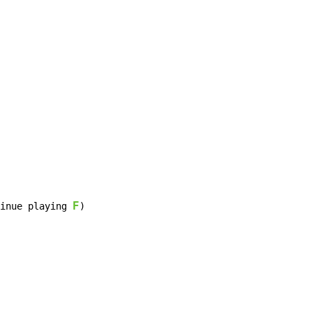
F
inue playing 
)
