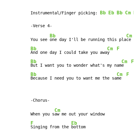
Bb
Eb
Bb
Cm
Instrumental/Finger picking: 
Bb
Cm
You see 
one day I'll be running this pla
ce 
Bb
Cm
F
And one day I could take you awa
y   
Bb
Cm
F
But I want you to wonder what's my nam
e   
Bb
Cm
F
Because I need you to want me the sa
me  
Cm
When you s
F
Eb
Singing from the 