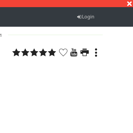
S
T
U
V
W
X
Y
Z
Login
 1