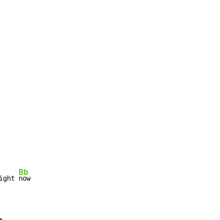
Bb
ight 
now
