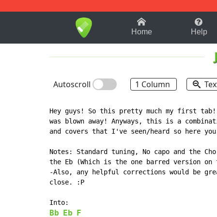
1-9
A
B
C
D
E
F
Home
Help
Autoscroll
1 Column
Tex
Hey guys! So this pretty much my first tab!
was blown away! Anyways, this is a combinat
and covers that I've seen/heard so here you 
Notes: Standard tuning, No capo and the Cho
the Eb (Which is the one barred version on t
-Also, any helpful corrections would be gre
close. :P

Bb
Eb
F