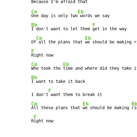
Cm
Eb
One day is only two
Bb
F
I don't want to let them 
get in the way

Cm
Eb
Of
 all the plans that 
we should be making r
F
Cm
Eb
Who took the 
Bb
I want to take it back

F
I don't
Cm
Eb
B
All these plans that 
we should be making 
ri
F
R
ight now