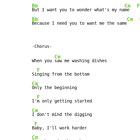
Bb
Cm
F
But I want you to wonder what's my na
me   
Bb
Cm
Because I need you to want me the same
Cm
When you 
saw me washing dishes

F
Si
Cm
Only the beginning

F
I'
Cm
I don't mind the digging

F
B
Cm