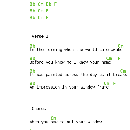
Bb
Cm
Eb
F
Bb
Cm
F
Bb
Cm
F
Bb
Cm
In the morning when the world came awa
ke   
Bb
Cm
F
Before you knew me I knew your na
me   
Bb
Cm
It was painted across the day as it bre
aks 
Bb
Cm
F
An impression in your window fra
me  
Cm
When you 