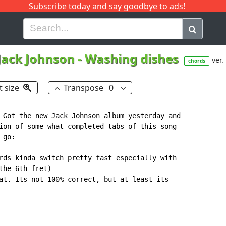
Subscribe today and say goodbye to ads!
G
H
I
J
K
L
M
N
O
P
Q
R
Jack Johnson
-
Washing dishes
ver.
chords
t size
Transpose
0
 Got the new Jack Johnson album yesterday and

ion of some-what completed tabs of this song

go:

rds kinda switch pretty fast especially with

he 6th fret)

at. Its not 100% correct, but at least its
