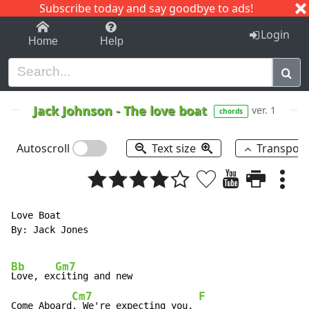
Subscribe today and say goodbye to ads!
1-9
A
B
C
D
E
F
G
H
I
J
K
Login
Home
Help
Jack Johnson
-
The love boat
ver. 1
chords
Autoscroll
Text size
Transpos
Love Boat

By: Jack Jones

Bb
Gm7
Love, ex
citing and new

Cm7
F
Come Aboard
. We're expecting you. 