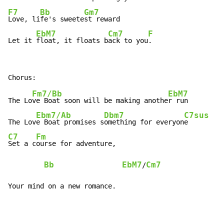
F7
Bb
Gm7
Love, li
fe's sweete
st reward

EbM7
Cm7
F
Let it 
float, it floats b
ack to you
.
Fm7/Bb
EbM7
The Lo
ve Boat soon will be making anothe
r run

Ebm7/Ab
Dbm7
C7sus
The Lov
e Boat promises s
omething for everyon
C7
Fm
Set a c
ourse for adventure,

Bb
EbM7
Cm7
/
Your mind on a new romance.