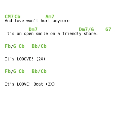
CM7
Cb
Am7
And 
love won't hu
rt anymore

Dm7
Dm7/G
G7
It's an op
en smile on a friendl
y shore.   
Fb
G
Cb
Bb/Cb
/
Fb
G
Cb
Bb/Cb
/
It's LOOVE! Boat (2X)