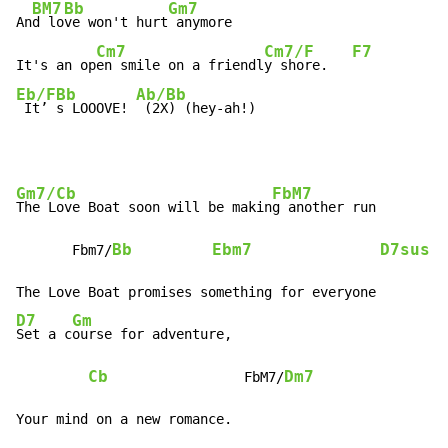
BM7
Bb
Gm7
An
d lo
ve won't hurt
 anymore

Cm7
Cm7/F
F7
It's an op
en smile on a friendl
y shore.   
Eb/F
Bb
Ab/Bb
 It’ 
s LOOOVE! 
 (2X) (hey-ah!)
Gm7/Cb
FbM7
The Love Boat soon will be makin
g another run

Bb
Ebm7
D7sus
       Fbm7/
D7
Gm
Set a c
ourse for adventure,

Cb
Dm7
                 FbM7/
Your mind on a new romance.