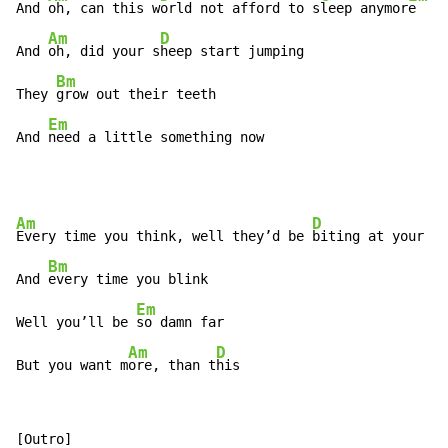
And 
oh, can this w
orld not afford to s
leep anymor
e

Am
D
And 
oh, did your s
heep start jumping

Bm
They 
grow out their teeth

Em
And 
need a little something now
Am
D
Every time you think, well they’d be 
biting at your th
Bm
And 
every time you blink

Em
Well you’ll be 
so damn far

Am
D
But you want m
ore, than t
his