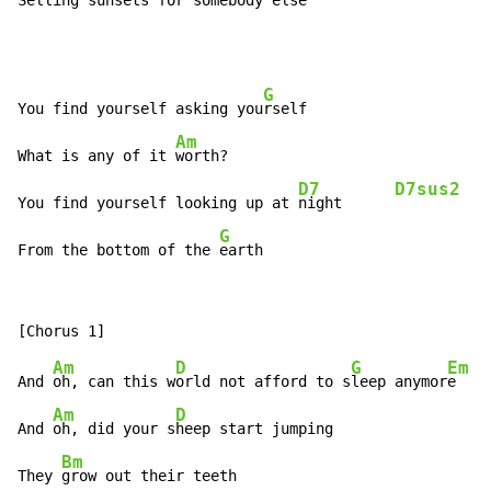
Selling sunsets for s
omebody else
G
You find yourself asking you
rself

Am
What is any of it 
worth?

D7
D7sus2
You find yourself looking up at 
night      
G
From the bottom of the 
earth
Am
D
G
Em
And 
oh, can this w
orld not afford to s
leep anymor
e

Am
D
And 
oh, did your s
heep start jumping

Bm
They 
grow out their teeth
