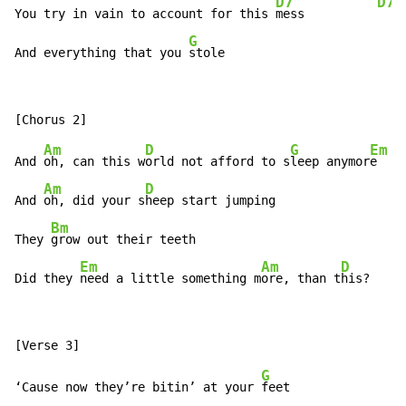
D7
D7s
You try in vain to account for this 
mess          
G
And everything that you 
stole
Am
D
G
Em
And 
oh, can this w
orld not afford to s
leep anymor
e

Am
D
And 
oh, did your s
heep start jumping

Bm
They 
grow out their teeth

Em
Am
D
Did they 
need a little something m
ore, than t
his?
G
‘Cause now they’re bitin’ at your 
feet
