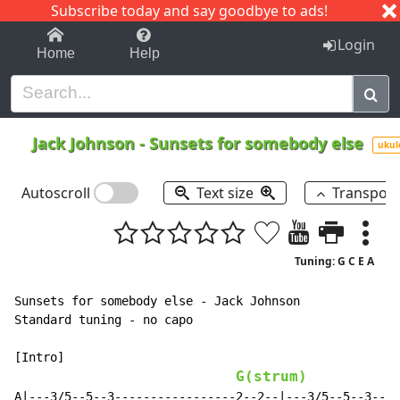
Subscribe today and say goodbye to ads!
1-9
A
B
C
D
E
F
G
H
I
J
K
Login
Home
Help
Jack Johnson
-
Sunsets for somebody else
ukul
Autoscroll
Text size
Transpos
Tuning: G C E A
Sunsets for somebody else - Jack Johnson

Standard tuning - no capo

[Intro]

G(strum)
A|---3/5--5--3-----------------2--2--|---3/5--5--3----