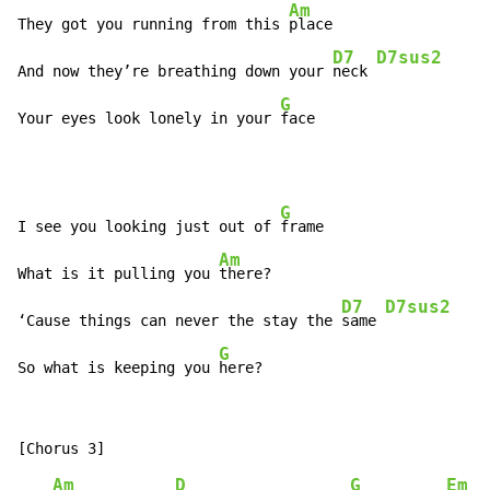
Am
They got you running from this 
place

D7
D7sus2
And now they’re breathing down your 
neck 
G
Your eyes look lonely in your 
face
G
I see you looking just out of 
frame

Am
What is it pulling you 
there?

D7
D7sus2
‘Cause things can never the stay the 
same 
G
So what is keeping you 
here?
Am
D
G
Em