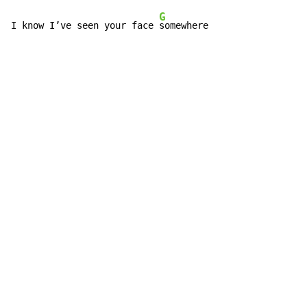
G
I know I’ve seen your face 
somewhere