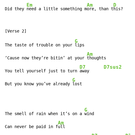
Em
Am
D
Did they 
need a little something m
ore, than t
his?
G
The taste of trouble on your 
lips

Am
‘Cause now they’re bitin’ at your 
thoughts

D7
D7sus2
You tell yourself just to turn 
away      
G
But you know you’ve already 
lost
G
The smell of rain when it’s on a 
wind

Am
Can never be paid in f
ull
