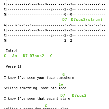
E|---5/7--7--5---3---0-----3---3--3--|---5/7--7--5---3
C|----------------------2------2--2--|----------------
G|-----------------------------0--0--|----------------
D7
D7sus2(strum)
A|---3/5--5--3-----------------3--5--|---3/5--5--3----
E|---5/7--7--5---3---0-----2---2--2--|---5/7--7--5---3
C|----------------------2------2--2--|----------------
G|-----------------------------2--2--|----------------
G
Am
D7
D7sus2
G
G
I know I’ve seen your face som
ewhere

Am
Selling something, some big 
idea

D7
D7sus2
I know I’ve seen that vacant 
stare 
G