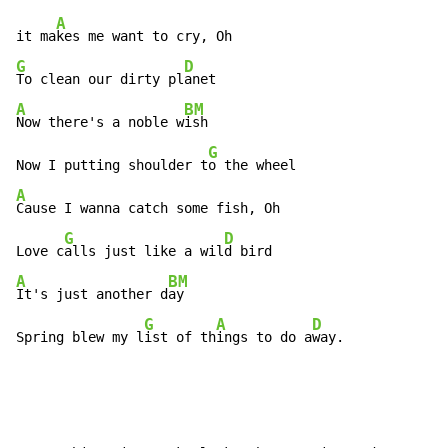
A
it ma
G
D
To clean our dirty pl
A
BM
Now there's a noble w
ish

G
Now I putting shoulder t
A
Cause I wanna catch some fish, Oh

G
D
Love c
alls just like a wil
A
BM
It's just another d
ay

G
A
D
Spring blew my l
ist of th
ings to do a
way.