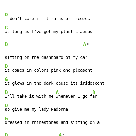
D
G
D
A
*

D
G
D
A
D
I'll take it with me 
whenever I go f
D
G
D
A
*
