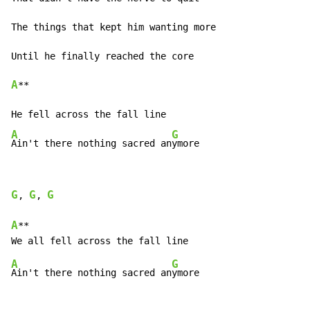
The things that kept him wanting more

A
**

A
G
Ain't there nothing sacred an
ymore
G
G
G
, 
, 
A
**

A
G
Ain't there nothing sacred an
ymore
