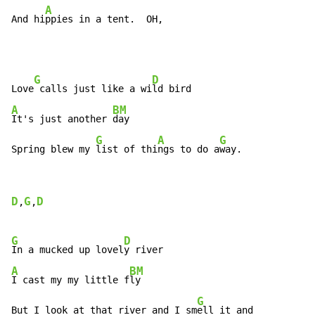
A
And hi
ppies in a tent.  OH,
G
D
Love
 calls just like a wi
A
BM
It's just another 
day

G
A
G
Spring blew my 
list of thi
ngs to do a
way.
D
G
D
,
,
G
D
In a mucked up lovel
A
BM
I cast my my little f
ly

G
But I look at that river and I sm
ell it and
