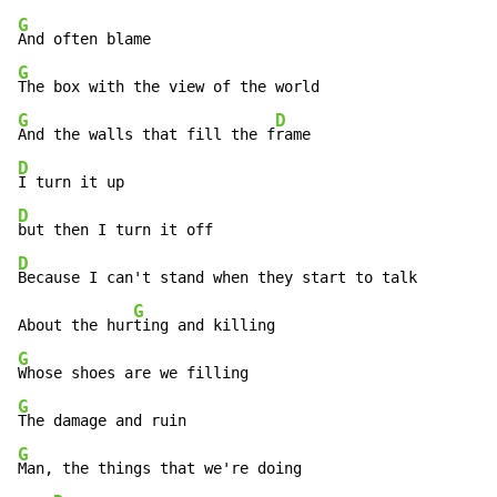
G
G
G
D
And the walls that fill the f
D
D
D
Because I can't stand when they start to talk

G
About the hur
G
G
G
Man, the things that we're doing
