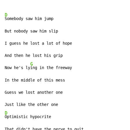
D
Somebody saw him jump

But nobody saw him slip

I guess he lost a lot of hope

And then he lost his grip

G
Now he's ly
ing in the freeway

In the middle of this mess

Guess we lost another one

D
Optimistic hypocrite

That didn't have the nerve to quit
