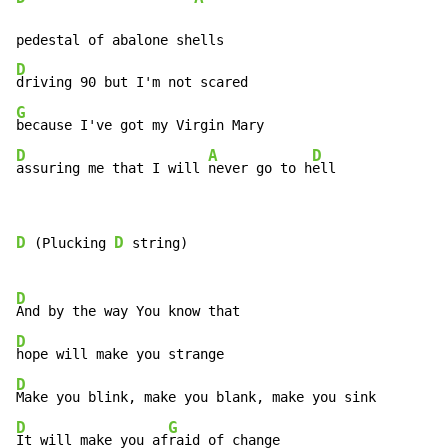
D
G
D
A
D
assuring me that I will 
never go to h
ell
D
D
 (Plucking 
 string)

D
D
D
D
G
It will make you af