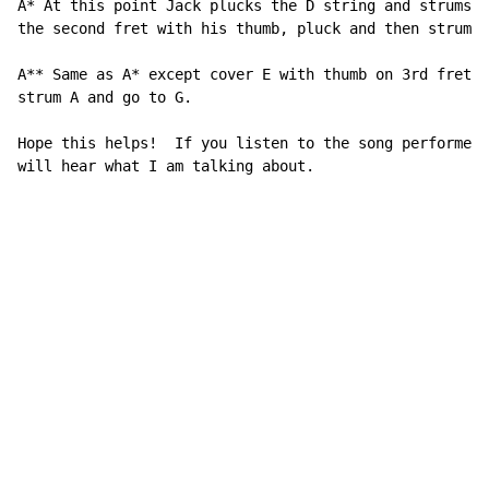
A* At this point Jack plucks the D string and strums A
the second fret with his thumb, pluck and then strum A
A** Same as A* except cover E with thumb on 3rd fret, 
strum A and go to G.

Hope this helps!  If you listen to the song performed 
will hear what I am talking about.