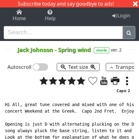
Subscribe today and say goodbye to ads!
1-9
A
B
C
D
E
F
G
H
I
J
K
Login
Home
Help
Jack Johnson
-
Spring wind
ver. 2
chords
Autoscroll
Text size
Transpos
Capo: 2
Hi All, great tune covered and mixed with one of his o
concert Weekend at the Greek.  Capo 2nd Fret.  Enjoy.

Opening is just D with alternating plucking on the D a
song always pluck the base string, listen to it and yo
Look at the bottom for explanation of what he does on 