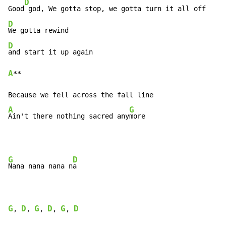
D
Good
D
D
A
**

A
G
Ain't there nothing sacred any
more
G
D
Nana nana nana n
a

G
D
G
D
G
D
, 
, 
, 
, 
, 