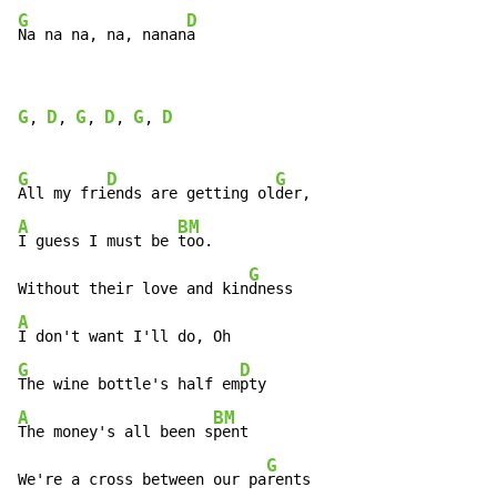
G
D
Na na na, na, nanan
a
G
D
G
D
G
D
, 
, 
, 
, 
, 
G
D
G
All my fri
ends are getting ol
A
BM
I guess I must be 
too.

G
Without their love and kin
A
G
D
The wine bottle's half em
A
BM
The money's all been s
pent

G
We're a cross between our pa
rents
