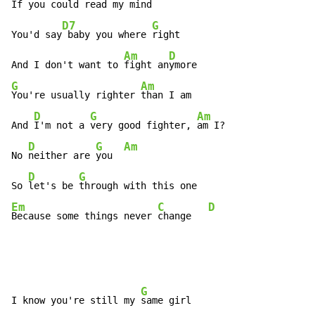
If you could read my 
mind

D7
G
You'd say
 baby you where 
right

Am
D
And I don't want to 
fight an
G
Am
You're usually righter 
than I am

D
G
Am
And 
I'm not a 
very good fighter, 
am I?

D
G
Am
No 
neither are 
you  
D
G
So 
let's be 
Em
C
D
Because some things never 
change   
G
I know you're still my 