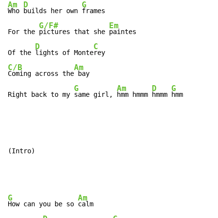
Am
D
G
Who 
builds her own 
frames

G/F#
Em
For the 
pictures that she 
paintes

D
C
Of the 
lights of Monte
C/B
Am
Coming across the
 bay

G
Am
D
G
Right back to my 
same girl, 
hmm hmmm 
hmmm 
hmm
(Intro)

G
Am
How can you be so 
calm
