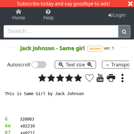
Subscribe today and say goodbye to ads!
1-9
A
B
C
D
E
F
G
H
I
J
K
Login
Home
Help
Jack Johnson
-
Same girl
ver. 1
ukulele
Autoscroll
Text size
Transpos
This is Same Girl by Jack Johnson

G
Am
D7