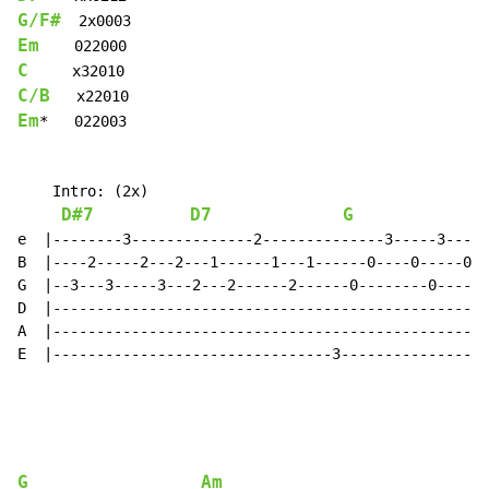
G/F#
Em
C
C/B
Em
*   022003

    Intro: (2x)

D#7
D7
G
e  |--------3--------------2--------------3-----3----3
B  |----2-----2---2---1------1---1------0----0-----0--
G  |--3---3-----3---2---2------2------0--------0-----0
D  |--------------------------------------------------
A  |--------------------------------------------------
E  |--------------------------------3-----------------
G
Am