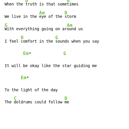
D
G
When the 
truth is that some
times

Am
D
We live in the 
eye of the 
G
Am
With everything going on ar
ound us

D
G
I feel 
comfort in the 
sounds when you say

Em
G
*              
It will be okay like the star guiding me

Em
*

To the light of the day

C
D
The 
doldrums could follow 
me