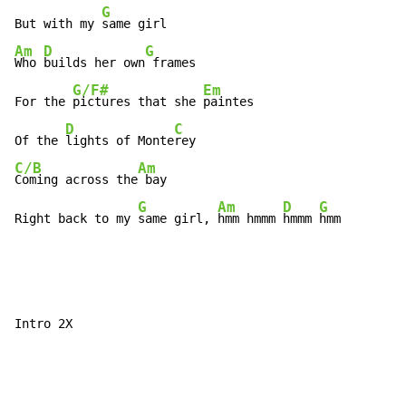
G
But with my 
Am
D
G
Who 
builds her own
 frames

G/F#
Em
For the 
pictures that she 
paintes

D
C
Of the 
lights of Monte
C/B
Am
Coming across the
 bay

G
Am
D
G
Right back to my 
same girl, 
hmm hmmm 
hmmm 
hmm
Intro 2X