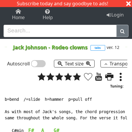
Subscribe today and say goodbye to ads!
1-9
A
B
C
D
E
F
G
H
I
J
K
Login
Home
Help
Jack Johnson
-
Rodeo clowns
ver. 12
tabs
Autoscroll
Text size
Transpos
Tuning:
b=bend  /=slide  h=hammer  p=pull off

As with most of Jack's songs, the chord progression is
same throughout the whole song. For the verse it follo
F#
A
G#
C#min