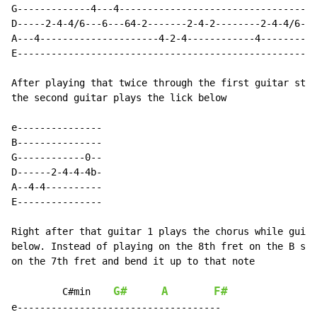
G-------------4---4----------------------------------4
D-----2-4-4/6---6---64-2-------2-4-2--------2-4-4/6---
A---4---------------------4-2-4------------4----------
E-----------------------------------------------------
After playing that twice through the first guitar stop
the second guitar plays the lick below

e---------------

B---------------

G------------0--

D------2-4-4-4b-

A--4-4----------

E---------------

Right after that guitar 1 plays the chorus while guita
below. Instead of playing on the 8th fret on the B str
on the 7th fret and bend it up to that note

G#
A
F#
C#min
e------------------------------------
