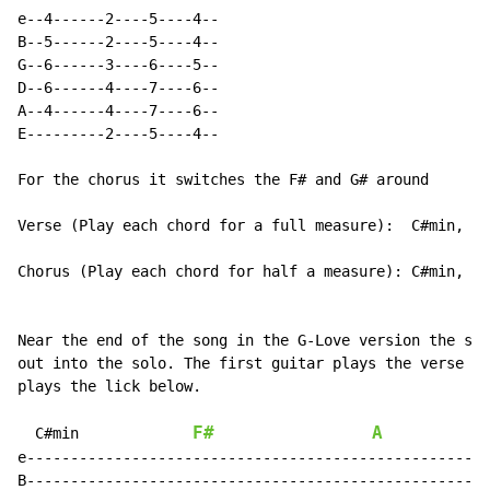
e--4------2----5----4--

B--5------2----5----4--

G--6------3----6----5--

D--6------4----7----6--

A--4------4----7----6--

E---------2----5----4--

For the chorus it switches the F# and G# around

Verse (Play each chord for a full measure):  C#min, F#
Chorus (Play each chord for half a measure): C#min, G#
Near the end of the song in the G-Love version the son
out into the solo. The first guitar plays the verse wh
plays the lick below.

F#
A
C#min
e-----------------------------------------------------
B-----------------------------------------------------