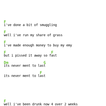
F
F
F
F
F
but i pissed it away so f
Dm
G
its never ment to las
t

F
its never ment to l
ast
F