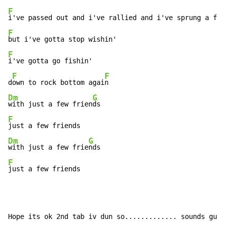
F
F
F
i've gotta go fishin'

F
F
d
own to rock bottom agai
Dm
G
with just a few frien
F
Dm
G
with just a few frie
F
just a few friends
Hope its ok 2nd tab iv dun so............. sounds gud 