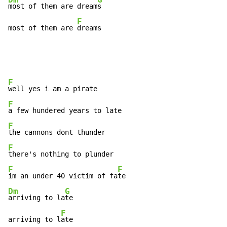
most of them are dream
s

F
most of them are 
dreams
F
F
F
F
F
F
im an under 40 victim of fa
Dm
G
arriving to la
te

F
arriving to l
ate