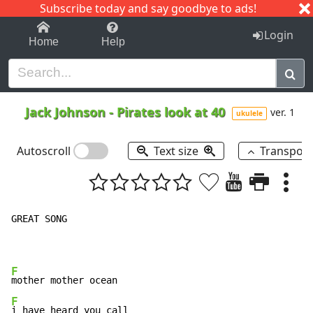
Subscribe today and say goodbye to ads!
1-9
A
B
C
D
E
F
G
H
I
J
K
Login
Home
Help
Jack Johnson
-
Pirates look at 40
ver. 1
ukulele
Autoscroll
Text size
Transpos
GREAT SONG

F
F