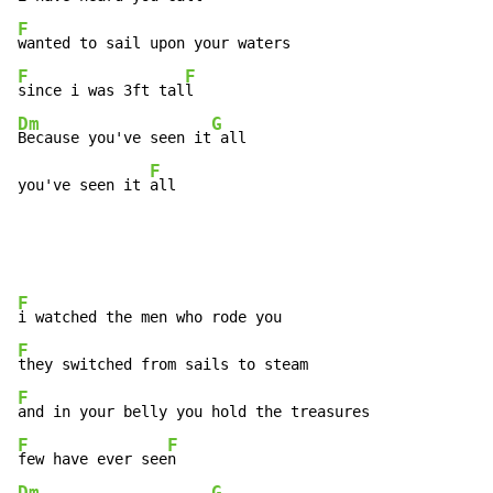
F
F
F
since i was 3ft tal
Dm
G
Because you've seen it
 all

F
you've seen it 
all
F
F
F
F
F
few have ever see
Dm
G