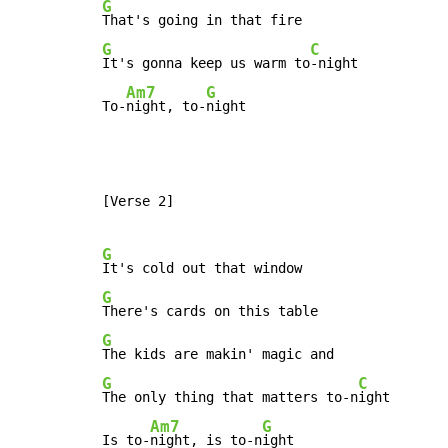
G
G
C
It's gonna keep us warm to
-night

Am7
G
To-
night, to-
night
[Verse 2]

G
G
G
G
C
The only thing that matters to-n
ight

Am7
G
Is to-
night, is to-n
ight