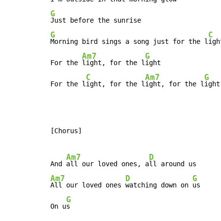
G
G
C
Morning bird sings a song just for the l
ight
Am7
G
For the 
light, for the l
ight

C
Am7
G
For the l
ight, for the l
ight, for the l
ight
[Chorus]

Am7
D
And 
all our loved ones, a
Am7
D
G
All our loved ones 
watching down on 
us

G
On u
s