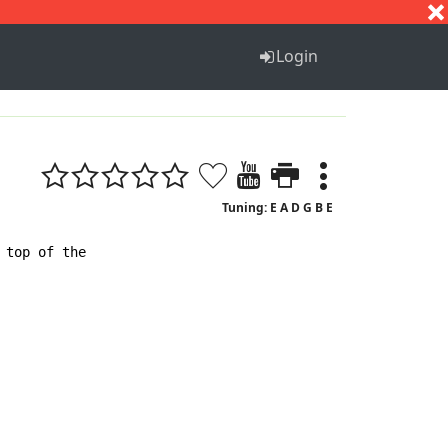
S
T
U
V
W
X
Y
Z
Login
Tuning: E A D G B E
top of the
