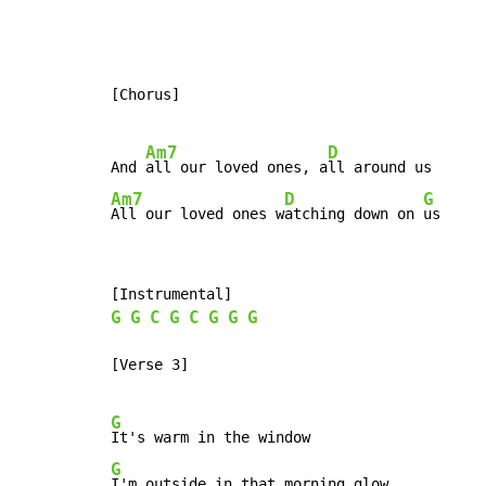
[Chorus]

Am7
D
And 
all our loved ones, a
Am7
D
G
All our loved ones w
atching down on 
us
G
G
C
G
C
G
G
G
[Verse 3]

G
G