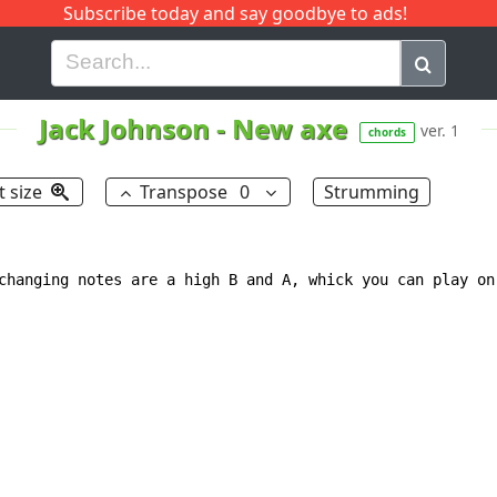
Subscribe today and say goodbye to ads!
G
H
I
J
K
L
M
N
O
P
Q
R
Jack Johnson
-
New axe
ver. 1
chords
t size
Transpose
0
Strumming
changing notes are a high B and A, whick you can play on 