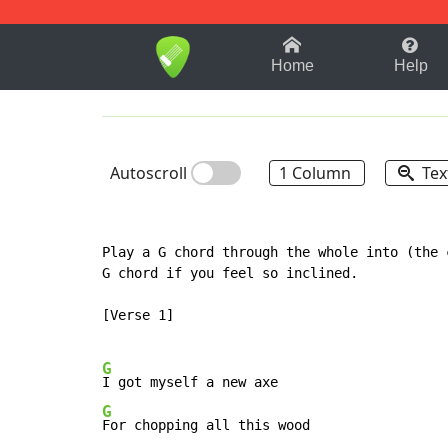
1-9
A
B
C
D
E
F
Home
Help
Autoscroll
1 Column
Tex
Play a G chord through the whole into (the 
G chord if you feel so inclined.

[Verse 1]

G
G