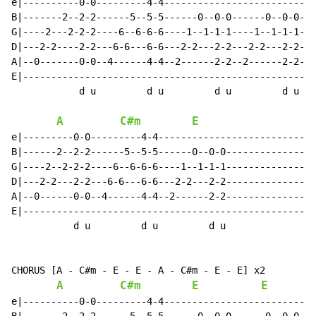
e|----------0-0---------4-4---------------------------
B|-------2--2-2------5--5-5------0--0-0------0--0-0---
G|----2---2-2-2----6--6-6-6----1--1-1-1----1--1-1-1---
D|---2-2----2-2---6-6---6-6---2-2---2-2---2-2---2-2---
A|--0-------0-0--4------4-4--2------2-2--2------2-2---
E|----------------------------------------------------
            d u         d u         d u         d u

A
C#m
E
e|---------0-0---------4-4----------------------------
B|------2--2-2------5--5-5------0--0-0----------------
G|----2--2-2-2----6--6-6-6----1--1-1-1----------------
D|---2-2---2-2---6-6---6-6---2-2---2-2----------------
A|--0------0-0--4------4-4--2------2-2----------------
E|----------------------------------------------------
           d u         d u         d u

CHORUS [A - C#m - E - E - A - C#m - E - E] x2

A
C#m
E
E
e|----------0-0---------4-4---------------------------