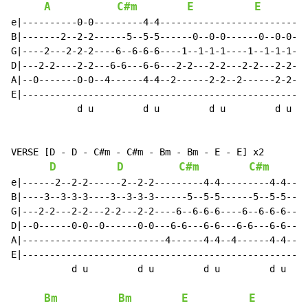
A
C#m
E
E
e|----------0-0---------4-4---------------------------
B|-------2--2-2------5--5-5------0--0-0------0--0-0---
G|----2---2-2-2----6--6-6-6----1--1-1-1----1--1-1-1---
D|---2-2----2-2---6-6---6-6---2-2---2-2---2-2---2-2---
A|--0-------0-0--4------4-4--2------2-2--2------2-2---
E|----------------------------------------------------
            d u         d u         d u         d u

VERSE [D - D - C#m - C#m - Bm - Bm - E - E] x2

D
D
C#m
C#m
e|------2--2-2------2--2-2---------4-4---------4-4----
B|----3--3-3-3----3--3-3-3------5--5-5------5--5-5----
G|---2-2---2-2---2-2---2-2----6--6-6-6----6--6-6-6----
D|--0------0-0--0------0-0---6-6---6-6---6-6---6-6----
A|--------------------------4------4-4--4------4-4----
E|----------------------------------------------------
           d u         d u         d u         d u

Bm
Bm
E
E