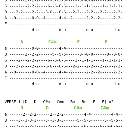
B|-------2--2-2------5--5-5------0--0-0------0--0-0---
G|----2---2-2-2----6--6-6-6----1--1-1-1----1--1-1-1---
D|---2-2----2-2---6-6---6-6---2-2---2-2---2-2---2-2---
A|--0-------0-0--4------4-4--2------2-2--2------2-2---
E|----------------------------------------------------
            d u         d u         d u         d u

A
C#m
E
E
e|----------0-0---------4-4---------------------------
B|-------2--2-2------5--5-5------0--0-0------0--0-0---
G|----2---2-2-2----6--6-6-6----1--1-1-1----1--1-1-1---
D|---2-2----2-2---6-6---6-6---2-2---2-2---2-2---2-2---
A|--0-------0-0--4------4-4--2------2-2--2------2-2---
E|----------------------------------------------------
            d u         d u         d u         d u

VERSE.1 [D - D - C#m - C#m - Bm - Bm - E - E] x2

D
D
C#m
C#m
e|------2--2-2------2--2-2---------4-4---------4-4----
B|----3--3-3-3----3--3-3-3------5--5-5------5--5-5----
G|---2-2---2-2---2-2---2-2----6--6-6-6----6--6-6-6----