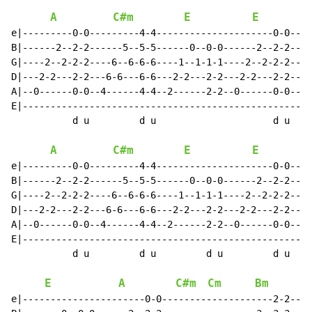
A
C#m
E
E
e|---------0-0---------4-4---------------------0-0----
B|------2--2-2------5--5-5------0--0-0------2--2-2----
G|----2--2-2-2----6--6-6-6----1--1-1-1----2--2-2-2----
D|---2-2---2-2---6-6---6-6---2-2---2-2---2-2---2-2---6
A|--0------0-0--4------4-4--2------2-2--0------0-0--4-
E|----------------------------------------------------
           d u         d u                     d u    
A
C#m
E
E
e|---------0-0---------4-4---------------------0-0----
B|------2--2-2------5--5-5------0--0-0------2--2-2----
G|----2--2-2-2----6--6-6-6----1--1-1-1----2--2-2-2----
D|---2-2---2-2---6-6---6-6---2-2---2-2---2-2---2-2---6
A|--0------0-0--4------4-4--2------2-2--0------0-0--4-
E|----------------------------------------------------
           d u         d u         d u         d u    
E
A
C#m
Cm
Bm
e|----------------------0-0--------------------2-2----