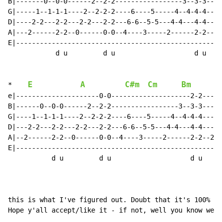
B|-------0--0-0------2--2-2-----------------3--3-3----
G|-----1--1-1-1----2--2-2-2----6----5-----4--4-4-4----
D|----2-2---2-2---2-2---2-2---6-6--5-5---4-4---4-4----
A|---2------2-2--0------0-0--4----3-----2------2-2----
E|----------------------------------------------------
            d u         d u                    d u

E
A
C#m
Cm
Bm
*    
e|---------------------0-0--------------------2-2-----
B|------0--0-0------2--2-2-----------------3--3-3-----
G|----1--1-1-1----2--2-2-2----6----5-----4--4-4-4----1
D|---2-2---2-2---2-2---2-2---6-6--5-5---4-4---4-4---2-
A|--2------2-2--0------0-0--4----3-----2------2-2--2--
E|----------------------------------------------------
           d u         d u                    d u     
this is what I've figured out. Doubt that it's 100% - 
Hope y'all accept/like it - if not, well you know were