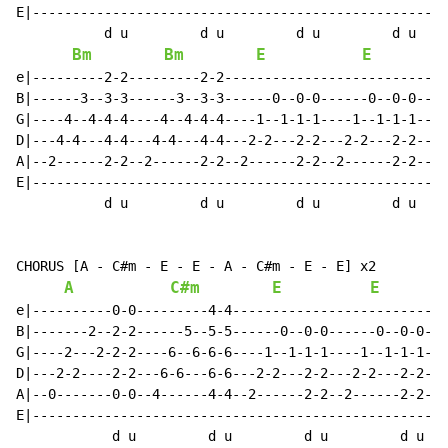
E|----------------------------------------------------
           d u         d u         d u         d u

Bm
Bm
E
E
e|---------2-2---------2-2----------------------------
B|------3--3-3------3--3-3------0--0-0------0--0-0----
G|----4--4-4-4----4--4-4-4----1--1-1-1----1--1-1-1----
D|---4-4---4-4---4-4---4-4---2-2---2-2---2-2---2-2----
A|--2------2-2--2------2-2--2------2-2--2------2-2----
E|----------------------------------------------------
           d u         d u         d u         d u

CHORUS [A - C#m - E - E - A - C#m - E - E] x2

A
C#m
E
E
e|----------0-0---------4-4---------------------------
B|-------2--2-2------5--5-5------0--0-0------0--0-0---
G|----2---2-2-2----6--6-6-6----1--1-1-1----1--1-1-1---
D|---2-2----2-2---6-6---6-6---2-2---2-2---2-2---2-2---
A|--0-------0-0--4------4-4--2------2-2--2------2-2---
E|----------------------------------------------------
            d u         d u         d u         d u
