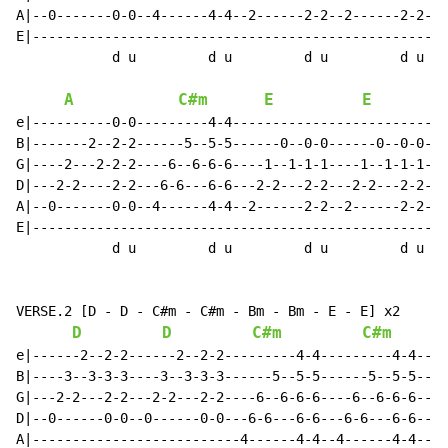
A|--0-------0-0--4------4-4--2------2-2--2------2-2---
E|----------------------------------------------------
            d u         d u         d u         d u

A
C#m
E
E
e|----------0-0---------4-4---------------------------
B|-------2--2-2------5--5-5------0--0-0------0--0-0---
G|----2---2-2-2----6--6-6-6----1--1-1-1----1--1-1-1---
D|---2-2----2-2---6-6---6-6---2-2---2-2---2-2---2-2---
A|--0-------0-0--4------4-4--2------2-2--2------2-2---
E|----------------------------------------------------
            d u         d u         d u         d u

VERSE.2 [D - D - C#m - C#m - Bm - Bm - E - E] x2

D
D
C#m
C#m
e|------2--2-2------2--2-2---------4-4---------4-4----
B|----3--3-3-3----3--3-3-3------5--5-5------5--5-5----
G|---2-2---2-2---2-2---2-2----6--6-6-6----6--6-6-6----
D|--0------0-0--0------0-0---6-6---6-6---6-6---6-6----
A|--------------------------4------4-4--4------4-4----