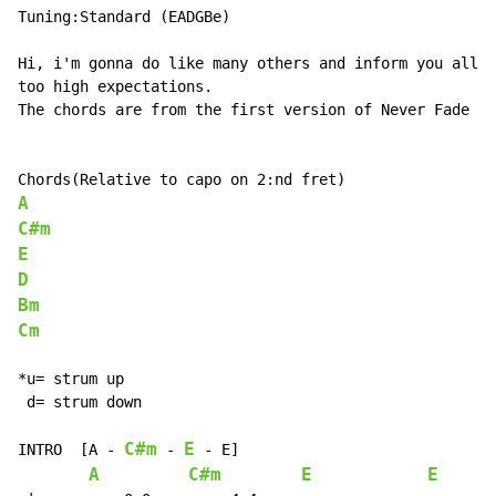
Tuning:Standard (EADGBe)

Hi, i'm gonna do like many others and inform you all t
too high expectations.

The chords are from the first version of Never Fade he
A
C#m
E
D
Bm
Cm
*u= strum up

 d= strum down

C#m
E
INTRO  [A 
-
-
-
 E]

A
C#m
E
E