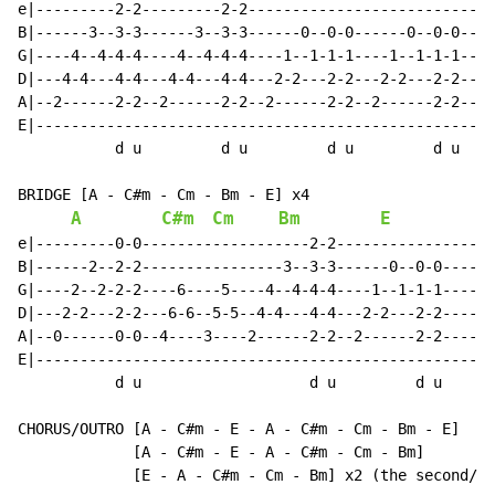
e|---------2-2---------2-2----------------------------
B|------3--3-3------3--3-3------0--0-0------0--0-0----
G|----4--4-4-4----4--4-4-4----1--1-1-1----1--1-1-1----
D|---4-4---4-4---4-4---4-4---2-2---2-2---2-2---2-2----
A|--2------2-2--2------2-2--2------2-2--2------2-2----
E|----------------------------------------------------
           d u         d u         d u         d u

BRIDGE [A - C#m - Cm - Bm - E] x4

A
C#m
Cm
Bm
E
e|---------0-0-------------------2-2------------------
B|------2--2-2----------------3--3-3------0--0-0------
G|----2--2-2-2----6----5----4--4-4-4----1--1-1-1------
D|---2-2---2-2---6-6--5-5--4-4---4-4---2-2---2-2------
A|--0------0-0--4----3----2------2-2--2------2-2------
E|----------------------------------------------------
           d u                   d u         d u

CHORUS/OUTRO [A - C#m - E - A - C#m - Cm - Bm - E]

             [A 
-
 C#m 
-
 E 
-
 A 
-
 C#m 
-
 Cm 
-
 Bm]

             [E - A - C#m - Cm - Bm] x2 (the second/la