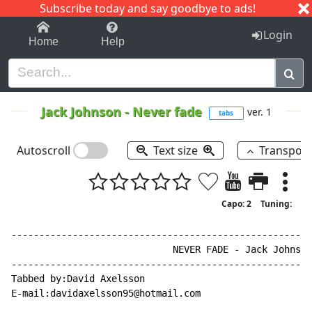
Subscribe today and say goodbye to ads!
1-9
A
B
C
D
E
F
G
H
I
J
K
Login
Home
Help
Jack Johnson
-
Never fade
ver. 1
tabs
Autoscroll
Text size
Transpos
Capo: 2
Tuning:
------------------------------------------------------
                             NEVER FADE - Jack Johnson

------------------------------------------------------
Tabbed by:David Axelsson

E
-
mail:davidaxelsson95@hotmail.com
