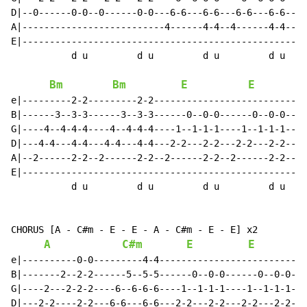
D|--0------0-0--0------0-0---6-6---6-6---6-6---6-6----
A|--------------------------4------4-4--4------4-4----
E|----------------------------------------------------
           d u         d u         d u         d u

Bm
Bm
E
E
e|---------2-2---------2-2----------------------------
B|------3--3-3------3--3-3------0--0-0------0--0-0----
G|----4--4-4-4----4--4-4-4----1--1-1-1----1--1-1-1----
D|---4-4---4-4---4-4---4-4---2-2---2-2---2-2---2-2----
A|--2------2-2--2------2-2--2------2-2--2------2-2----
E|----------------------------------------------------
           d u         d u         d u         d u

CHORUS [A - C#m - E - E - A - C#m - E - E] x2

A
C#m
E
E
e|----------0-0---------4-4---------------------------
B|-------2--2-2------5--5-5------0--0-0------0--0-0---
G|----2---2-2-2----6--6-6-6----1--1-1-1----1--1-1-1---
D|---2-2----2-2---6-6---6-6---2-2---2-2---2-2---2-2---