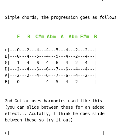
Simple chords, the progression goes as follows

E
B
C#m
Abm
A
Abm
F#m
B
e|---0---2---4---4---5---4---2---2---|

B|---0---4---5---4---5---4---2---4---|

G|---1---4---6---4---6---4---2---4---|

D|---2---4---6---6---7---6---4---4---|

A|---2---2---4---6---7---6---4---2---|

E|---0-----------4---5---4---2-------|

2nd Guitar uses harmonics used like this

(you can slide between these for an added

effect... Acutally, I think he does slide

between these so try it out)

e|--------------------------------------|
