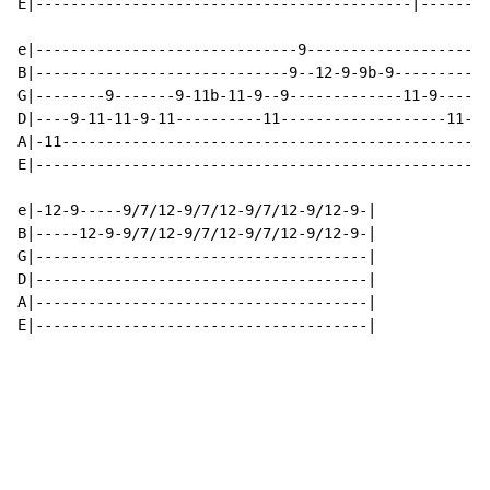
E|-------------------------------------------|--------
e|------------------------------9---------------------
B|-----------------------------9--12-9-9b-9-----------
G|--------9-------9-11b-11-9--9-------------11-9----9-
D|----9-11-11-9-11----------11-------------------11-9h
A|-11-------------------------------------------------
E|----------------------------------------------------
e|-12-9-----9/7/12-9/7/12-9/7/12-9/12-9-|

B|-----12-9-9/7/12-9/7/12-9/7/12-9/12-9-|

G|--------------------------------------|

D|--------------------------------------|

A|--------------------------------------|

E|--------------------------------------|