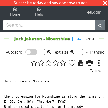
Subscribe today and say goodbye to ads!
1-9
A
B
C
D
E
F
G
H
I
J
K
Login
Home
Help
Jack Johnson
-
Moonshine
ver. 4
tabs
Autoscroll
Text size
Transpos
Tuning:
Jack Johnson - Moonshine

the progression for Moonshine is along the lines of:

E, B7, C#m, G#m, F#m, G#m7, F#m7

B minor melodic scale fits for the melody.
