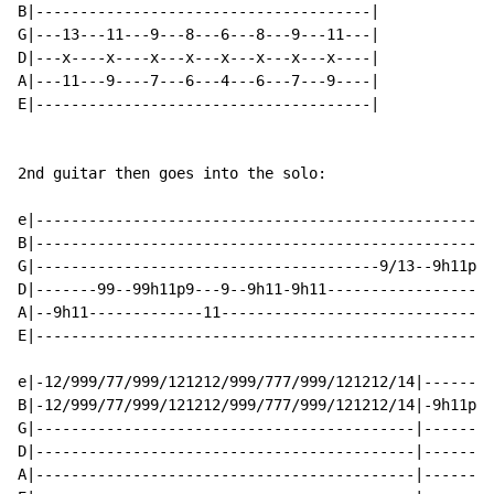
B|--------------------------------------|

G|---13---11---9---8---6---8---9---11---|

D|---x----x----x---x---x---x---x---x----|

A|---11---9----7---6---4---6---7---9----|

E|--------------------------------------|

2nd guitar then goes into the solo:

e|----------------------------------------------------
B|----------------------------------------------------
G|---------------------------------------9/13--9h11p9-
D|-------99--99h11p9---9--9h11-9h11------------------1
A|--9h11-------------11-------------------------------
E|----------------------------------------------------
e|-12/999/77/999/121212/999/777/999/121212/14|--------
B|-12/999/77/999/121212/999/777/999/121212/14|-9h11p9-
G|-------------------------------------------|--------
D|-------------------------------------------|--------
A|-------------------------------------------|--------