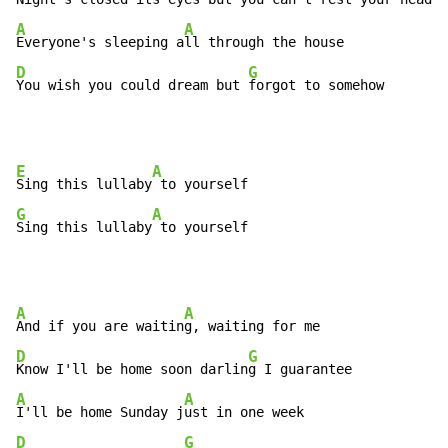
A
A
Everyone's sleeping a
D
G
You wish you could dream but 
forgot to somehow
E
A
Sing this lullaby
G
A
Sing this lullaby
 to yourself
A
A
And if you are waitin
D
G
Know I'll be home soon darlin
A
A
I'll be home Sunday j
D
G