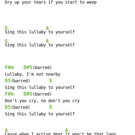
Dry up your tears if 
you start to weep
E
A
Sing this lullaby
G
A
Sing this lullaby
 to yourself
F#m
D#5
(barred)

D5
E
(barred)        
F#m
D#5
(barred)

D5
E
(barred)        
Sing this lullaby to yourself

A
A
Cause when I arrive dear 