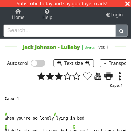
Subscribe today and say goodbye to ads!
1-9
A
B
C
D
E
F
G
H
I
J
K
Login
Home
Help
Jack Johnson
-
Lullaby
ver. 1
chords
Autoscroll
Text size
Transpos
Capo: 4
Capo 4

A
A
When you're so lonely
D
G
Night's closed its eyes but y