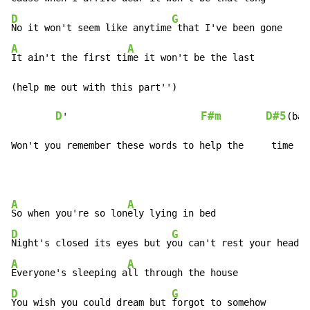
D
G
No it won't seem like anytime
A
A
It ain't the first ti
me it won't be the last

(help me out with this part'')

D
F#m
D#5
'                        
(bar
Won't you remember these words to help the     time   
A
A
So when you're so lon
D
G
Night's closed its eyes but y
A
A
Everyone's sleeping a
D
G
You wish you could dream but 
forgot to somehow