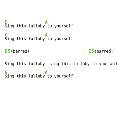
E
A
Sing this lullaby
G
A
Sing this lullaby
D5
E5
(barred)                         
(barred)

G
A
Sing this lullaby
 to yourself