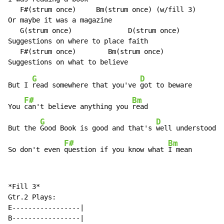
   F#(strum once)     Bm(strum once) (w/fill 3)

Or maybe it was a magazine

   G(strum once)              D(strum once)

Suggestions on where to place faith

   F#(strum once)        Bm(strum once)

G
D
But I 
read somewhere that you've 
got to beware

F#
Bm
You 
can't believe anything you 
read

G
D
But the 
Good Book is good and that's 
well understood

F#
Bm
So don't even 
question if you know what 
I mean
*Fill 3*

Gtr.2 Plays:

E-----------------|

B-----------------|
