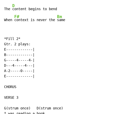
D
The 
content begins to bend

F#
Bm
When 
context is never the 
same
*Fill 2*

Gtr. 2 plays:

E-------------|

B-------------|

G-----4-----4-|

D---4-----4---|

A-2-----0-----|

E-------------|

CHORUS

VERSE 3

G(strum once)   D(strum once)

I was reading a book
