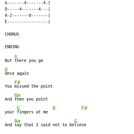
G-------4-------4-|

D-----4-------4---|

A-2-------0-------|

E-----------------|

CHORUS

G
But 
D
Once again

F#
You 
missed the point

Bm
And 
then you point

G
D
F#
your 
fingers at me  
Bm
G
And 
say that I said not to be
lieve