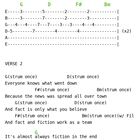
G
D
F#
Bm
E-----3--------5--------2--------2-----------|

B-----3--------7--------2--------3-----------|

G---4---4----7---7----3---3----4---4---------|

D-5--------7--------4--------4---------------| (x2)

A--------------------------------------------|

E--------------------------------------------|

VERSE 2

G(strum once)            D(strum once)

Everyone knows what went down

            F#(strum once)           Bm(strum once)

Because the news was spread all over town

    G(strum once)           D(strum once)

And fact is only what you believe

    F#(strum once)             Bm(strum once)(w/ Fill 
G
It's almost 
always fiction in the end
