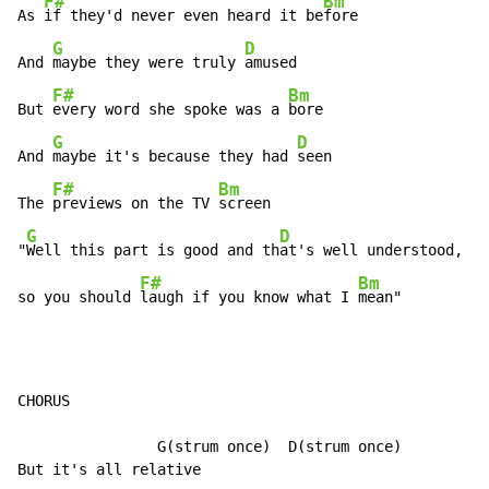
F#
Bm
As 
if they'd never even heard it be
fore

G
D
And 
maybe they were truly 
amused

F#
Bm
But 
every word she spoke was a 
bore

G
D
And 
maybe it's because they had 
seen

F#
Bm
The 
previews on the TV 
screen

G
D
"
Well this part is good and th
at's well understood,

F#
Bm
so you should 
laugh if you know what I 
mean"
CHORUS

                G(strum once)  D(strum once)
