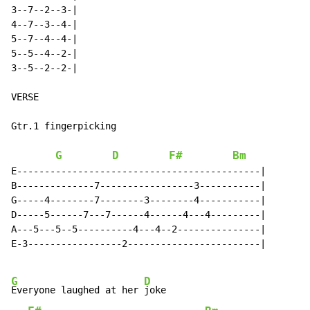
3--7--2--3-|

4--7--3--4-|

5--7--4--4-|

5--5--4--2-|

3--5--2--2-|

VERSE

Gtr.1 fingerpicking

G
D
F#
Bm
E--------------------------------------------|

B--------------7-----------------3-----------|

G-----4--------7--------3--------4-----------|

D-----5------7---7------4------4---4---------|

A---5---5--5----------4---4--2---------------|

E-3-----------------2------------------------|

G
D
Everyone laughed at her 
joke
