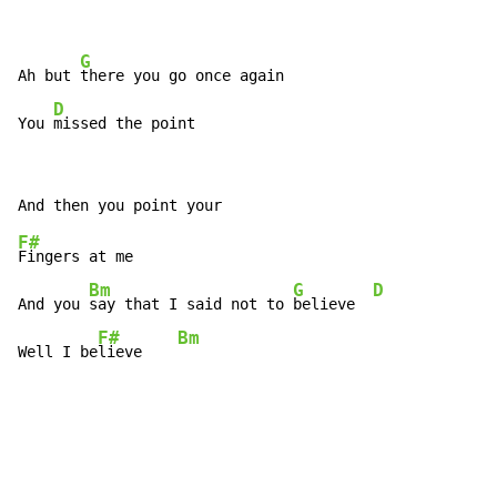
G
Ah but 
there you go once again

D
You 
missed the point
F#
Fingers at me

Bm
G
D
And you 
say that I said not to 
believe  
F#
Bm
Well I be
lieve    