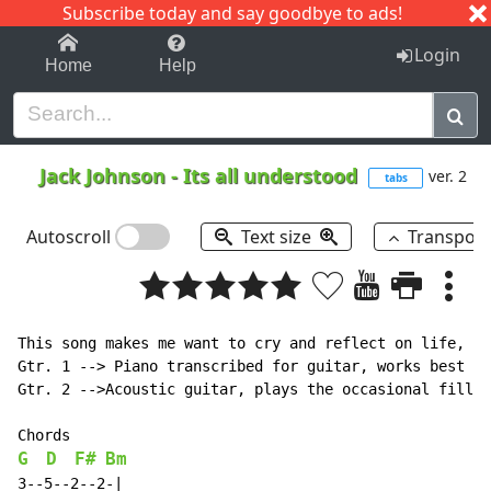
Subscribe today and say goodbye to ads!
1-9
A
B
C
D
E
F
G
H
I
J
K
Login
Home
Help
Jack Johnson
-
Its all understood
ver. 2
tabs
Autoscroll
Text size
Transpos
This song makes me want to cry and reflect on life, bu
Gtr. 1 --> Piano transcribed for guitar, works best on
Gtr. 2 -->Acoustic guitar, plays the occasional fill

G
D
F#
Bm
3--5--2--2-|
