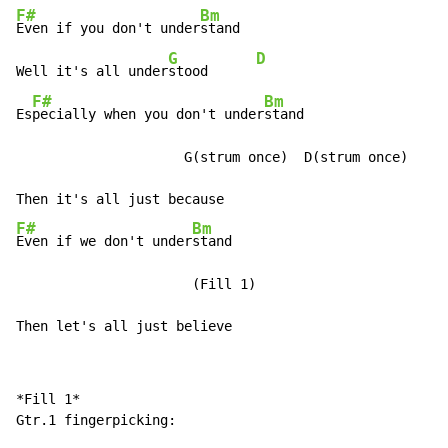
F#
Bm
Even if you don't under
stand

G
D
Well it's all under
stood      
F#
Bm
Es
pecially when you don't under
stand

                     G(strum once)  D(strum once)

F#
Bm
Even if we don't under
stand

                      (Fill 1)

Then let's all just believe
*Fill 1*

Gtr.1 fingerpicking:
