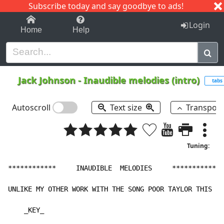
Subscribe today and say goodbye to ads!
1-9
A
B
C
D
E
F
G
H
I
J
K
Login
Home
Help
Jack Johnson
-
Inaudible melodies (intro)
tabs
Autoscroll
Text size
Transpos
Tuning:
************     INAUDIBLE  MELODIES     *************

UNLIKE MY OTHER WORK WITH THE SONG POOR TAYLOR THIS IS
    _KEY_
