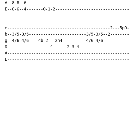
A--8-8--6---------------------------------------------
E--6-6--4-------0-1-2---------------------------------
e-------------------------------------------2---5p0---
b--3/5-3/5------------------------3/5-3/5--2----------
g--4/6-4/6----4b-2---2h4----------4/6-4/6-------------
D------------------4------2-3-4-----------------------
A-----------------------------------------------------
E-----------------------------------------------------