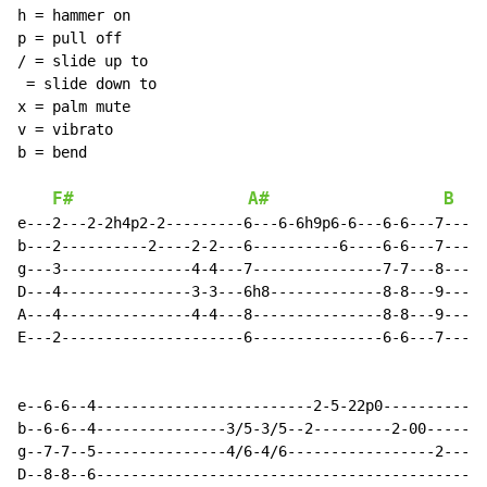
h = hammer on

p = pull off

/ = slide up to

 = slide down to

x = palm mute

v = vibrato

b = bend

F#
A#
B
e---2---2-2h4p2-2---------6---6-6h9p6-6---6-6---7---7-
b---2----------2----2-2---6----------6----6-6---7-----
g---3---------------4-4---7---------------7-7---8-----
D---4---------------3-3---6h8-------------8-8---9-----
A---4---------------4-4---8---------------8-8---9-----
E---2---------------------6---------------6-6---7-----
e--6-6--4-------------------------2-5-22p0------------
b--6-6--4---------------3/5-3/5--2---------2-00-------
g--7-7--5---------------4/6-4/6-----------------2-----
D--8-8--6---------------------------------------------