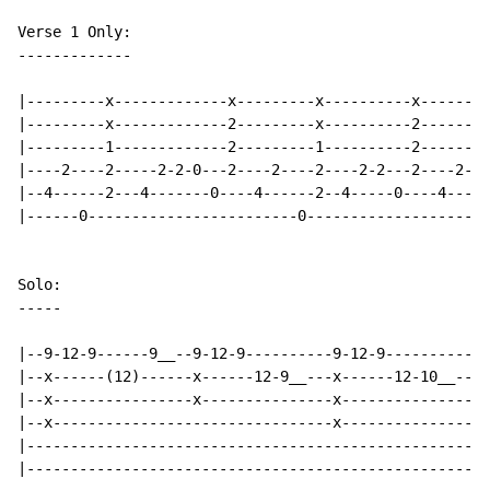
Verse 1 Only:

-------------

|---------x-------------x---------x----------x--------
|---------x-------------2---------x----------2--------
|---------1-------------2---------1----------2--------
|----2----2-----2-2-0---2----2----2----2-2---2----2---
|--4------2---4-------0----4------2--4-----0----4---4-
|------0------------------------0---------------------
-
-
-
-
-
|--9-12-9------9__--9-12-9----------9-12-9----------9-
|--x------(12)------x------12-9__---x------12-10__--x-
|--x----------------x---------------x---------------x-
|--x--------------------------------x-----------------
|-----------------------------------------------------
|-----------------------------------------------------