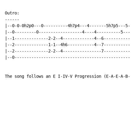
-
-
-
-
-
-
|--0-0-0h2p0---0----------4h7p4---4-------5h7p5---5---
|--0---------0------------------4----4----------5-----
|--1--------------2-2--4-------------4--6-----------4-
|--2--------------1-1--4h6-----------4--7-----------4-
|--2--------------2-2--4----------------7-----------6-
|--0------------------------------------------------4-
The song follows an E I-IV-V Progression (E-A-E-A-B-A-