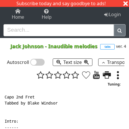
Subscribe today and say goodbye to ads!
1-9
A
B
C
D
E
F
G
H
I
J
K
Login
Home
Help
Jack Johnson
-
Inaudible melodies
ver. 4
tabs
Autoscroll
Text size
Transpos
Tuning:
Capo 2nd Fret

Tabbed by Blake Windsor

-
-
-
-
-
-