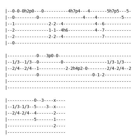
|--0-0-0h2p0---0----------4h7p4---4-------5h7p5---5---
|--0---------0------------------4----4----------5-----
|--1--------------2-2--4-------------4--6-----------4-
|--2--------------1-1--4h6-----------4--7-----------4-
|--2--------------2-2--4----------------7-----------6-
|--0------------------------------------------------4-
|------------0---3p0-0--------------------------------
|--1/3--1/3--0---------0------------------1/3-1/3-----
|--2/4--2/4--1-----------2-2h4p2-0--------2/4-2/4--2b(
|------------0----------------------0-1-2-------------
|-----------------------------------------------------
|-----------------------------------------------------
|-----------0--3----x----

|--1/3-1/3--5----3--x----

|--2/4-2/4--4-------2----

|-----------5-------1----

|-------------------2----

|------------------------
