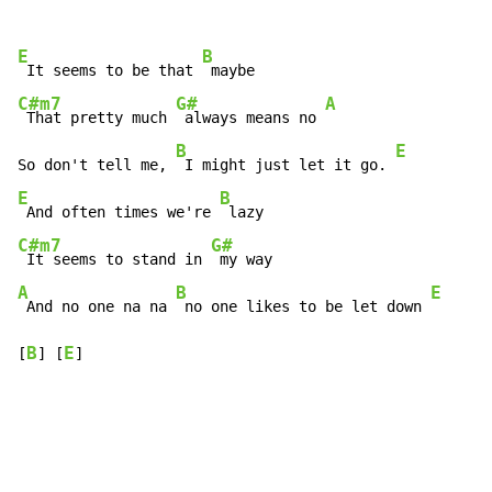
E
B
 It seems to be that 
C#m7
G#
A
 That pretty much 
 always means no 
B
E
So don't tell me, 
 I might just let it go. 
E
B
 And often times we're 
C#m7
G#
 It seems to stand in 
A
B
E
 And no one na na 
 no one likes to be let down 
B
E
[
] [
]