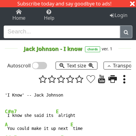
Subscribe today and say goodbye to ads!
1-9
A
B
C
D
E
F
G
H
I
J
K
Login
Home
Help
Jack Johnson
-
I know
ver. 1
chords
Autoscroll
Text size
Transpos
'I Know' -- Jack Johnson

C#m7
E
 I know she said its 
A
E
 You could make it up next 