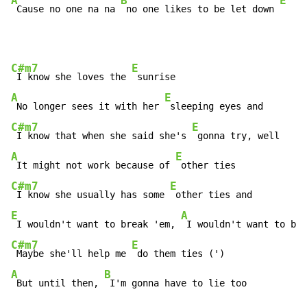
A
B
E
 Cause no one na na 
 no one likes to be let down 
C#m7
E
 I know she loves the 
A
E
 No longer sees it with her 
C#m7
E
 I know that when she said she's 
A
E
 It might not work because of 
C#m7
E
 I know she usually has some 
E
A
 I wouldn't want to break 'em, 
C#m7
E
 Maybe she'll help me 
A
B
 But until then, 
 I'm gonna have to lie too