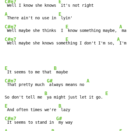
C#m7
E
 Well I know she knows 
A
E
 There ain't no use in 
C#m7
E
A
 Well maybe she thinks  I 
 know something maybe, 
 mayb
C#m7
E
A
 Well maybe she knows some
thing I don't I'm so, 
 I'm s
E
B
 It seems to me that 
C#m7
G#
A
 That pretty much 
 always means no 
B
E
So don't tell me 
 ya might just let it go. 
E
B
 And often times we're 
C#m7
G#
 It seems to stand in 