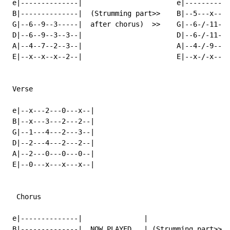
 e|--------------|                       e|----------|

 B|--------------|  (Strumming part>>    B|--5---x---|

 G|--6--9--3-----|  after chorus)  >>    G|--6-/-11--|
 D|--6--9--3--3--|                       D|--6-/-11--|

 A|--4--7--2--3--|                       A|--4-/-9---|

 E|--x--x--x--2--|                       E|--x-/-x---|

 Verse

 e|--x---2---0---x--|

 B|--x---3---2---2--|

 G|--1---4---2---3--|

 D|--2---4---2---2--|

 A|--2---0---0---0--|

 E|--0---x---x---x--|

  Chorus

 e|--------------|               |                    
 B|--------------|  NOW PLAYED   | (Strumming part>>  