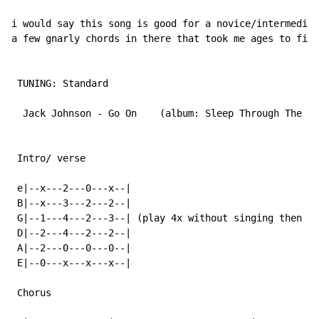
i would say this song is good for a novice/intermediat
a few gnarly chords in there that took me ages to figu
 TUNING: Standard

  Jack Johnson - Go On    (album: Sleep Through The St
 Intro/ verse

 e|--x---2---0---x--|

 B|--x---3---2---2--|

 G|--1---4---2---3--| (play 4x without singing then 4x
 D|--2---4---2---2--|

 A|--2---0---0---0--|

 E|--0---x---x---x--|

 Chorus
