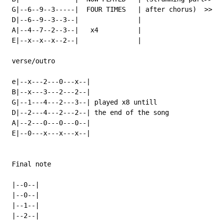
 G|--6--9--3-----|  FOUR TIMES   | after chorus)  >>  
 D|--6--9--3--3--|               |                    
 A|--4--7--2--3--|   x4          |                    
 E|--x--x--x--2--|               |                    
 verse/outro

 e|--x---2---0---x--|

 B|--x---3---2---2--|

 G|--1---4---2---3--| played x8 untill

 D|--2---4---2---2--| the end of the song

 A|--2---0---0---0--|

 E|--0---x---x---x--|

 Final note

 |--0--|

 |--0--|

 |--1--|

 |--2--|
