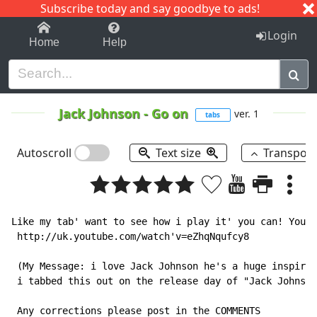
Subscribe today and say goodbye to ads!
1-9
A
B
C
D
E
F
G
H
I
J
K
Login
Home
Help
Jack Johnson
-
Go on
ver. 1
tabs
Autoscroll
Text size
Transpos
Like my tab' want to see how i play it' you can! Youtu
 http://uk.youtube.com/watch'v=eZhqNqufcy8

 (My Message: i love Jack Johnson he's a huge inspirat
 i tabbed this out on the release day of "Jack Johnson
 Any corrections please post in the COMMENTS
