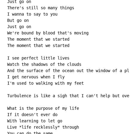
 Just go on

 There's still so many things

 I wanna to say to you

 But go on

 Just go on

 We're bound by blood that's moving

 The moment that we started

 The moment that we started

 I see perfect little lives

 Watch the shadows of the clouds

 And the surface of the ocean out the window of a plan
 I get nervous when I fly

 I'm used to walking with my feet

 Turbulence is like a sigh that I can't help but over 
 What is the purpose of my life

 If it doesn't ever do

 With learning to let go

 Live *life recklessly* through

 You can do the same
