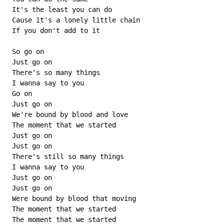
 It's the least you can do

 Cause it's a lonely little chain

 If you don't add to it

 So go on

 Just go on

 There's so many things

 I wanna say to you

 Go on

 Just go on

 We're bound by blood and love

 The moment that we started

 Just go on

 Just go on

 There's still so many things

 I wanna say to you

 Just go on

 Just go on

 Were bound by blood that moving

 The moment that we started

 The moment that we started