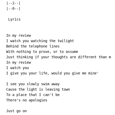
 |--2--|

 |--0--|

  Lyrics

 In my review

 I watch you watching the twilight

 Behind the telephone lines

 With nothing to prove, or to assume

 Just thinking if your thoughts are different than min
 In my review

 I watch you

 I give you your life, would you give me mine'

 I see you slowly swim away

 Cause the light is leaving town

 To a place that I can't be

 There's no apologies

 Just go on
