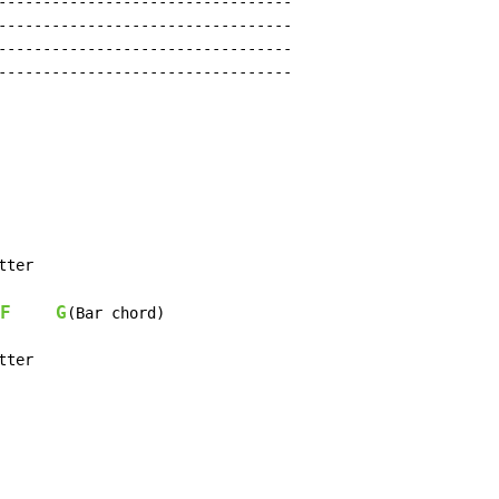
---------------------------------

---------------------------------

---------------------------------

---------------------------------

tter

F
G
(Bar chord)

tter