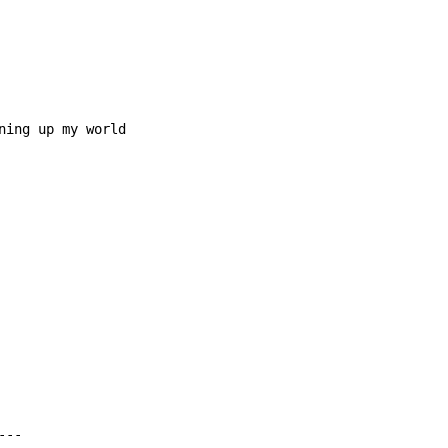
ning up my world
--
