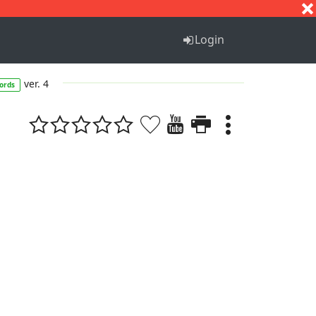
S
T
U
V
W
X
Y
Z
Login
ver. 4
ords