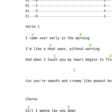
G|---0---------------------------------2---
D|---2---------------------------------3---
A|---3---------------------------------3---
E|---0---------------------------------1---
C
F
I c
ome over early in the mo
rning

C
F
I'm like a h
eat wave, without wa
rning

C
F
And when I tou
ch you my heart begins to fl
u
C
Cos you're smooth and creamy like peanut bu
C
F
G
irl I wanna lay you 
down
