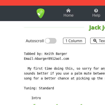
1-9
A
B
C
D
E
F
Home
Help
Jack 
Autoscroll
1 Column
Tex
Tabbed by: Keith Barger

Email:kbarger8912aol.com

  My first time doing this, so sorry for an
sounds better if you use a palm mute betwee
song for a better chance at picking up the s
Tuning: Standard
