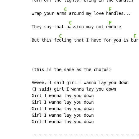
Turn off the l
ights, bring in the 
candles

C
F
wrap your arm
s around my love h
andles...

C
F
They say that p
assion may not e
ndure

C
F
But this fe
eling that I have for you is b
ur
(this is the same as the chorus)

Aweee, I said girl I wanna lay you down

(I said) girl I wanna lay you down

Girl I wanna lay you down

Girl I wanna lay you down

Girl I wanna lay you down

Girl I wanna lay you down

Girl I wanna lay you down

--------------------------------------------