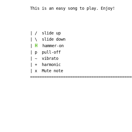
This is an easy song to play. Enjoy!

| /  slide up

| \  slide down

H
| 
  hammer-on

| p  pull-off

| ~  vibrato

| +  harmonic

| x  Mute note

===========================================