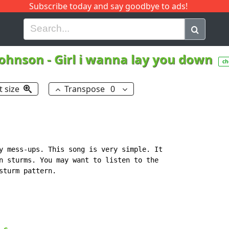
Subscribe today and say goodbye to ads!
G
H
I
J
K
L
M
N
O
P
Q
R
Johnson
-
Girl i wanna lay you down
ch
t size
Transpose
0
y mess-ups. This song is very simple. It

n sturms. You may want to listen to the

turm pattern.
