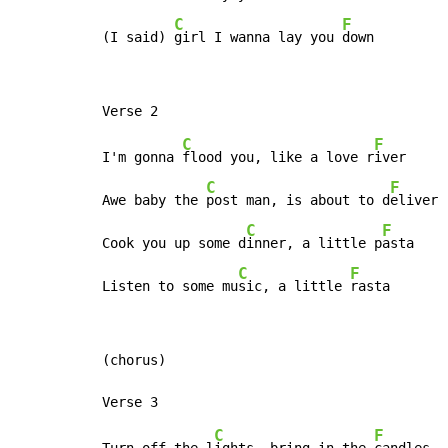
C
F
(I said) 
girl I wanna lay you 
down
C
F
I'm gonna 
flood you, like a love r
iver

C
F
Awe baby the 
post man, is about to d
eliver

C
F
Cook you up some d
inner, a little p
asta

C
F
Listen to some mu
sic, a little 
rasta
(chorus)

C
F