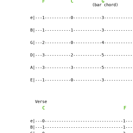
F
C
G
         (bar
 chord)      
e|---1-----------0------------3------------
B|---1-----------1------------3------------
G|---2-----------0------------4------------
D|---3-----------2------------5------------
A|---3-----------3------------5------------
E|---1-----------0------------3------------
  Verse

C
F
e|---0---------------------------------1---
B|---1---------------------------------1---