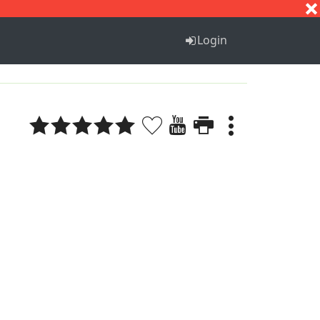
S
T
U
V
W
X
Y
Z
Login