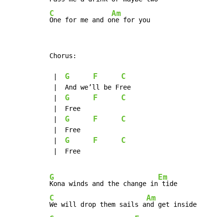
C
Am
One for me and o
ne for you
Chorus:

G
F
C
 |  
 |  And we’ll be Free

G
F
C
 |  
 |  Free

G
F
C
 |  
 |  Free

G
F
C
 |  
 |  Free

G
Em
Kona winds and the change in
C
Am
We will drop them sails a