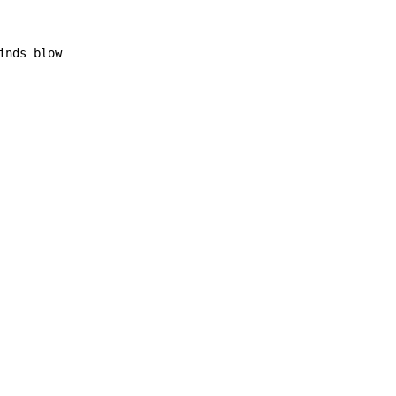
inds blow