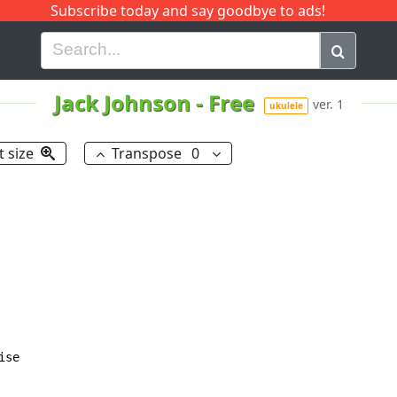
Subscribe today and say goodbye to ads!
G
H
I
J
K
L
M
N
O
P
Q
R
Jack Johnson
-
Free
ver. 1
ukulele
t size
Transpose
0