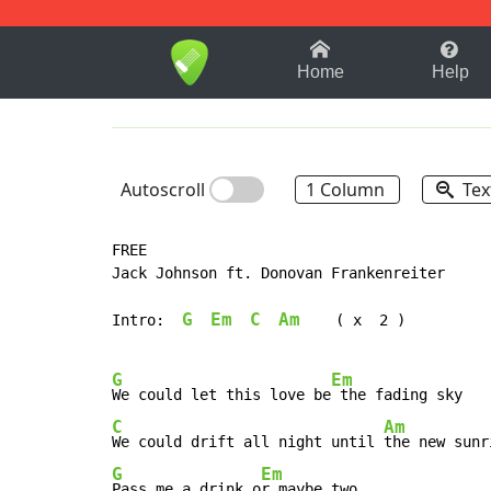
1-9
A
B
C
D
E
F
Home
Help
Autoscroll
1 Column
Tex
FREE

Jack Johnson ft. Donovan Frankenreiter

G
Em
C
Am
Intro:  
(
 x  2 )

G
Em
We could let this love be
C
Am
We could drift all night until 
G
Em
Pass me a drink o