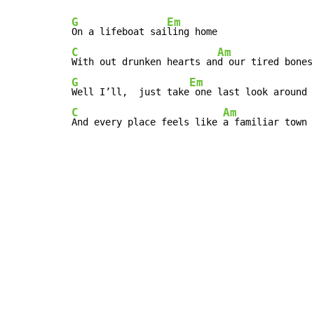
G
Em
On a lifeboat sai
C
Am
With out drunken hearts an
G
Em
Well I’ll,  just take
C
Am
And every place feels like 
a familiar town