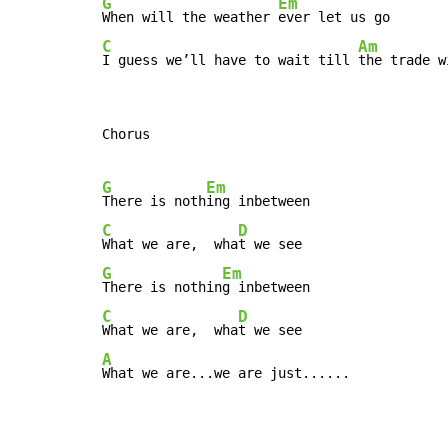
G
Em
When will the weather 
C
Am
I guess we’ll have to wait till 
the trade w
Chorus

G
Em
There is noth
C
D
What we are,  wha
G
Em
There is nothin
C
D
What we are,  wha
A
What we are...we are just......