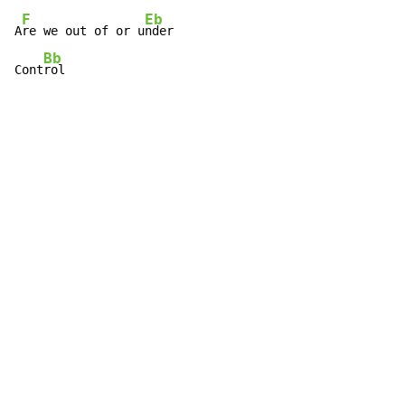
F
Eb
A
re we out of or u
nder

Bb
Cont
rol