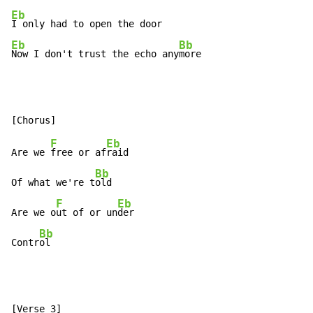
Eb
Eb
Bb
Now I don't trust the echo any
more
F
Eb
Are we 
free or af
raid

Bb
Of what we're t
old

F
Eb
Are we o
ut of or un
der

Bb
Contr
ol