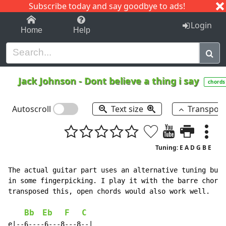
Subscribe today and say goodbye to ads!
1-9
A
B
C
D
E
F
G
H
I
J
K
Login
Home
Help
Jack Johnson
-
Dont believe a thing i say
chords
Autoscroll
Text size
Transpos
Tuning: E A D G B E
The actual guitar part uses an alternative tuning but 
in some fingerpicking. I play it with the barre chords
transposed this, open chords would also work well.

Bb
Eb
F
C
e|--6----6---8---8--|
