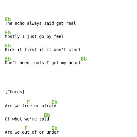
Eb
Eb
Eb
Eb
Bb
Don't need tools I got my heart
F
Eb
Are we fr
ee or afra
id

Bb
Of what we're to
ld

F
Eb
Are we o
ut of or un
der
