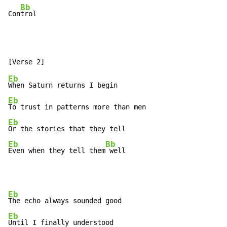
Bb
Con
trol
Eb
Eb
Eb
Eb
Bb
Even when they tell them
 well
Eb
Eb