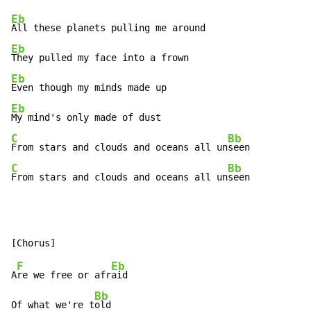
Eb
Eb
Eb
Eb
C
Bb
From stars and clouds and oceans all un
C
Bb
From stars and clouds and oceans all un
seen
F
Eb
A
re we free or afr
aid

Bb
Of what we're t
old
