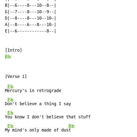
B|--6----8---10--8--|

G|--7----8---10--9--|

D|--8----8---10--10-|

A|--8----6---8---10-|

E|--6------------8--|

Bb
Eb
M
ercury's in retrograde

Eb
D
on't believe a thing I say

Eb
Y
ou know I don't believe that stuff

Eb
Bb
M
y mind's only made of dus
t