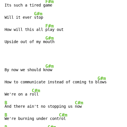
F#m
Its such a tired g
ame

G#m
Will it ever 
stop

F#m
How will this all 
play out

G#m
Upside out of my m
outh
G#m
By now we should k
now

G#m
How to communicate instead of coming to b
lows

C#m
We're on a r
B
C#m
And there ain't no stopping us 
B
C#m
We're burning under cont