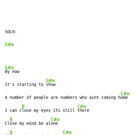
SOLO:

G#m
G#m
By now

G#m
It's starting to 
show

C#m
A number of people are numbers who aint coming h
ome

B
C#m
I can c
lose my eyes its still 
there

B
C#m
Cl
ose my mind be al
one

B
C#m