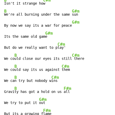
B
C#m
Isn't it strange ho
B
G#m
We're all burning under the same 
sun

G#m
By now we say its a war for peace
G#m
Its the same old gam
e

C#m
But do we really want to p
lay'

B
C#m
We co
uld close our eyes its still
 there

B
C#m
We co
uld say its us against 
them

B
C#m
We ca
n try but nobody w
ins

B
F#m
Gravi
ty has got a hold on us 
all

G#m
We try to put it 
out

F#m
But its a growing f
lame
