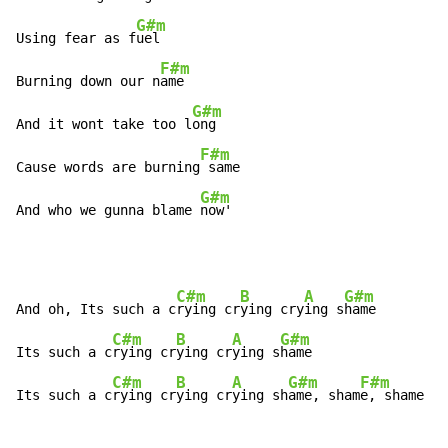
G#m
Using fear as f
uel

F#m
Burning down our n
ame

G#m
And it wont take too l
ong

F#m
Cause words are burning
 same

G#m
And who we gunna blame 
now'
C#m
B
A
G#m
And oh, Its such a c
rying cr
ying cry
ing s
hame

C#m
B
A
G#m
Its such a c
rying cr
ying cr
ying s
hame

C#m
B
A
G#m
F#m
Its such a c
rying cr
ying cr
ying sh
ame, sham
e, shame