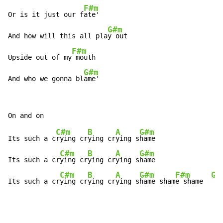
F#m
Or is it just our f
ate'

G#m
And how will this all pla
y out

F#m
Upside out of my
 mouth

G#m
And who we gonna bl
ame'
C#m
B
A
G#m
Its such a c
rying cr
ying cr
ying s
hame

C#m
B
A
G#m
Its such a cr
ying cr
ying cr
ying s
hame

C#m
B
A
G#m
F#m
G#
Its such a cr
ying cr
ying cr
ying s
hame sham
e shame  