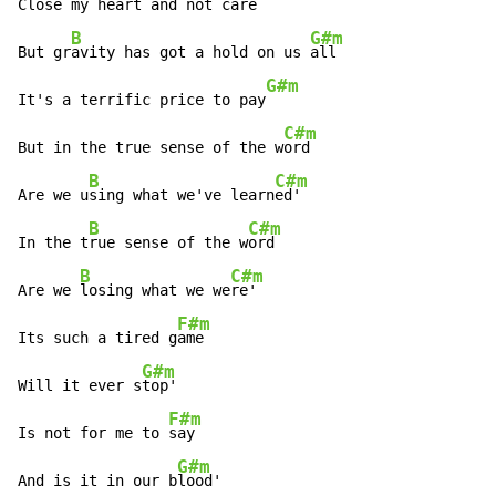
Cl
ose my heart and not c
are

B
G#m
But gr
avity has got a hold on us 
all

G#m
It's a terrific price to pay
C#m
But in the true sense of the w
ord

B
C#m
Are we u
sing what we've learn
ed'

B
C#m
In the t
rue sense of the w
ord

B
C#m
Are we 
losing what we we
re'

F#m
Its such a tired g
ame

G#m
Will it ever s
top'

F#m
Is not for me to 
say

G#m
And is it in our b
lood'
