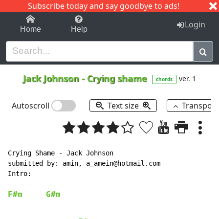
Subscribe today and say goodbye to ads!
1-9
A
B
C
D
E
F
G
H
I
J
K
Login
Home
Help
Jack Johnson
-
Crying shame
ver. 1
chords
Autoscroll
Text size
Transpos
Crying Shame - Jack Johnson

submitted by: amin, a_amein@hotmail.com

Intro:

F#m
G#m