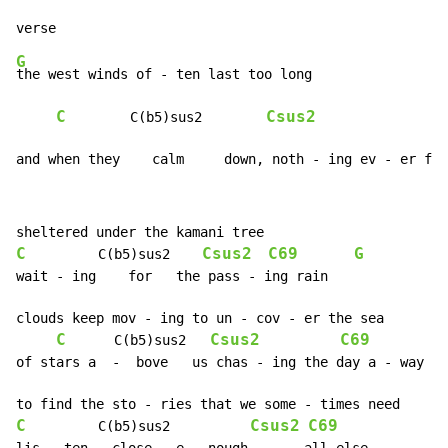
G
the west winds of - ten last too long

C
Csus2
C
        C(b5)sus2        
and when they    calm     down, noth - ing ev - er fee
C
Csus2
C69
G
         C(b5)sus2    
wait - ing    for   the pass - ing rain

clouds keep mov - ing to un - cov - er the sea

C
Csus2
C69
      C(b5)sus2   
of stars a  -  bove   us chas - ing the day a - way

C
Csus2
C69
         C(b5)sus2          