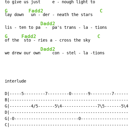
to give us just
G
Fadd2
C
lay down  
 un - der - neath the stars   
Dadd2
lis - ten to pa
G
Fadd2
C
of the 
 sto - ries a - cross the sky   
Dadd2
we drew our own
     con - stel - la -tions
interlude

D|-----5---------7---------0-------9---------7--------
B|----------------------------------------------------
G|---------4/5-------5\4---------------7\5-------5\4--
D|----------------------------------------------------
G|-0---------------------------0----------------------
C|----------------------------------------------------