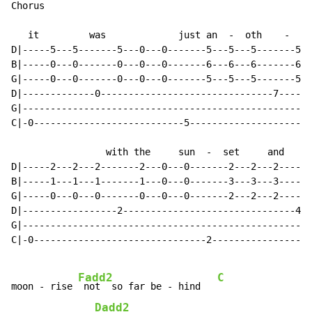
Chorus

   it         was             just an  -  oth    -    
D|-----5---5-------5---0---0-------5---5---5-------5--
B|-----0---0-------0---0---0-------6---6---6-------6--
G|-----0---0-------0---0---0-------5---5---5-------5--
D|-------------0-------------------------------7------
G|----------------------------------------------------
C|-0---------------------------5----------------------
                 with the     sun  -  set     and     
D|-----2---2---2-------2---0---0-------2---2---2------
B|-----1---1---1-------1---0---0-------3---3---3------
G|-----0---0---0-------0---0---0-------2---2---2------
D|-----------------2-------------------------------4--
G|----------------------------------------------------
C|-0-------------------------------2------------------
Fadd2
C
moon - rise 
 not  so far be - hind   
Dadd2