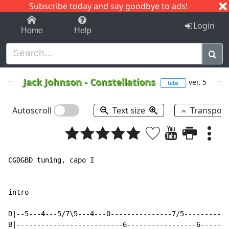
Subscribe today and say goodbye to ads!
1-9
A
B
C
D
E
F
G
H
I
J
K
Login
Home
Help
Jack Johnson
-
Constellations
ver. 5
tabs
Autoscroll
Text size
Transpos
CGDGBD tuning, capo I

intro

D|--5---4---5/7\5---4---0---------------7/5-----------
B|--------------------------6-----------------6-------