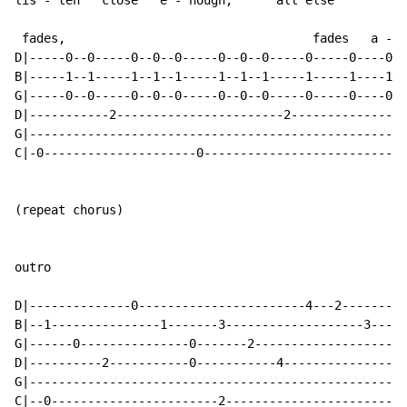
lis - ten   close   e - nough,      all else

 fades,                                  fades   a - w
D|-----0--0-----0--0--0-----0--0--0-----0-----0----0--
B|-----1--1-----1--1--1-----1--1--1-----1-----1----1--
G|-----0--0-----0--0--0-----0--0--0-----0-----0----0--
D|-----------2-----------------------2----------------
G|----------------------------------------------------
C|-0---------------------0----------------------------
(repeat chorus)

outro

D|--------------0-----------------------4---2---------
B|--1---------------1-------3-------------------3-----
G|------0---------------0-------2-------------------0-
D|----------2-----------0-----------4---------------0-
G|----------------------------------------------------
C|--0-----------------------2-------------------------