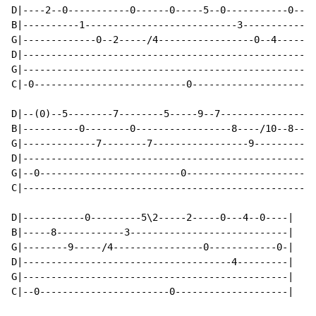
D|----2--0-----------0------0-----5--0-----------0----
B|----------1---------------------------3-------------
G|-------------0--2-----/4-----------------0--4-----/7
D|----------------------------------------------------
G|----------------------------------------------------
C|-0---------------------------0----------------------
D|--(0)--5--------7--------5-----9--7-----------------
B|----------0--------0-----------------8----/10--8----
G|-------------7--------7-----------------9---------9-
D|----------------------------------------------------
G|--0-------------------------0-----------------------
C|----------------------------------------------------
D|-----------0---------5\2-----2-----0---4--0----|

B|-----8------------3----------------------------|

G|--------9-----/4----------------0------------0-|

D|-------------------------------------4---------|

G|-----------------------------------------------|

C|--0-----------------------0--------------------|
