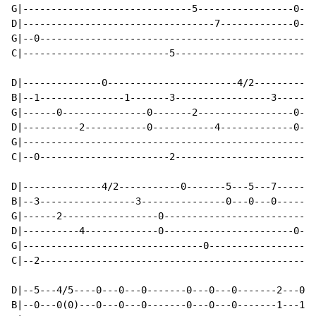
G|------------------------------5-----------------0---
D|----------------------------------7-------------0---
G|--0-------------------------------------------------
C|--------------------------5-------------------------
D|--------------0-----------------------4/2-----------
B|--1---------------1-------3-----------------3-------
G|------0---------------0-------2-----------------0---
D|----------2-----------0-----------4-------------0---
G|----------------------------------------------------
C|--0-----------------------2-------------------------
D|--------------4/2-----------0-------5---5---7-------
B|--3-----------------3---------------0---0---0-------
G|------2-----------------0---------------------------
D|----------4-------------0-----------------------0---
G|--------------------------------0-------------------
C|--2-------------------------------------------------
D|--5---4/5----0---0---0-------0---0---0-------2---0--
B|--0---0(0)---0---0---0-------0---0---0-------1---1--