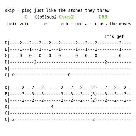
skip - ping just like the stones they threw

C
Csus2
C69
   C(b5)sus2 
their voic  -   es     ech - oed a - cross the waves

                                         it's get - ti
D|----2---2---2---2---2------2---2---2---------2-----2
B|----1---1---1---1---1------1---1---1---------1-----1
G|----0---0---0---0---0------0---0---0---------0-----0
D|----------2----------------------------2------------
G|----------------------------------------------------
C|-0----------------------0---------------------------
D|-----2---2---2-------2---2---2---(2)---2---2---2----
B|-----3---3---3-------3---3---3---(3)---3---3---3----
G|-----2---2---2-------2---2---2---(2)---2---2---2----
D|-----------------4---------------------------------4
G|----------------------------------------------------
C|-2--------------------------------2-----------------