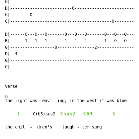
G|----------------------------------------------------
D|-------------------------0--------------------------
G|--------0-------------------------------------------
C|-----------------------------------------0----------
D|------0---0---0-------0---0---0-------0---0---0-----
B|------1---1---1-------1---1---1-------1---0---0-----
G|------------------0---------------2-----------------
D|--4-------------------------------------------------
G|----------------------------------------------------
C|----------------------------------------------------
G
the light was leav - ing; in the west it was blue

C
Csus2
C69
G
     C(b5)sus2  
the chil  -  dren's    laugh - ter sang