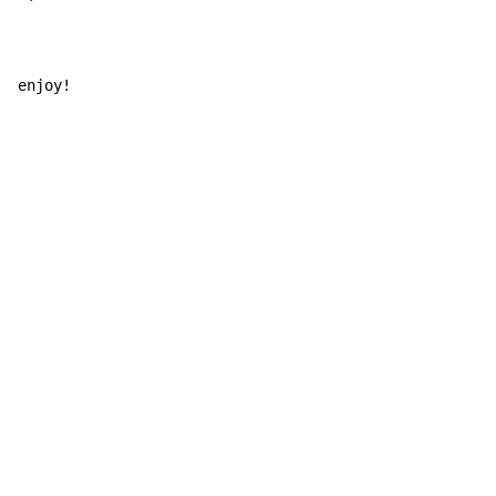
enjoy!