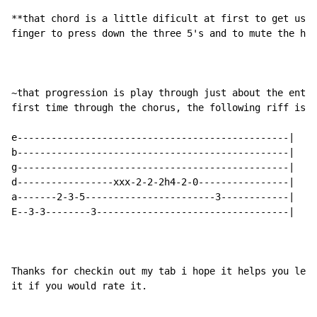
**that chord is a little dificult at first to get used
finger to press down the three 5's and to mute the hig
~that progression is play through just about the entir
first time through the chorus, the following riff is p
e------------------------------------------------|

b------------------------------------------------|

g------------------------------------------------|

d-----------------xxx-2-2-2h4-2-0----------------|

a-------2-3-5-----------------------3------------|

E--3-3--------3----------------------------------|

Thanks for checkin out my tab i hope it helps you lear
it if you would rate it.