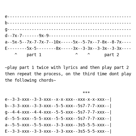
e-----------------------------------------------------
b-----------------------------------------------------
g-----------------------------------------------------
d--7x-7-------9x-9------------------------------------
a--5x-5--7x-7-7x-7--10x-----5x--5-7x--7-8x--8-7x------
E--------5x-5--------8x-----3x--3-3x--3-3x--3-3x------
    ^    part 1              ^    ^      part 2       
~play part 1 twice with lyrics and then play part 2 on
then repeat the process, on the third time dont play p
the following chords~

                                ***

e--3-3-xxx--3-3-xxx--x-x-xxx--xxx-x-x-xxx--|

b--3-3-xxx--3-3-xxx--5-5-xxx--5s7-7-7-xxx--|

g--4-4-xxx--4-4-xxx--5-5-xxx--5s7-7-7-xxx--|

d--5-5-xxx--5-5-xxx--5-5-xxx--5s7-7-7-xxx--|

a--5-5-xxx--5-5-xxx--3-3-xxx--3s5-5-5-xxx--|

E--3-3-xxx--3-3-xxx--3-3-xxx--3s5-5-5-xxx--|
