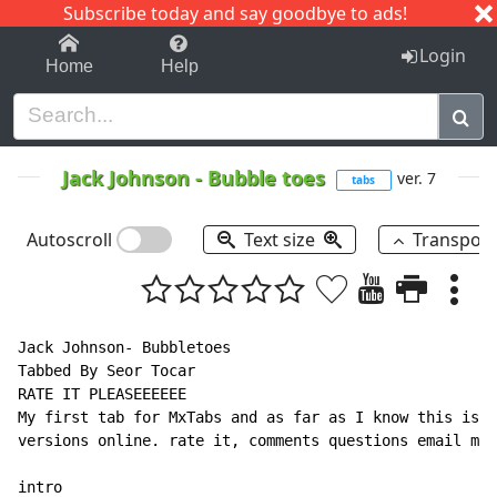
Subscribe today and say goodbye to ads!
1-9
A
B
C
D
E
F
G
H
I
J
K
Login
Home
Help
Jack Johnson
-
Bubble toes
ver. 7
tabs
Autoscroll
Text size
Transpos
Jack Johnson- Bubbletoes

Tabbed By Seor Tocar

RATE IT PLEASEEEEEE

My first tab for MxTabs and as far as I know this is o
versions online. rate it, comments questions email me 
intro
