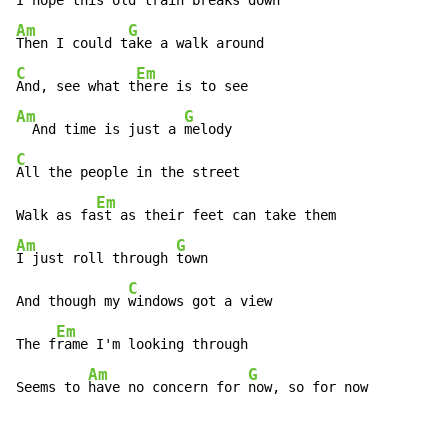
I hope this old t
Am
G
Then I could t
C
Em
And, see what t
Am
G
  And time is just a 
C
All the people in the street

Em
Walk as fa
Am
G
I just roll through 
town

C
And though my 
windows got a view

Em
The f
rame I'm looking through

Am
G
Seems to 
have no concern for 
now, so for now