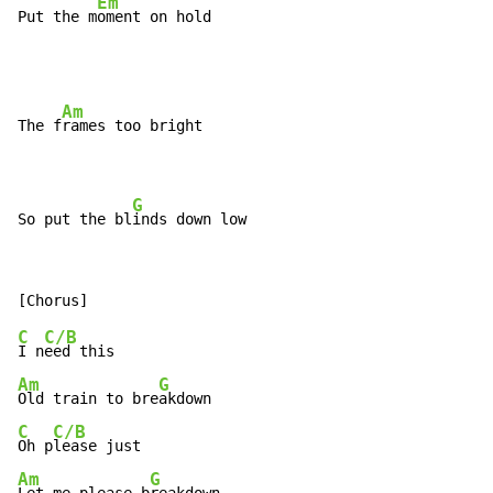
Em
Put the m
oment on hold
Am
The f
rames too bright

G
So put the bl
inds down low
C
C/B
I n
Am
G
Old train to bre
C
C/B
Oh p
Am
G