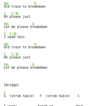
Am
G
Old train to bre
C
C/B
Oh p
Am
G
Let me please b
C
C/B
I n
Am
G
Old train to bre
C
C/B
Oh p
Am
G
Let me please b
reakdown
C
G  (strum twice)   F  (strum twice)    C
