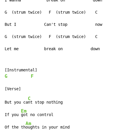
I wanna           break on            down

G  (strum twice)   F  (strum twice)    C

But I            Can't stop            now

G  (strum twice)   F  (strum twice)    C

Let me           break on            down
G
F
C
But you ca
nt stop nothing

Em
If you 
got no control

Am
Of the th
oughts in your mind
