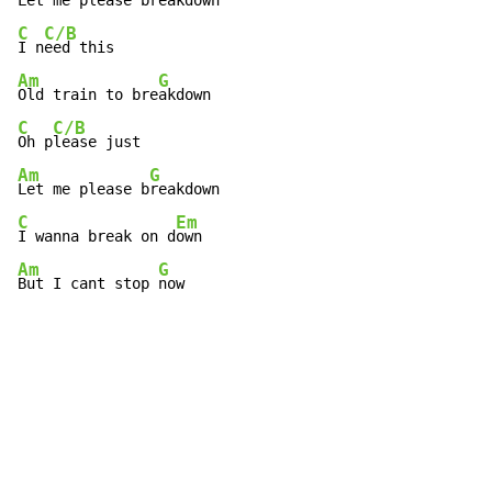
Let me please b
C
C/B
I n
Am
G
Old train to bre
C
C/B
Oh p
Am
G
Let me please b
C
Em
I wanna break on d
Am
G
But I cant stop 
now