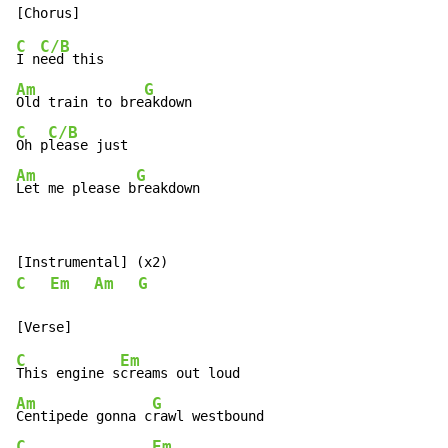
C
C/B
I n
Am
G
Old train to bre
C
C/B
Oh p
Am
G
Let me please b
reakdown
C
Em
Am
G
C
Em
This engine s
Am
G
Centipede gonna c
C
Em