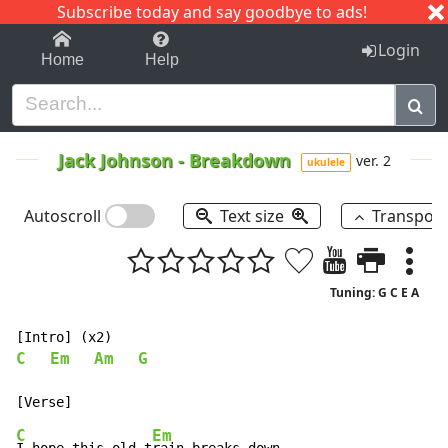
Subscribe today and say goodbye to ads!
1-9
A
B
C
D
E
F
G
H
I
J
K
Login
Home
Help
Jack Johnson
-
Breakdown
ver. 2
ukulele
Autoscroll
Text size
Transpos
Tuning: G C E A
C
Em
Am
G
C
Em