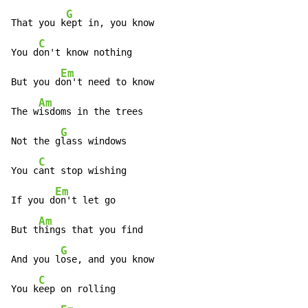
G
That you k
ept in, you know

C
You d
on't know nothing

Em
But you d
on't need to know

Am
The w
isdoms in the trees

G
Not the g
lass windows

C
You c
ant stop wishing

Em
If you d
on't let go

Am
But t
hings that you find

G
And you l
ose, and you know

C
You k
eep on rolling
