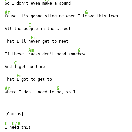
So I don't even m
Am
G
Cause it's gonna sting me when I l
eave this town

C
All the pe
ople in the street

Em
That I'll n
ever get to meet

Am
G
If these t
racks don't bend some
how

C
And 
I got no time

Em
That 
Am
G
Where I don't need to 
be, so I
C
C/B
I n