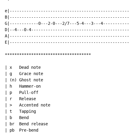
e|----------------------------------------------------
B|----------------------------------------------------
G|------------0---2-0---2/7---5-4---3---4-------------
D|--4---0-4-------------------------------------------
A|----------------------------------------------------
E|----------------------------------------------------
************************************

| x   Dead note

| g   Grace note

| (n) Ghost note

| h   Hammer-on

| p   Pull-off

| r   Release

| >   Accented note

| t   Tapping

| b   Bend

| br  Bend release

| pb  Pre-bend
