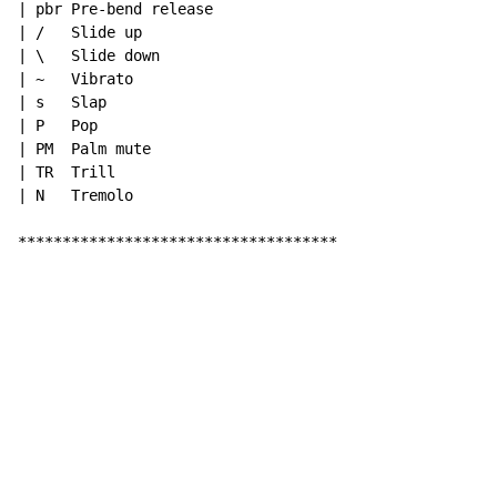
| pbr Pre-bend release

| /   Slide up

| \   Slide down

| ~   Vibrato

| s   Slap

| P   Pop

| PM  Palm mute

| TR  Trill

| N   Tremolo

************************************