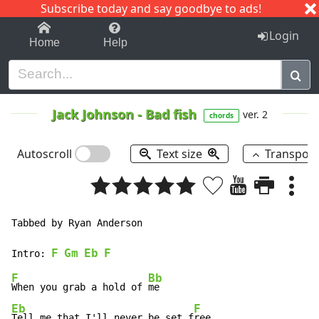
Subscribe today and say goodbye to ads!
1-9
A
B
C
D
E
F
G
H
I
J
K
Login
Home
Help
Jack Johnson
-
Bad fish
ver. 2
chords
Autoscroll
Text size
Transpos
Tabbed by Ryan Anderson

F
Gm
Eb
F
Intro: 
F
Bb
When you grab a hold of 
Eb
F
Tell me that I'll never be set f