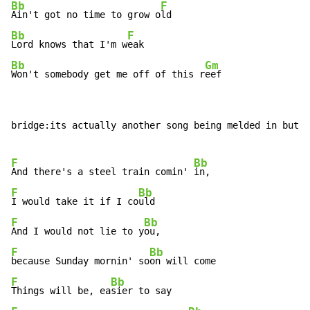
Bb
F
Ain't got no time to grow o
Bb
F
Lord knows that I'm w
Bb
Gm
Won't somebody get me off of this r
eef
bridge:its actually another song being melded in but w
F
Bb
And there's a steel train comin' 
F
Bb
I would take it if I co
F
Bb
And I would not lie to y
F
Bb
because Sunday mornin' so
F
Bb
Things will be, ea