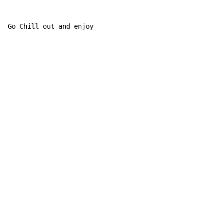
Go Chill out and enjoy