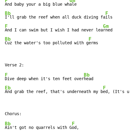
F
Gm
And baby your a big blue wh
Bb
F
I'll grab the reef when all duck diving fa
F
Gm
And I can swim but I wish I had never lea
Bb
F
Cuz the water's too polluted with g
erms
F
Bb
Dive deep when it's ten feet over
Eb
F
And grab the reef, that's underneath my b
ed, (It's und
Bb
F
Ain't got no quarrels with G