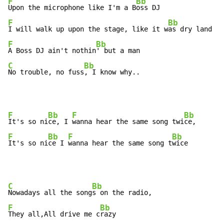
F
Bb
Upon the microphone like I'm a B
F
Bb
I will walk up upon the stage, like it w
F
Bb
A Boss DJ ain't nothin
C
Bb
No trouble, no fuss
, I know why..
F
Bb
F
Bb
It's so ni
ce, I 
wanna hear the same song twi
F
Bb
F
Bb
It's so ni
ce I 
wanna hear the same song t
wice
C
Bb
Nowadays all the song
F
Bb
They all,All drive me c
razy