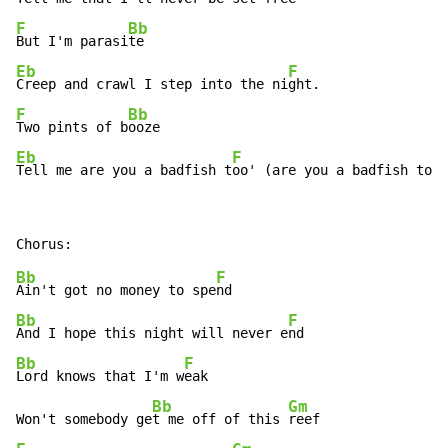
F
Bb
But I'm parasi
Eb
F
Creep and crawl I step into the ni
F
Bb
Two pints of b
Eb
F
Tell me are you a badfish t
oo' (are you a badfish too'
Bb
F
Ain't got no money to spe
Bb
F
And I hope this night will never e
Bb
F
Lord knows that I'm w
eak

Bb
Gm
Won't somebody ge
t me off of this 