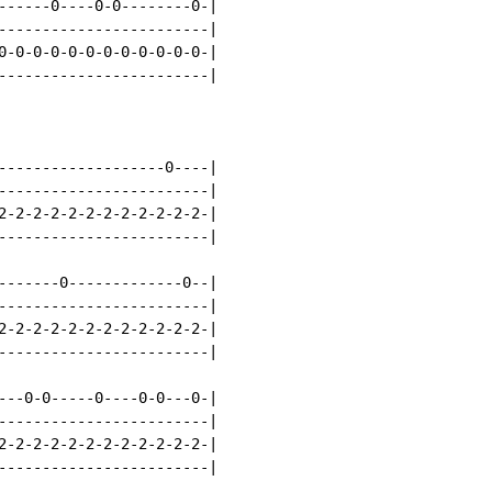
------0----0-0--------0-|

------------------------|

0-0-0-0-0-0-0-0-0-0-0-0-|

------------------------|

-------------------0----|

------------------------|

2-2-2-2-2-2-2-2-2-2-2-2-|

------------------------|

-------0-------------0--|

------------------------|

2-2-2-2-2-2-2-2-2-2-2-2-|

------------------------|

---0-0-----0----0-0---0-|

------------------------|

2-2-2-2-2-2-2-2-2-2-2-2-|

------------------------|
