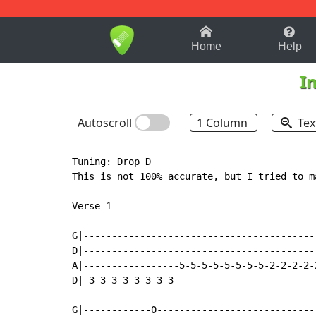
1-9
A
B
C
D
E
F
Home
Help
I
Autoscroll
1 Column
Tex
Tuning: Drop D

This is not 100% accurate, but I tried to m
Verse 1

G|-----------------------------------------
D|-----------------------------------------
A|-----------------5-5-5-5-5-5-5-5-2-2-2-2-
D|-3-3-3-3-3-3-3-3-------------------------
G|------------0----------------------------