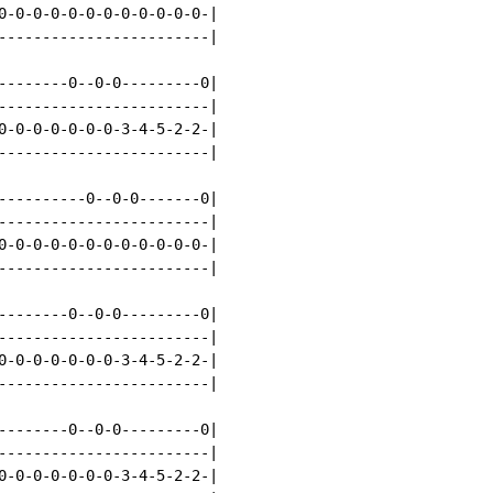
0-0-0-0-0-0-0-0-0-0-0-0-|

------------------------|

--------0--0-0---------0|

------------------------|

0-0-0-0-0-0-0-3-4-5-2-2-|

------------------------|

----------0--0-0-------0|

------------------------|

0-0-0-0-0-0-0-0-0-0-0-0-|

------------------------|

--------0--0-0---------0|

------------------------|

0-0-0-0-0-0-0-3-4-5-2-2-|

------------------------|

--------0--0-0---------0|

------------------------|

0-0-0-0-0-0-0-3-4-5-2-2-|
