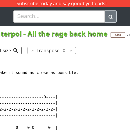
Subscribe today and say goodbye to ads!
G
H
I
J
K
L
M
N
O
P
Q
R
nterpol
-
All the rage back home
ve
bass
t size
Transpose
0
ake it sound as close as possible.

-------------------0----|

------------------------|

2-2-2-2-2-2-2-2-2-2-2-2-|

------------------------|

-------0----0-0------0--|
