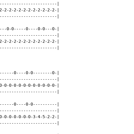
------------------------|

2-2-2-2-2-2-2-2-2-2-2-2-|

------------------------|

---0-0-----0----0-0---0-|

------------------------|

2-2-2-2-2-2-2-2-2-2-2-2-|

------------------------|

------0----0-0--------0-|

------------------------|

0-0-0-0-0-0-0-0-0-0-0-0-|

------------------------|

------0----0-0----------|

------------------------|

0-0-0-0-0-0-0-3-4-5-2-2-|

------------------------|
