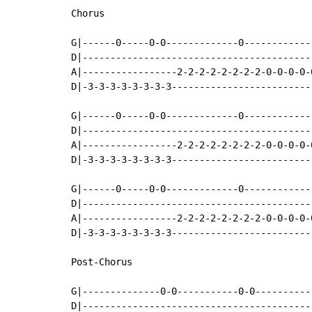
Chorus

G|------0-----0-0-------------0------------
D|-----------------------------------------
A|-----------------2-2-2-2-2-2-2-2-0-0-0-0-
D|-3-3-3-3-3-3-3-3-------------------------
G|------0-----0-0-------------0------------
D|-----------------------------------------
A|-----------------2-2-2-2-2-2-2-2-0-0-0-0-
D|-3-3-3-3-3-3-3-3-------------------------
G|------0-----0-0-------------0------------
D|-----------------------------------------
A|-----------------2-2-2-2-2-2-2-2-0-0-0-0-
D|-3-3-3-3-3-3-3-3-------------------------
Post-Chorus

G|--------------0-0-----------0-0----------
D|-----------------------------------------