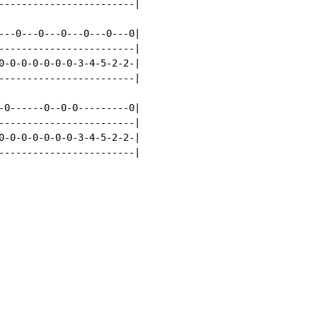
------------------------|

---0---0---0---0---0---0|

------------------------|

0-0-0-0-0-0-0-3-4-5-2-2-|

------------------------|

-0------0--0-0---------0|

------------------------|

0-0-0-0-0-0-0-3-4-5-2-2-|

------------------------|