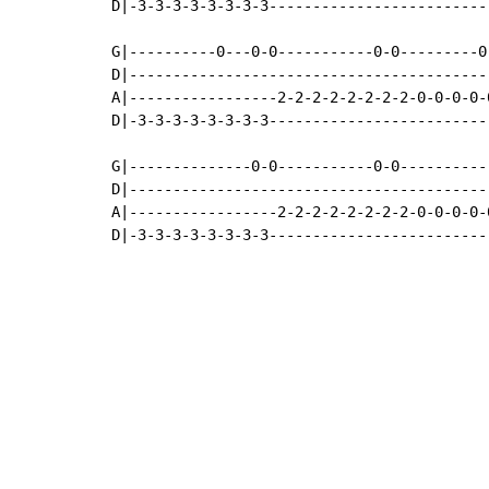
D|-3-3-3-3-3-3-3-3-------------------------
G|----------0---0-0-----------0-0---------0
D|-----------------------------------------
A|-----------------2-2-2-2-2-2-2-2-0-0-0-0-
D|-3-3-3-3-3-3-3-3-------------------------
G|--------------0-0-----------0-0----------
D|-----------------------------------------
A|-----------------2-2-2-2-2-2-2-2-0-0-0-0-
D|-3-3-3-3-3-3-3-3-------------------------