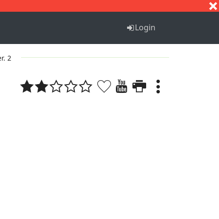
S
T
U
V
W
X
Y
Z
Login
r. 2