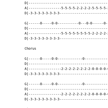
D|-----------------------------------------
A|-----------------5-5-5-5-2-2-2-2-5-5-5-5-
D|-3-3-3-3-3-3-3-3-------------------------
G|------0-----0-0-----------0---0-0------0-
D|-----------------------------------------
A|-----------------5-5-5-5-5-5-5-5-2-2-2-2-
D|-3-3-3-3-3-3-3-3-------------------------
Chorus

G|------0-----0-0-------------0------------
D|-----------------------------------------
A|-----------------2-2-2-2-2-2-2-2-0-0-0-0-
D|-3-3-3-3-3-3-3-3-------------------------
G|------0-----0-0-------------0------------
D|-----------------------------------------
A|-----------------2-2-2-2-2-2-2-2-0-0-0-0-
D|-3-3-3-3-3-3-3-3-------------------------