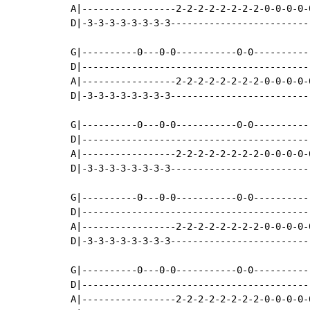
A|-----------------2-2-2-2-2-2-2-2-0-0-0-0-
D|-3-3-3-3-3-3-3-3-------------------------
G|----------0---0-0-----------0-0----------
D|-----------------------------------------
A|-----------------2-2-2-2-2-2-2-2-0-0-0-0-
D|-3-3-3-3-3-3-3-3-------------------------
G|----------0---0-0-----------0-0----------
D|-----------------------------------------
A|-----------------2-2-2-2-2-2-2-2-0-0-0-0-
D|-3-3-3-3-3-3-3-3-------------------------
G|----------0---0-0-----------0-0----------
D|-----------------------------------------
A|-----------------2-2-2-2-2-2-2-2-0-0-0-0-
D|-3-3-3-3-3-3-3-3-------------------------
G|----------0---0-0-----------0-0----------
D|-----------------------------------------
A|-----------------2-2-2-2-2-2-2-2-0-0-0-0-