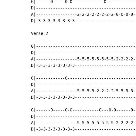
G|------0-----0-0-------------0------------
D|-----------------------------------------
A|-----------------2-2-2-2-2-2-2-2-0-0-0-0-
D|-3-3-3-3-3-3-3-3-------------------------
Verse 2

G|-----------------------------------------
D|-----------------------------------------
A|-----------------5-5-5-5-5-5-5-5-2-2-2-2-
D|-3-3-3-3-3-3-3-3-------------------------
G|------------0----------------------------
D|-----------------------------------------
A|-----------------5-5-5-5-2-2-2-2-5-5-5-5-
D|-3-3-3-3-3-3-3-3-------------------------
G|------0-----0-0-----------0---0-0------0-
D|-----------------------------------------
A|-----------------5-5-5-5-5-5-5-5-2-2-2-2-
D|-3-3-3-3-3-3-3-3-------------------------