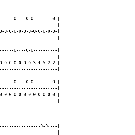
------0----0-0--------0-|

------------------------|

0-0-0-0-0-0-0-0-0-0-0-0-|

------------------------|

------0----0-0----------|

------------------------|

0-0-0-0-0-0-0-3-4-5-2-2-|

------------------------|

------0----0-0--------0-|

------------------------|

0-0-0-0-0-0-0-0-0-0-0-0-|

------------------------|

-----------------0-0----|

------------------------|
