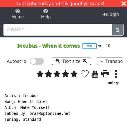
Subscribe today and say goodbye to ads!
1-9
A
B
C
D
E
F
G
H
I
J
K
Login
Home
Help
Incubus
-
When it comes
ver. 10
tabs
Autoscroll
Text size
Transpos
Tuning:
Artist: Incubus

Song: When It Comes

Album: Make Yourself

Tabbed By: pras@optonline.net

Tuning: Standard
