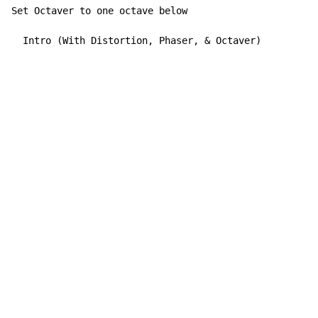
Set Octaver to one octave below

  Intro (With Distortion, Phaser, & Octaver)