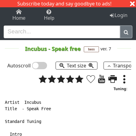
Subscribe today and say goodbye to ads!
1-9
A
B
C
D
E
F
G
H
I
J
K
Login
Home
Help
Incubus
-
Speak free
ver. 7
bass
Autoscroll
Text size
Transpos
Tuning:
Artist  Incubus

Title  
-
 Speak Free

Standard Tuning

  Intro
