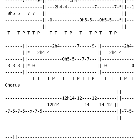
-------7-----9-||---------2h4------------------||-----
---------------||---2h4-4-----------7-------7-*||--12h
-0h5-5---7-7---||------------------------------||-----
---------------||-0-----------0h5-5---0h5-5---*||-----
---------------||------------------------------||-----
 T   T P T T P    T T   T P   T   T P T   T P

-------||----------2h4-------7-----9-||---------2h4---
-------||*---2h4-4-------------------||---2h4-4-------
-------||--------------0h5-5---7-7---||---------------
-3-3-3-||*-0-------------------------||-0----------0h5
-------||----------------------------||---------------
           T T   T P   T   T P T T P    T  T  T P  T  
Chorus

---------------------------------------------||-------
-----------------------12h14-12----12--------||-------
-----------------12h14----------14----14-12-||--------
-7-5-7-5--x-7-5------------------------------||-7-5-7-
---------------------------------------------||-------
---||------------------------------------------------|