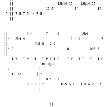
---||-----------------------12h14-12----12h14-12-----|
---||-----------------12h14----------14----------14-||
-5-||-7-5-7-5--x-7-5---------------------------------|
---||------------------------------------------------|
||----------2h4-------7-----9-||---------2h4----------
||*---2h4-4-------------------||---2h4-4-----------7--
||--------------0h5-5---7-7---||----------------------
||*-0-------------------------||-0-----------0h5-5---0
||----------------------------||----------------------
    T T   T P   T   T P T T P    T T   T T   T   T P T
                    Bridge

-12---------------||----------------------------------
----14-12--------||*---------------------------------*
------------------||--0-5-6-7-----------------------5-
------------3-3-3-||*---------0-5-6-7-0-4-5-6-0-3-5---
------------------||----------------------------------
------------------------||----------------------------