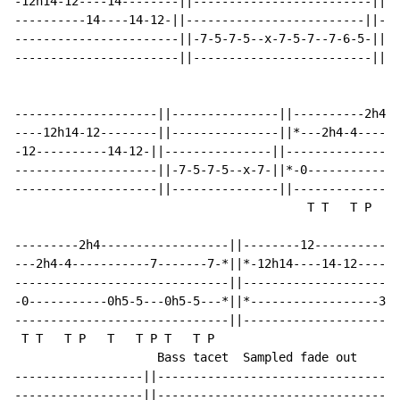
-12h14-12----14--------||-------------------------||--
----------14----14-12-||-------------------------||---
-----------------------||-7-5-7-5--x-7-5-7--7-6-5-||-7
-----------------------||-------------------------||--
--------------------||---------------||----------2h4--
----12h14-12--------||---------------||*---2h4-4------
-12----------14-12-||---------------||--------------0h
--------------------||-7-5-7-5--x-7-||*-0-------------
--------------------||---------------||---------------
                                         T T   T P   T
---------2h4------------------||--------12------------
---2h4-4-----------7-------7-*||*-12h14----14-12------
------------------------------||----------------------
-0-----------0h5-5---0h5-5---*||*------------------3-3
------------------------------||----------------------
 T T   T P   T   T P T   T P

                    Bass tacet  Sampled fade out

------------------||----------------------------------
------------------||----------------------------------