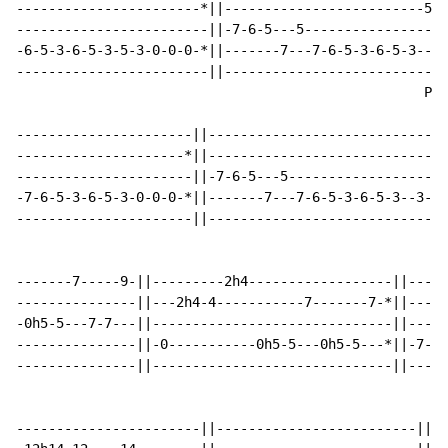
-----------------------*||-------------------------5-5
------------------------||-7-6-5---5------------------
-6-5-3-6-5-3-5-3-0-0-0-*||-------7---7-6-5-3-6-5-3----
------------------------||----------------------------
                                                   P P
----------------------||------------------------------
---------------------*||------------------------------
----------------------||-7-6-5---5--------------------
-7-6-5-3-6-5-3-0-0-0-*||-------7---7-6-5-3-6-5-3--3-3-
----------------------||------------------------------
-------7-----9-||---------2h4------------------||-----
---------------||---2h4-4-----------7-------7-*||-----
-0h5-5---7-7---||------------------------------||-----
---------------||-0-----------0h5-5---0h5-5---*||-7-5-
---------------||------------------------------||-----
-----------------------||-------------------------||--