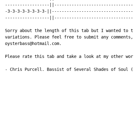
------------------||----------------------------------
-3-3-3-3-3-3-3-3-||-----------------------------------
------------------||----------------------------------
Sorry about the length of this tab but I wanted to tra
variations. Please feel free to submit any comments, s
oysterbass@hotmail.com.

Please rate this tab and take a look at my other work,
-
 Chris Purcell. Bassist of Several Shades of Soul (w